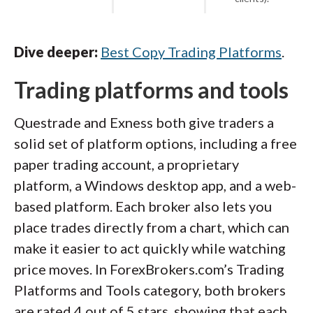
Dive deeper:
Best Copy Trading Platforms
.
Trading platforms and tools
Questrade and Exness both give traders a
solid set of platform options, including a free
paper trading account, a proprietary
platform, a Windows desktop app, and a web-
based platform. Each broker also lets you
place trades directly from a chart, which can
make it easier to act quickly while watching
price moves. In ForexBrokers.com’s Trading
Platforms and Tools category, both brokers
are rated 4 out of 5 stars, showing that each