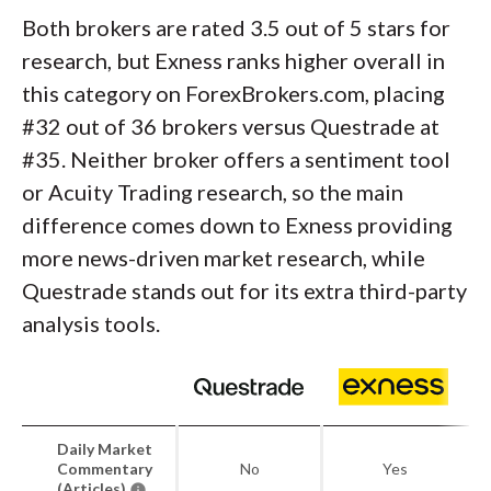
Both brokers are rated 3.5 out of 5 stars for
research, but Exness ranks higher overall in
this category on ForexBrokers.com, placing
#32 out of 36 brokers versus Questrade at
#35. Neither broker offers a sentiment tool
or Acuity Trading research, so the main
difference comes down to Exness providing
more news-driven market research, while
Questrade stands out for its extra third-party
analysis tools.
Daily Market
Commentary
No
Yes
(Articles)