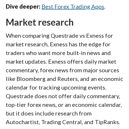
Dive deeper:
Best Forex Trading Apps
.
Market research
When comparing Questrade vs Exness for
market research, Exness has the edge for
traders who want more built-in news and
market updates. Exness offers daily market
commentary, forex news from major sources
like Bloomberg and Reuters, and an economic
calendar for tracking upcoming events.
Questrade does not offer daily commentary,
top-tier forex news, or an economic calendar,
but it does include research from
Autochartist, Trading Central, and TipRanks.