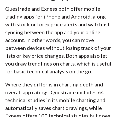
Questrade and Exness both offer mobile
trading apps for iPhone and Android, along
with stock or forex price alerts and watchlist
syncing between the app and your online
account. In other words, you can move
between devices without losing track of your
lists or key price changes. Both apps also let
you draw trendlines on charts, which is useful
for basic technical analysis on the go.
Where they differ is in charting depth and
overall app ratings. Questrade includes 64
technical studies in its mobile charting and
automatically saves chart drawings, while
Exness offers 100 technical studies but does