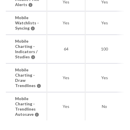
Yes
Yes
Alerts
Mobile
Watchlists -
Yes
Yes
Syncing
Mobile
Charting -
64
100
Indicators /
Studies
Mobile
Charting -
Yes
Yes
Draw
Trendlines
Mobile
Charting -
Yes
No
Trendlines
Autosave