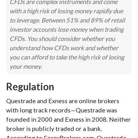
CFDs are complex instruments and come
with a high risk of losing money rapidly due
to leverage. Between 51% and 89% of retail
investor accounts lose money when trading
CFDs. You should consider whether you
understand how CFDs work and whether
you can afford to take the high risk of losing
your money.
Regulation
Questrade and Exness are online brokers
with long track records—Questrade was
founded in 2000 and Exness in 2008. Neither
broker is publicly traded or a bank.
According to ForexBrokers.com, Questrade