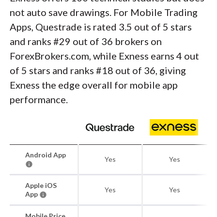
not auto save drawings. For Mobile Trading
Apps, Questrade is rated 3.5 out of 5 stars
and ranks #29 out of 36 brokers on
ForexBrokers.com, while Exness earns 4 out
of 5 stars and ranks #18 out of 36, giving
Exness the edge overall for mobile app
performance.
Android App
Yes
Yes
Apple iOS
Yes
Yes
App
Mobile Price