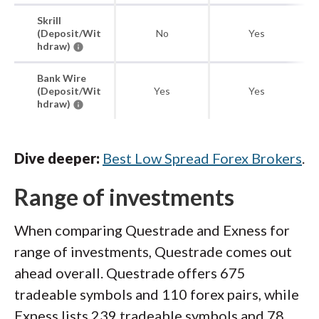
Skrill
(Deposit/Wit
No
Yes
hdraw)
Bank Wire
(Deposit/Wit
Yes
Yes
hdraw)
Dive deeper:
Best Low Spread Forex Brokers
.
Range of investments
When comparing Questrade and Exness for
range of investments, Questrade comes out
ahead overall. Questrade offers 675
tradeable symbols and 110 forex pairs, while
Exness lists 239 tradeable symbols and 78