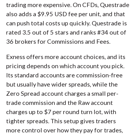
trading more expensive. On CFDs, Questrade
also adds a $9.95 USD fee per unit, and that
can push total costs up quickly. Questrade is
rated 3.5 out of 5 stars and ranks #34 out of
36 brokers for Commissions and Fees.
Exness offers more account choices, and its
pricing depends on which account you pick.
Its standard accounts are commission-free
but usually have wider spreads, while the
Zero Spread account charges a small per-
trade commission and the Raw account
charges up to $7 per round turn lot, with
tighter spreads. This setup gives traders
more control over how they pay for trades,