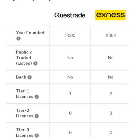
Year Founded
2000
2008
Publicly
Traded
No
No
(Listed)
Bank
No
No
Tier-1
1
2
Licenses
Tier-2
0
3
Licenses
Tier-3
0
0
Licenses