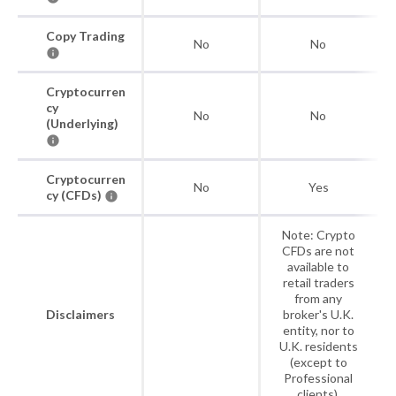
Copy Trading
No
No
Cryptocurren
cy
No
No
(Underlying)
Cryptocurren
No
Yes
cy (CFDs)
Note: Crypto
CFDs are not
available to
retail traders
from any
Disclaimers
broker's U.K.
entity, nor to
U.K. residents
(except to
Professional
clients).