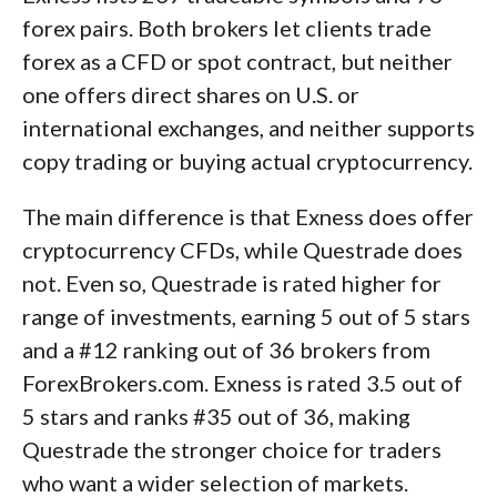
forex pairs. Both brokers let clients trade
forex as a CFD or spot contract, but neither
one offers direct shares on U.S. or
international exchanges, and neither supports
copy trading or buying actual cryptocurrency.
The main difference is that Exness does offer
cryptocurrency CFDs, while Questrade does
not. Even so, Questrade is rated higher for
range of investments, earning 5 out of 5 stars
and a #12 ranking out of 36 brokers from
ForexBrokers.com. Exness is rated 3.5 out of
5 stars and ranks #35 out of 36, making
Questrade the stronger choice for traders
who want a wider selection of markets.