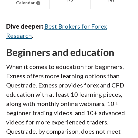
Calendar
Dive deeper:
Best Brokers for Forex
Research
.
Beginners and education
When it comes to education for beginners,
Exness offers more learning options than
Questrade. Exness provides forex and CFD
education with at least 10 learning pieces,
along with monthly online webinars, 10+
beginner trading videos, and 10+ advanced
videos for more experienced traders.
Questrade, by comparison, does not meet