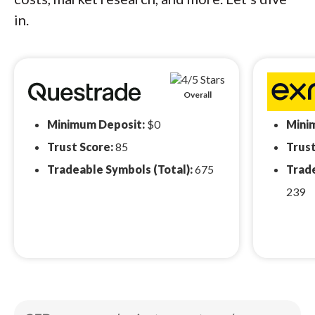
in.
Overall
Minimum Deposit:
$0
Mini
Trust Score:
85
Trust
Tradeable Symbols (Total):
675
Trade
239