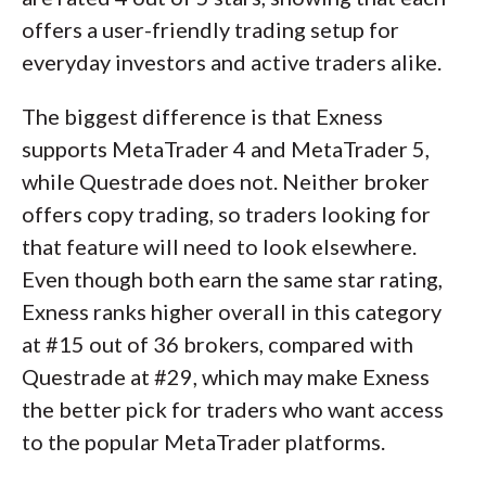
offers a user-friendly trading setup for
everyday investors and active traders alike.
The biggest difference is that Exness
supports MetaTrader 4 and MetaTrader 5,
while Questrade does not. Neither broker
offers copy trading, so traders looking for
that feature will need to look elsewhere.
Even though both earn the same star rating,
Exness ranks higher overall in this category
at #15 out of 36 brokers, compared with
Questrade at #29, which may make Exness
the better pick for traders who want access
to the popular MetaTrader platforms.