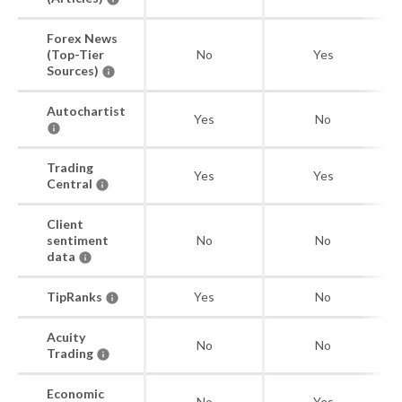
Forex News
(Top-Tier
No
Yes
Sources)
Autochartist
Yes
No
Trading
Yes
Yes
Central
Client
sentiment
No
No
data
TipRanks
Yes
No
Acuity
No
No
Trading
Economic
No
Yes