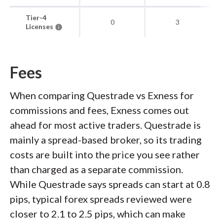
Tier-4
0
3
Licenses
Fees
When comparing Questrade vs Exness for
commissions and fees, Exness comes out
ahead for most active traders. Questrade is
mainly a spread-based broker, so its trading
costs are built into the price you see rather
than charged as a separate commission.
While Questrade says spreads can start at 0.8
pips, typical forex spreads reviewed were
closer to 2.1 to 2.5 pips, which can make