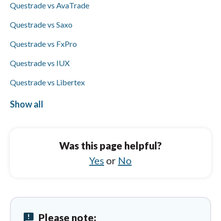
Questrade vs AvaTrade
additionally supports Skrill (Questrade does
not), and Visa/Mastercard availability is not
Questrade vs Saxo
specified for either.
Questrade vs FxPro
Questrade vs IUX
Questrade vs Libertex
Questrade vs City Index
Show all
Exness vs XM Group
Exness vs Questrade
Was this page helpful?
Exness vs BlackBull Markets
Yes
or
No
Exness vs Vantage
Exness vs Pepperstone
announcement
Please note:
Exness vs HYCM (Henyep Capital Markets)