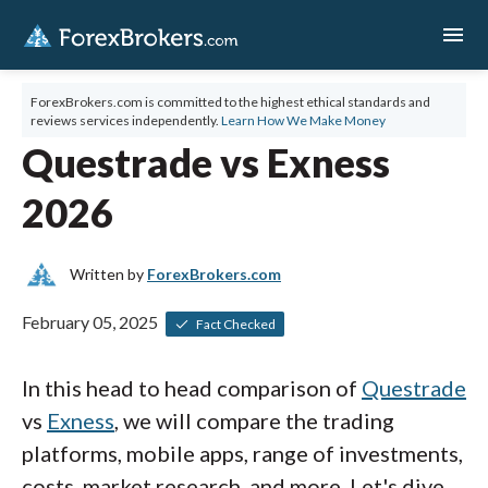
menu
ForexBrokers.com is committed to the highest ethical standards and
reviews services independently.
Learn How We Make Money
Questrade vs Exness
2026
Written by
ForexBrokers.com
February 05, 2025
Fact Checked
In this head to head comparison of
Questrade
vs
Exness
, we will compare the trading
platforms, mobile apps, range of investments,
costs, market research, and more. Let's dive