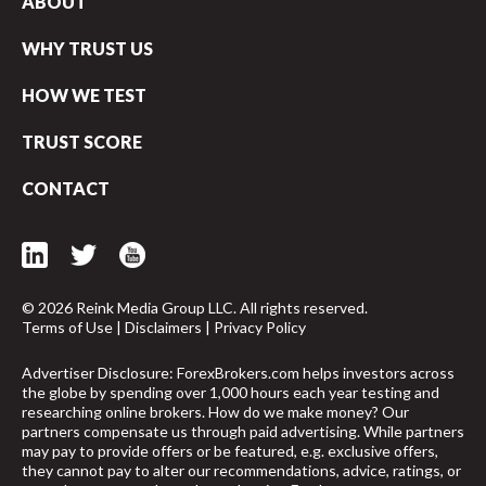
ABOUT
WHY TRUST US
HOW WE TEST
TRUST SCORE
CONTACT
© 2026 Reink Media Group LLC. All rights reserved.
Terms of Use
|
Disclaimers
|
Privacy Policy
Advertiser Disclosure: ForexBrokers.com helps investors across
the globe by spending over 1,000 hours each year testing and
researching online brokers. How do we make money? Our
arrow_upward
partners compensate us through paid advertising. While partners
may pay to provide offers or be featured, e.g. exclusive offers,
they cannot pay to alter our recommendations, advice, ratings, or