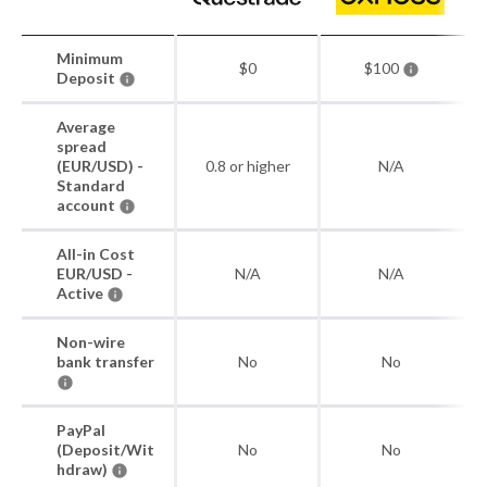
Minimum
$0
$100
Deposit
Average
spread
(EUR/USD) -
0.8 or higher
N/A
Standard
account
All-in Cost
EUR/USD -
N/A
N/A
Active
Non-wire
bank transfer
No
No
PayPal
(Deposit/Wit
No
No
hdraw)