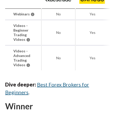
Webinars
No
Yes
Videos -
Beginner
No
Yes
Trading
Videos
Videos -
Advanced
No
Yes
Trading
Videos
Dive deeper:
Best Forex Brokers for
Beginners
.
Winner