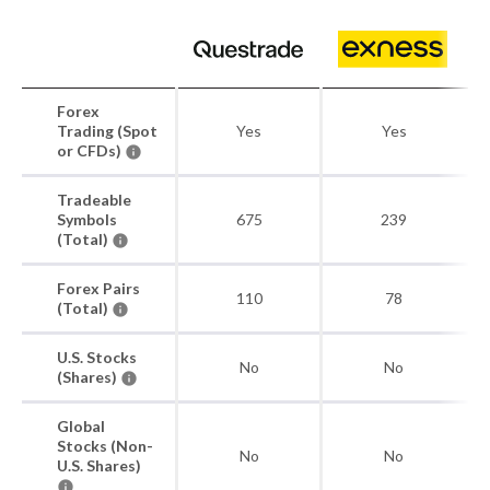
Forex
Trading (Spot
Yes
Yes
or CFDs)
Tradeable
Symbols
675
239
(Total)
Forex Pairs
110
78
(Total)
U.S. Stocks
No
No
(Shares)
Global
Stocks (Non-
No
No
U.S. Shares)