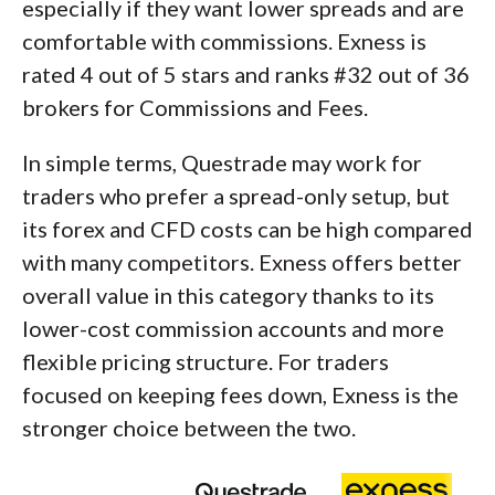
especially if they want lower spreads and are
comfortable with commissions. Exness is
rated 4 out of 5 stars and ranks #32 out of 36
brokers for Commissions and Fees.
In simple terms, Questrade may work for
traders who prefer a spread-only setup, but
its forex and CFD costs can be high compared
with many competitors. Exness offers better
overall value in this category thanks to its
lower-cost commission accounts and more
flexible pricing structure. For traders
focused on keeping fees down, Exness is the
stronger choice between the two.