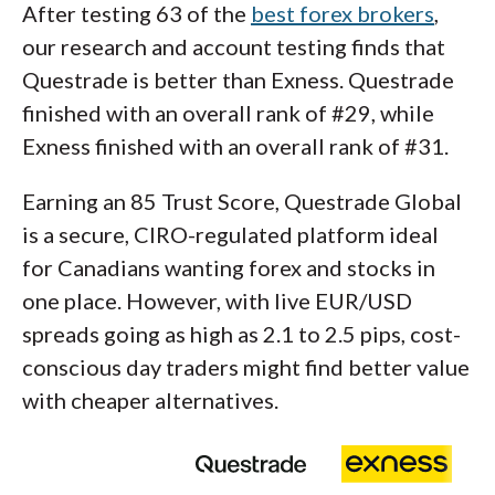
After testing 63 of the
best forex brokers
,
our research and account testing finds that
Questrade is better than Exness. Questrade
finished with an overall rank of #29, while
Exness finished with an overall rank of #31.
Earning an 85 Trust Score, Questrade Global
is a secure, CIRO-regulated platform ideal
for Canadians wanting forex and stocks in
one place. However, with live EUR/USD
spreads going as high as 2.1 to 2.5 pips, cost-
conscious day traders might find better value
with cheaper alternatives.