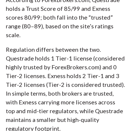
holds a Trust Score of 85/99 and Exness
scores 80/99; both fall into the “trusted”
range (80–89), based on the site’s ratings
scale.
Regulation differs between the two.
Questrade holds 1 Tier-1 license (considered
highly trusted by ForexBrokers.com) and 0
Tier-2 licenses. Exness holds 2 Tier-1 and 3
Tier-2 licenses (Tier-2 is considered trusted).
In simple terms, both brokers are trusted,
with Exness carrying more licenses across
top and mid-tier regulators, while Questrade
maintains a smaller but high-quality
regulatory footprint.