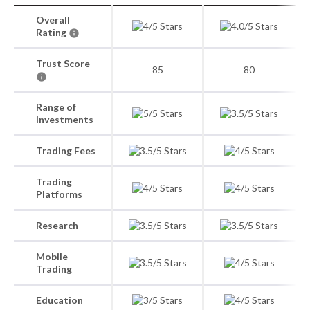
Overall
Rating
Trust Score
85
80
Range of
Investments
Trading Fees
Trading
Platforms
Research
Mobile
Trading
Education