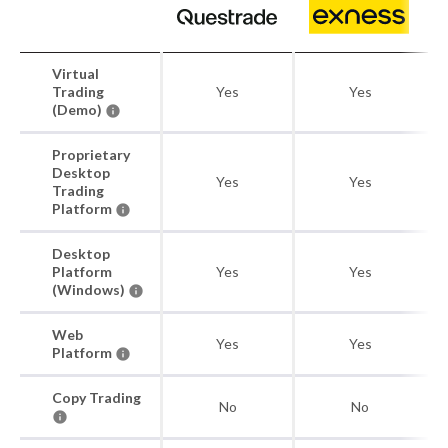
Virtual
Trading
Yes
Yes
(Demo)
Proprietary
Desktop
Yes
Yes
Trading
Platform
Desktop
Platform
Yes
Yes
(Windows)
Web
Yes
Yes
Platform
Copy Trading
No
No