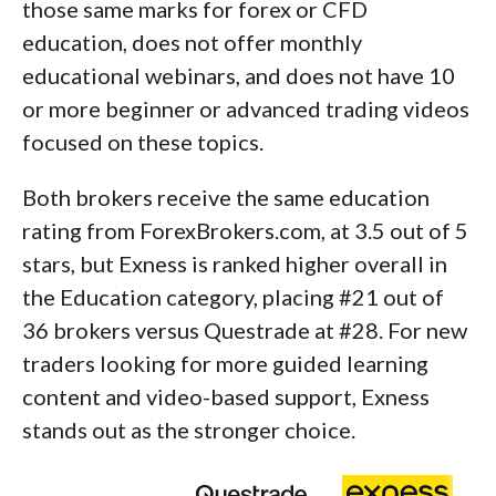
those same marks for forex or CFD
education, does not offer monthly
educational webinars, and does not have 10
or more beginner or advanced trading videos
focused on these topics.
Both brokers receive the same education
rating from ForexBrokers.com, at 3.5 out of 5
stars, but Exness is ranked higher overall in
the Education category, placing #21 out of
36 brokers versus Questrade at #28. For new
traders looking for more guided learning
content and video-based support, Exness
stands out as the stronger choice.