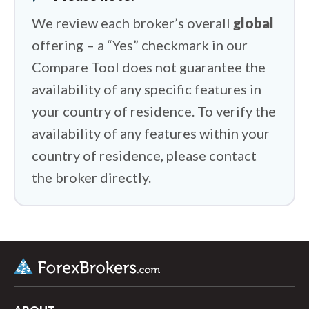
We review each broker’s overall
global
offering – a “Yes” checkmark in our
Compare Tool does not guarantee the
availability of any specific features in
your country of residence. To verify the
availability of any features within your
country of residence, please contact
the broker directly.