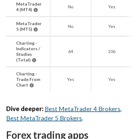
MetaTrader
No
Yes
4 (MT4)
MetaTrader
No
Yes
5 (MT5)
Charting -
Indicators /
64
106
Studies
(Total)
Charting -
Trade From
Yes
Yes
Chart
Dive deeper:
Best MetaTrader 4 Brokers
,
Best MetaTrader 5 Brokers
.
Forex trading apps