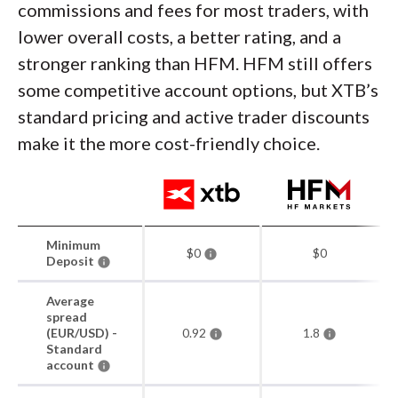
commissions and fees for most traders, with
lower overall costs, a better rating, and a
stronger ranking than HFM. HFM still offers
some competitive account options, but XTB’s
standard pricing and active trader discounts
make it the more cost-friendly choice.
Minimum
$0
$0
Deposit
Average
spread
(EUR/USD) -
0.92
1.8
Standard
account