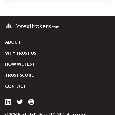
ABOUT
WHY TRUST US
HOW WE TEST
TRUST SCORE
CONTACT
© 2026 Reink Media Group LLC. All rights reserved.