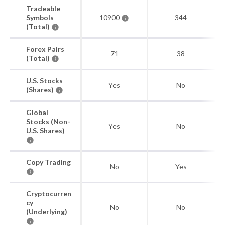
Tradeable
Symbols
10900
344
(Total)
Forex Pairs
71
38
(Total)
U.S. Stocks
Yes
No
(Shares)
Global
Stocks (Non-
Yes
No
U.S. Shares)
Copy Trading
No
Yes
Cryptocurren
cy
No
No
(Underlying)