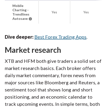
Mobile
Charting -
Yes
Yes
Trendlines
Autosave
Dive deeper:
Best Forex Trading Apps
.
Market research
XTB and HFM both give traders a solid set of
market research basics. Each broker offers
daily market commentary, forex news from
major sources like Bloomberg and Reuters, a
sentiment tool that shows long and short
positioning, and an economic calendar to
track upcoming events. In simple terms, both