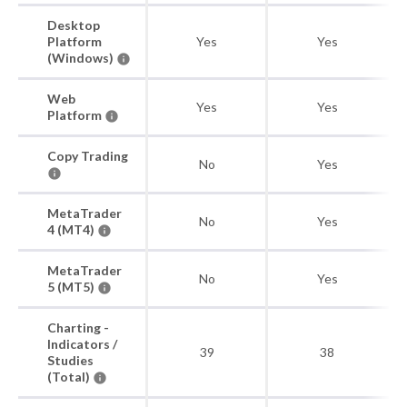
Desktop
Platform
Yes
Yes
(Windows)
Web
Yes
Yes
Platform
Copy Trading
No
Yes
MetaTrader
No
Yes
4 (MT4)
MetaTrader
No
Yes
5 (MT5)
Charting -
Indicators /
39
38
Studies
(Total)