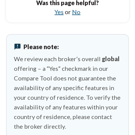
Was this page helpful?
HFM vs IC Markets
Yes
or
No
HFM vs FxPro
HFM vs XM Group
announcement
Please note:
HFM vs XTB
We review each broker’s overall
global
offering – a “Yes” checkmark in our
Compare Tool does not guarantee the
availability of any specific features in
your country of residence. To verify the
availability of any features within your
country of residence, please contact
the broker directly.