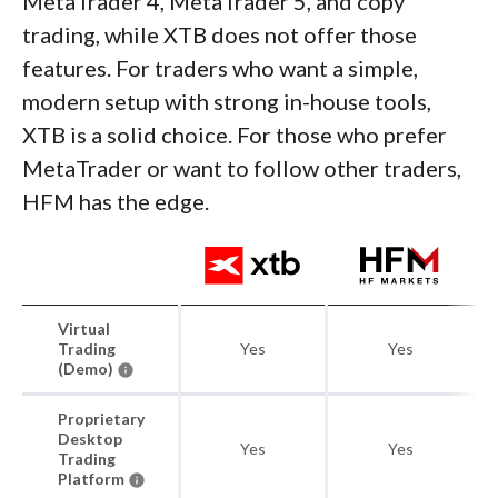
MetaTrader 4, MetaTrader 5, and copy
trading, while XTB does not offer those
features. For traders who want a simple,
modern setup with strong in-house tools,
XTB is a solid choice. For those who prefer
MetaTrader or want to follow other traders,
HFM has the edge.
Virtual
Trading
Yes
Yes
(Demo)
Proprietary
Desktop
Yes
Yes
Trading
Platform