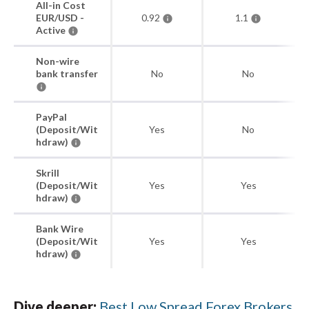
All-in Cost
EUR/USD -
0.92
1.1
Active
Non-wire
bank transfer
No
No
PayPal
(Deposit/Wit
Yes
No
hdraw)
Skrill
(Deposit/Wit
Yes
Yes
hdraw)
Bank Wire
(Deposit/Wit
Yes
Yes
hdraw)
Dive deeper:
Best Low Spread Forex Brokers
.