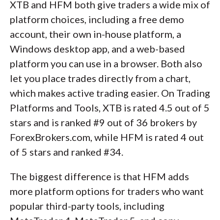
XTB and HFM both give traders a wide mix of
platform choices, including a free demo
account, their own in-house platform, a
Windows desktop app, and a web-based
platform you can use in a browser. Both also
let you place trades directly from a chart,
which makes active trading easier. On Trading
Platforms and Tools, XTB is rated 4.5 out of 5
stars and is ranked #9 out of 36 brokers by
ForexBrokers.com, while HFM is rated 4 out
of 5 stars and ranked #34.
The biggest difference is that HFM adds
more platform options for traders who want
popular third-party tools, including