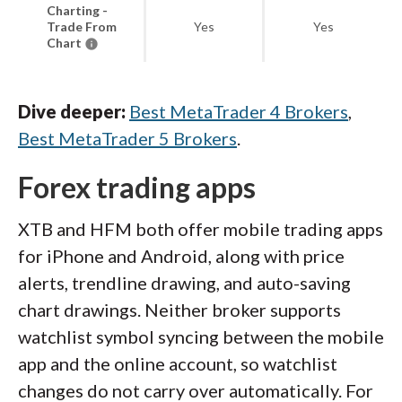
Charting -
Trade From
Yes
Yes
Chart
Dive deeper:
Best MetaTrader 4 Brokers
,
Best MetaTrader 5 Brokers
.
Forex trading apps
XTB and HFM both offer mobile trading apps
for iPhone and Android, along with price
alerts, trendline drawing, and auto-saving
chart drawings. Neither broker supports
watchlist symbol syncing between the mobile
app and the online account, so watchlist
changes do not carry over automatically. For