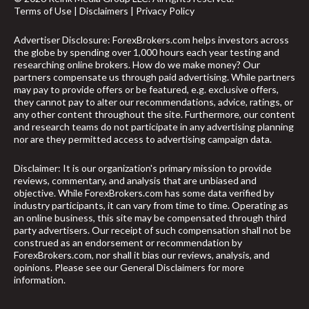
Terms of Use
|
Disclaimers
|
Privacy Policy
Advertiser Disclosure: ForexBrokers.com helps investors across
the globe by spending over 1,000 hours each year testing and
researching online brokers. How do we make money? Our
partners compensate us through paid advertising. While partners
may pay to provide offers or be featured, e.g. exclusive offers,
they cannot pay to alter our recommendations, advice, ratings, or
any other content throughout the site. Furthermore, our content
and research teams do not participate in any advertising planning
nor are they permitted access to advertising campaign data.
Disclaimer: It is our organization's primary mission to provide
reviews, commentary, and analysis that are unbiased and
objective. While ForexBrokers.com has some data verified by
industry participants, it can vary from time to time. Operating as
an online business, this site may be compensated through third
party advertisers. Our receipt of such compensation shall not be
construed as an endorsement or recommendation by
ForexBrokers.com, nor shall it bias our reviews, analysis, and
opinions. Please see our General Disclaimers for more
arrow_upward
information.