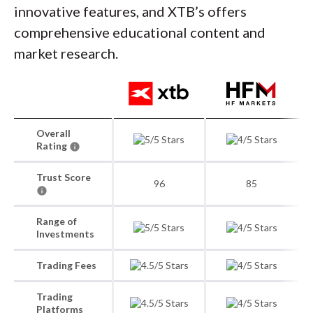
innovative features, and XTB’s offers
comprehensive educational content and
market research.
Overall
Rating
Trust Score
96
85
Range of
Investments
Trading Fees
Trading
Platforms