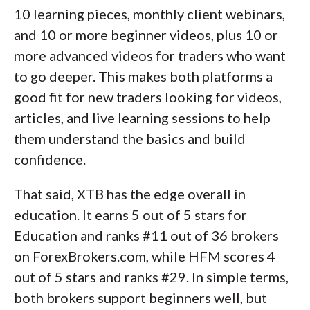
10 learning pieces, monthly client webinars,
and 10 or more beginner videos, plus 10 or
more advanced videos for traders who want
to go deeper. This makes both platforms a
good fit for new traders looking for videos,
articles, and live learning sessions to help
them understand the basics and build
confidence.
That said, XTB has the edge overall in
education. It earns 5 out of 5 stars for
Education and ranks #11 out of 36 brokers
on ForexBrokers.com, while HFM scores 4
out of 5 stars and ranks #29. In simple terms,
both brokers support beginners well, but