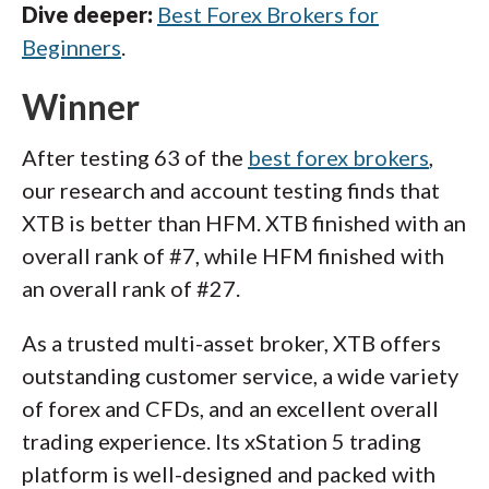
Dive deeper:
Best Forex Brokers for
Beginners
.
Winner
After testing 63 of the
best forex brokers
,
our research and account testing finds that
XTB is better than HFM. XTB finished with an
overall rank of #7, while HFM finished with
an overall rank of #27.
As a trusted multi-asset broker, XTB offers
outstanding customer service, a wide variety
of forex and CFDs, and an excellent overall
trading experience. Its xStation 5 trading
platform is well-designed and packed with