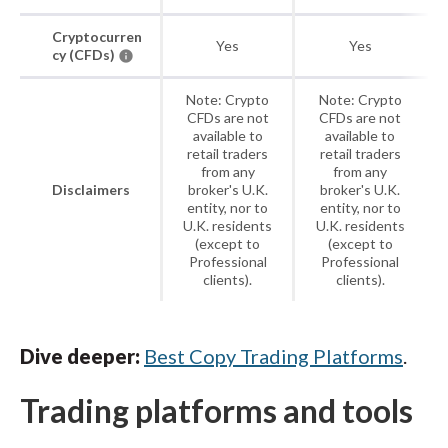
Cryptocurren
Yes
Yes
cy (CFDs)
Note: Crypto
Note: Crypto
CFDs are not
CFDs are not
available to
available to
retail traders
retail traders
from any
from any
Disclaimers
broker's U.K.
broker's U.K.
entity, nor to
entity, nor to
U.K. residents
U.K. residents
(except to
(except to
Professional
Professional
clients).
clients).
Dive deeper:
Best Copy Trading Platforms
.
Trading platforms and tools