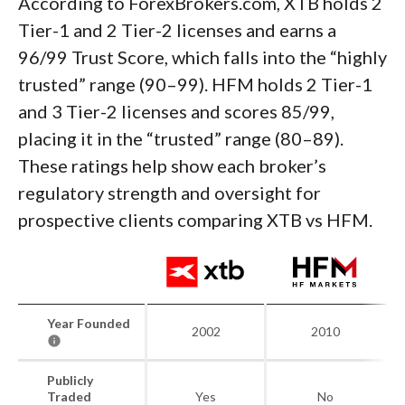
According to ForexBrokers.com, XTB holds 2
Tier-1 and 2 Tier-2 licenses and earns a
96/99 Trust Score, which falls into the “highly
trusted” range (90–99). HFM holds 2 Tier-1
and 3 Tier-2 licenses and scores 85/99,
placing it in the “trusted” range (80–89).
These ratings help show each broker’s
regulatory strength and oversight for
prospective clients comparing XTB vs HFM.
Year Founded
2002
2010
Publicly
Traded
Yes
No