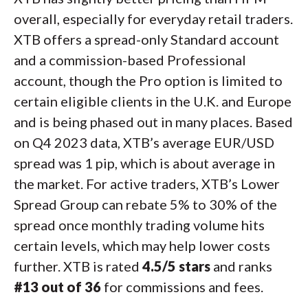
overall, especially for everyday retail traders.
XTB offers a spread-only Standard account
and a commission-based Professional
account, though the Pro option is limited to
certain eligible clients in the U.K. and Europe
and is being phased out in many places. Based
on Q4 2023 data, XTB’s average EUR/USD
spread was 1 pip, which is about average in
the market. For active traders, XTB’s Lower
Spread Group can rebate 5% to 30% of the
spread once monthly trading volume hits
certain levels, which may help lower costs
further. XTB is rated
4.5/5 stars
and ranks
#13 out of 36
for commissions and fees.