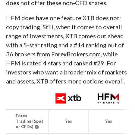
does not offer these non-CFD shares.
HFM does have one feature XTB does not:
copy trading. Still, when it comes to overall
range of investments, XTB comes out ahead
with a 5-star rating and a #14 ranking out of
36 brokers from ForexBrokers.com, while
HFM is rated 4 stars and ranked #29. For
investors who want a broader mix of markets
and assets, XTB offers more options overall.
Forex
Trading (Spot
Yes
Yes
or CFDs)