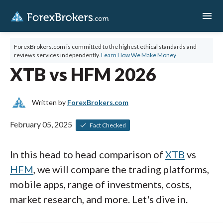
menu
ForexBrokers.com is committed to the highest ethical standards and
reviews services independently.
Learn How We Make Money
XTB vs HFM 2026
Written by
ForexBrokers.com
February 05, 2025
Fact Checked
In this head to head comparison of
XTB
vs
HFM
, we will compare the trading platforms,
mobile apps, range of investments, costs,
market research, and more. Let's dive in.