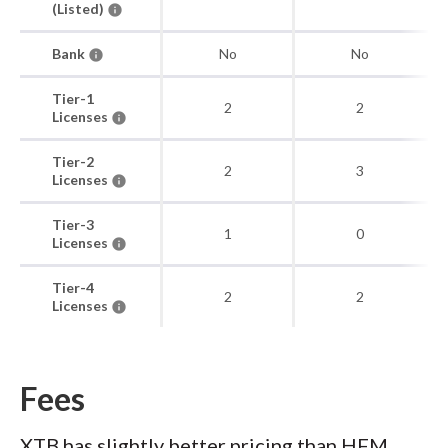
(Listed)
Bank
No
No
Tier-1
2
2
Licenses
Tier-2
2
3
Licenses
Tier-3
1
0
Licenses
Tier-4
2
2
Licenses
Fees
XTB has slightly better pricing than HFM