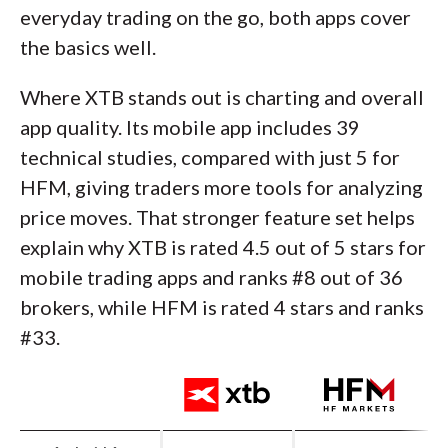
everyday trading on the go, both apps cover
the basics well.
Where XTB stands out is charting and overall
app quality. Its mobile app includes 39
technical studies, compared with just 5 for
HFM, giving traders more tools for analyzing
price moves. That stronger feature set helps
explain why XTB is rated 4.5 out of 5 stars for
mobile trading apps and ranks #8 out of 36
brokers, while HFM is rated 4 stars and ranks
#33.