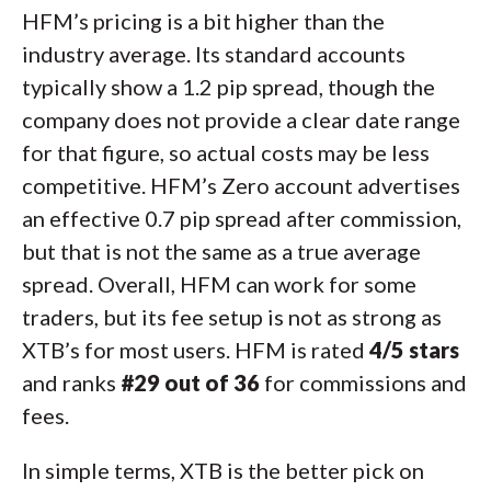
HFM’s pricing is a bit higher than the
industry average. Its standard accounts
typically show a 1.2 pip spread, though the
company does not provide a clear date range
for that figure, so actual costs may be less
competitive. HFM’s Zero account advertises
an effective 0.7 pip spread after commission,
but that is not the same as a true average
spread. Overall, HFM can work for some
traders, but its fee setup is not as strong as
XTB’s for most users. HFM is rated
4/5 stars
and ranks
#29 out of 36
for commissions and
fees.
In simple terms, XTB is the better pick on