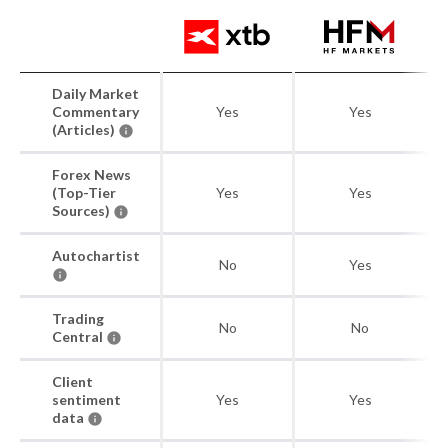
Daily Market
Commentary
Yes
Yes
(Articles)
Forex News
(Top-Tier
Yes
Yes
Sources)
Autochartist
No
Yes
Trading
No
No
Central
Client
sentiment
Yes
Yes
data