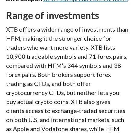
Range of investments
XTB offers a wider range of investments than
HFM, making it the stronger choice for
traders who want more variety. XTB lists
10,900 tradeable symbols and 71 forex pairs,
compared with HFM’s 344 symbols and 38
forex pairs. Both brokers support forex
trading as CFDs, and both offer
cryptocurrency CFDs, but neither lets you
buy actual crypto coins. XTB also gives
clients access to exchange-traded securities
on both U.S. and international markets, such
as Apple and Vodafone shares, while HFM