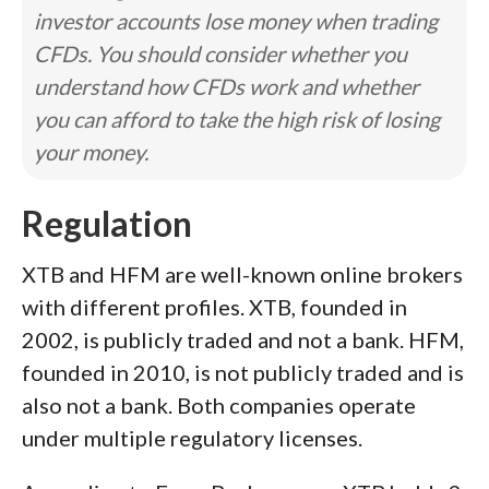
investor accounts lose money when trading
CFDs. You should consider whether you
understand how CFDs work and whether
you can afford to take the high risk of losing
your money.
Regulation
XTB and HFM are well-known online brokers
with different profiles. XTB, founded in
2002, is publicly traded and not a bank. HFM,
founded in 2010, is not publicly traded and is
also not a bank. Both companies operate
under multiple regulatory licenses.