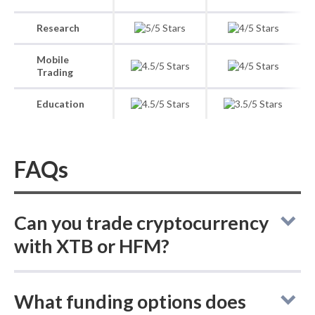
Research
Mobile
Trading
Education
FAQs
Can you trade cryptocurrency
with XTB or HFM?
In the XTB vs HFM comparison, neither
What funding options does
broker supports buying actual (delivered)