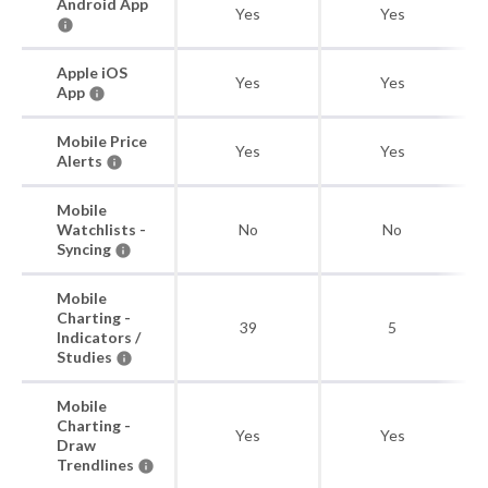
Android App
Yes
Yes
Apple iOS
Yes
Yes
App
Mobile Price
Yes
Yes
Alerts
Mobile
Watchlists -
No
No
Syncing
Mobile
Charting -
39
5
Indicators /
Studies
Mobile
Charting -
Yes
Yes
Draw
Trendlines