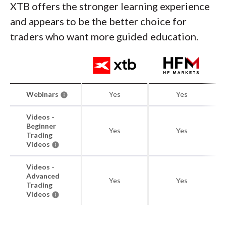
XTB offers the stronger learning experience
and appears to be the better choice for
traders who want more guided education.
Webinars
Yes
Yes
Videos -
Beginner
Yes
Yes
Trading
Videos
Videos -
Advanced
Yes
Yes
Trading
Videos