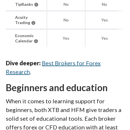
TipRanks
No
No
Acuity
No
Yes
Trading
Economic
Yes
Yes
Calendar
Dive deeper:
Best Brokers for Forex
Research
.
Beginners and education
When it comes to learning support for
beginners, both XTB and HFM give traders a
solid set of educational tools. Each broker
offers forex or CFD education with at least