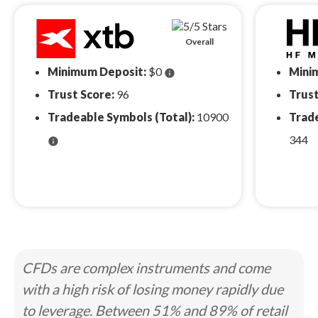
Overall
Minimum Deposit:
$0
Mini
info
Trust Score:
96
Trust
Tradeable Symbols (Total):
10900
Trade
344
info
CFDs are complex instruments and come
with a high risk of losing money rapidly due
to leverage. Between 51% and 89% of retail