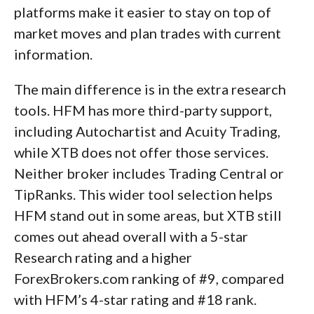
platforms make it easier to stay on top of
market moves and plan trades with current
information.
The main difference is in the extra research
tools. HFM has more third-party support,
including Autochartist and Acuity Trading,
while XTB does not offer those services.
Neither broker includes Trading Central or
TipRanks. This wider tool selection helps
HFM stand out in some areas, but XTB still
comes out ahead overall with a 5-star
Research rating and a higher
ForexBrokers.com ranking of #9, compared
with HFM’s 4-star rating and #18 rank.