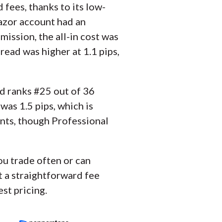
fees, thanks to its low-
Razor account had an
ission, the all-in cost was
ead was higher at 1.1 pips,
and ranks #25 out of 36
as 1.5 pips, which is
unts, though Professional
you trade often or can
t a straightforward fee
st pricing.