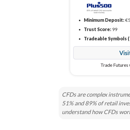
Minimum Deposit:
€
Trust Score:
99
Tradeable Symbols (
Visi
Trade Futures 
CFDs are complex instrumen
51% and 89% of retail inve
understand how CFDs work a