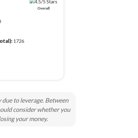
Overall
0
otal):
1726
y due to leverage. Between
hould consider whether you
losing your money.