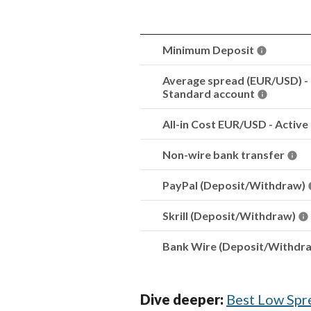
Minimum Deposit
Average spread (EUR/USD) -
Standard account
All-in Cost EUR/USD - Active
Non-wire bank transfer
PayPal (Deposit/Withdraw)
Skrill (Deposit/Withdraw)
Bank Wire (Deposit/Withdr
Dive deeper:
Best Low Spr