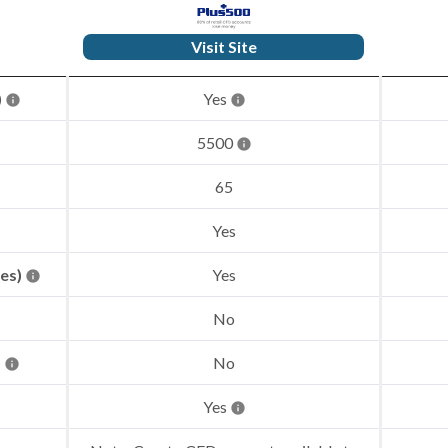
Visit Site
)
Yes
5500
65
Yes
res)
Yes
No
)
No
Yes