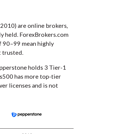
010) are online brokers,
ely held. ForexBrokers.com
of 90–99 mean highly
 trusted.
epperstone holds 3 Tier-1
lus500 has more top-tier
er licenses and is not