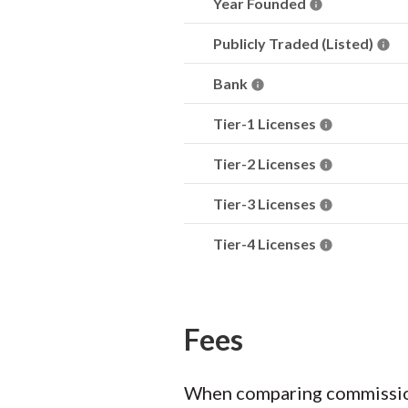
Year Founded
Publicly Traded (Listed)
Bank
Tier-1 Licenses
Tier-2 Licenses
Tier-3 Licenses
Tier-4 Licenses
Fees
When comparing commission