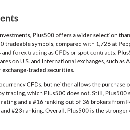
ments
investments, Plus500 offers a wider selection th
500 tradeable symbols, compared with 1,726 at Pep
s and forex trading as CFDs or spot contracts. Plus
shares on U.S. and international exchanges, such as
 exchange-traded securities.
ocurrency CFDs, but neither allows the purchase o
 trading, which Plus500 does not. Still, Plus500 s
r rating and a #16 ranking out of 36 brokers from 
 and #23 ranking. Overall, Plus500 is the stronger