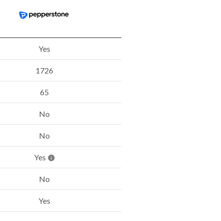
Yes
1726
65
No
No
Yes
No
Yes