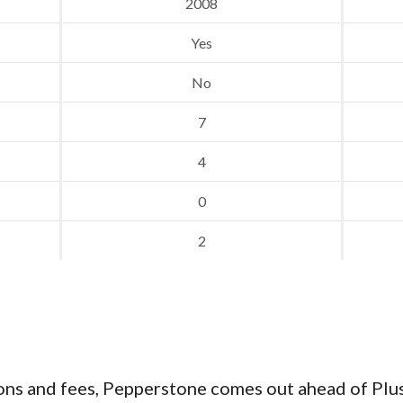
2008
Yes
No
7
4
0
2
s and fees, Pepperstone comes out ahead of Plus