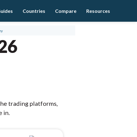
uides
Countries
Compare
Resources
ey
026
the trading platforms,
 in.