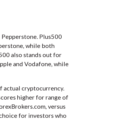
an Pepperstone. Plus500
perstone, while both
500 also stands out for
 Apple and Vodafone, while
f actual cryptocurrency.
cores higher for range of
ForexBrokers.com, versus
 choice for investors who