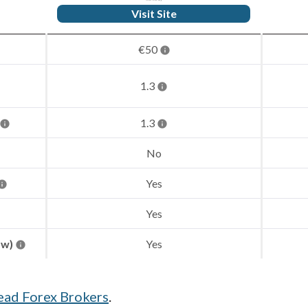
Visit Site
€50
1.3
1.3
No
Yes
Yes
aw)
Yes
ead Forex Brokers
.