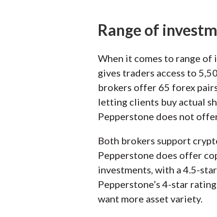
Range of invest
When it comes to range of 
gives traders access to 5,
brokers offer 65 forex pair
letting clients buy actual 
Pepperstone does not offer
Both brokers support crypt
Pepperstone does offer copy
investments, with a 4.5-sta
Pepperstone’s 4-star rating
want more asset variety.