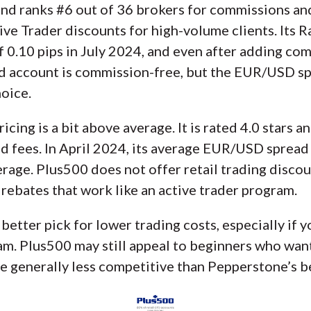
nd ranks #6 out of 36 brokers for commissions and 
ve Trader discounts for high-volume clients. Its 
.10 pips in July 2024, and even after adding comm
rd account is commission-free, but the EUR/USD spr
hoice.
ricing is a bit above average. It is rated 4.0 stars 
 fees. In April 2024, its average EUR/USD spread w
erage. Plus500 does not offer retail trading disco
 rebates that work like an active trader program.
better pick for lower trading costs, especially if 
ram. Plus500 may still appeal to beginners who wan
re generally less competitive than Pepperstone’s be