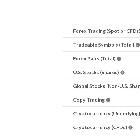
Forex Trading (Spot or CFDs
Tradeable Symbols (Total)
Forex Pairs (Total)
U.S. Stocks (Shares)
Global Stocks (Non-U.S. Sha
Copy Trading
Cryptocurrency (Underlying
Cryptocurrency (CFDs)