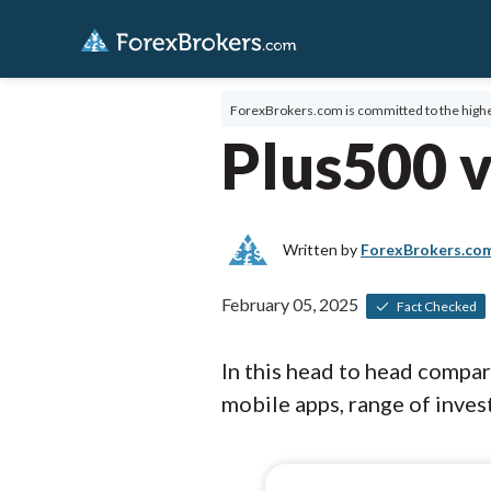
ForexBrokers.com is committed to the highe
Plus500 
Written by
ForexBrokers.co
February 05, 2025
Fact Checked
In this head to head compa
mobile apps, range of invest