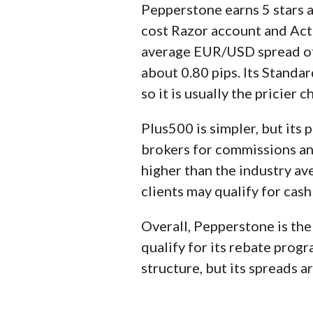
Pepperstone earns 5 stars a
cost Razor account and Acti
average EUR/USD spread of 0
about 0.80 pips. Its Standa
so it is usually the pricier c
Plus500 is simpler, but its p
brokers for commissions and
higher than the industry av
clients may qualify for cash
Overall, Pepperstone is the 
qualify for its rebate prog
structure, but its spreads a