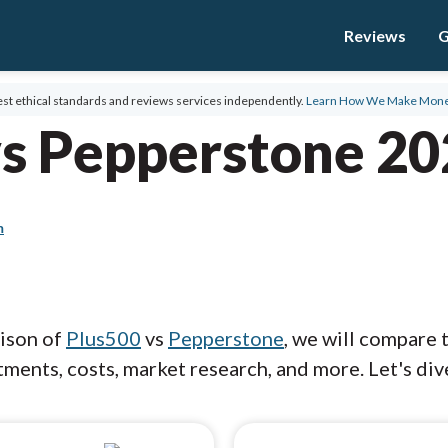
Reviews
G
st ethical standards and reviews services independently.
Learn How We Make Mon
vs Pepperstone 2
m
rison of
Plus500
vs
Pepperstone
, we will compare 
ments, costs, market research, and more. Let's dive