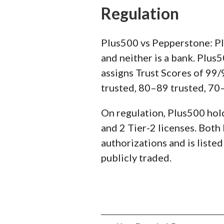
Regulation
Plus500 vs Pepperstone: P
and neither is a bank. Plus
assigns Trust Scores of 99
trusted, 80–89 trusted, 70–
On regulation, Plus500 hold
and 2 Tier-2 licenses. Both
authorizations and is liste
publicly traded.