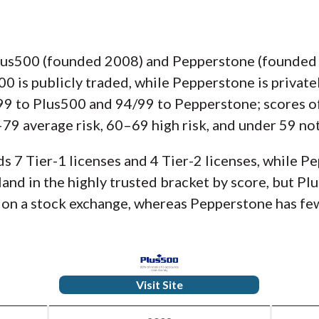
lus500 (founded 2008) and Pepperstone (founded 2
500 is publicly traded, while Pepperstone is privat
/99 to Plus500 and 94/99 to Pepperstone; scores 
79 average risk, 60–69 high risk, and under 59 not
s 7 Tier-1 licenses and 4 Tier-2 licenses, while P
 land in the highly trusted bracket by score, but P
d on a stock exchange, whereas Pepperstone has few
Visit Site