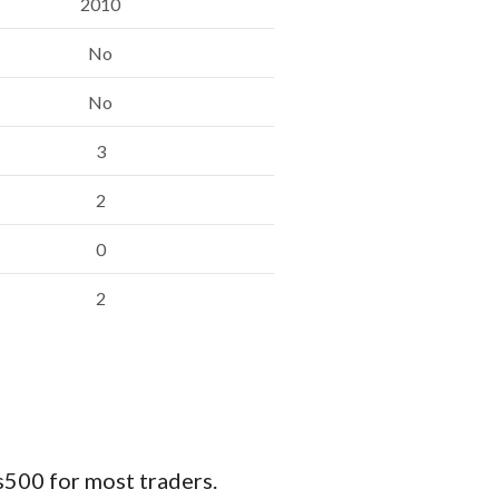
2010
No
No
3
2
0
2
500 for most traders.