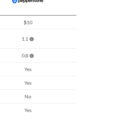
$10
1.1
0.8
Yes
Yes
No
Yes