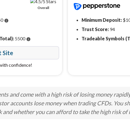
Overall
50
Minimum Deposit:
$1
info
Trust Score:
94
Total):
5500
Tradeable Symbols (T
info
t Site
with confidence!
ts and come with a high risk of losing money rapidl
stor accounts lose money when trading CFDs. You s
nd whether you can afford to take the high risk of 