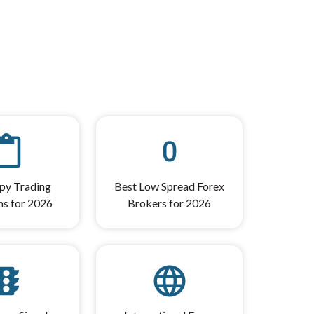
ent_paste
exposure_zero
py Trading
Best Low Spread Forex
ms for 2026
Brokers for 2026
affic
language