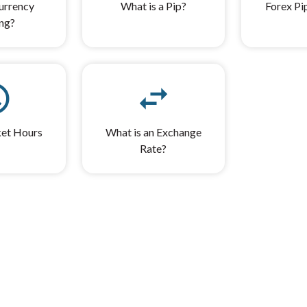
urrency
What is a Pip?
Forex Pi
ng?
ule
swap_horiz
et Hours
What is an Exchange
Rate?