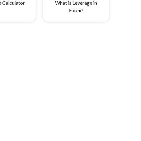
p Calculator
What is Leverage in
Forex?