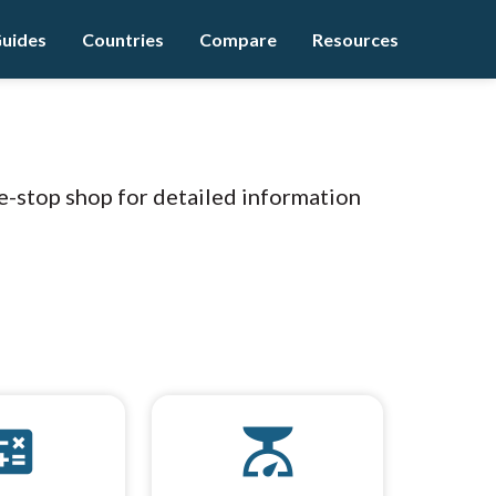
uides
Countries
Compare
Resources
e-stop shop for detailed information
culate
scale