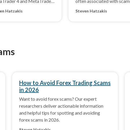
aTrader 4 and MetaTrader
often associated with scam
en Hatzakis
Steven Hatzakis
cams
How to Avoid Forex Trading Scams
in 2026
Want to avoid forex scams? Our expert
researchers deliver actionable information
and helpful tips for spotting and avoiding
forex scams in 2026.
Steven Hatzakis