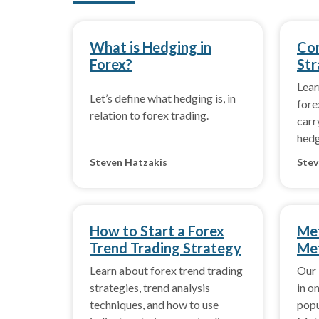
What is Hedging in
Co
Forex?
Str
Lea
Let’s define what hedging is, in
fore
relation to forex trading.
carr
hedg
perf
Steven Hatzakis
Stev
How to Start a Forex
Met
Trend Trading Strategy
Met
Learn about forex trend trading
Our 
strategies, trend analysis
in o
techniques, and how to use
popu