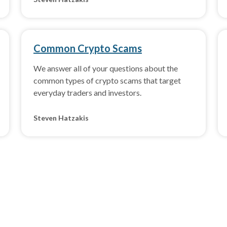
Common Crypto Scams
We answer all of your questions about the
common types of crypto scams that target
everyday traders and investors.
Steven Hatzakis