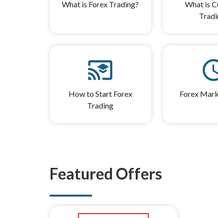
What is Forex Trading?
What is C
Tradi
cast_for_education
sched
How to Start Forex
Forex Mark
Trading
Featured Offers