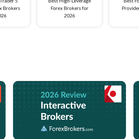
Trader 5
Best High-Leverage
Best Fo
x Brokers
Forex Brokers for
Provide
026
2026