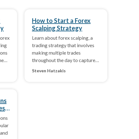
x
How to Start a Forex
gy
Scalping Strategy
forex
Learn about forex scalping, a
ring
trading strategy that involves
ions
making multiple trades
he
throughout the day to capture
profits on price changes in the
Steven Hatzakis
forex market.
ons
es
ions
pular
 and