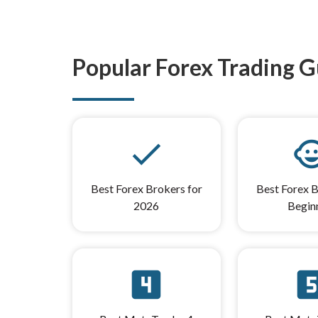
Popular Forex Trading G
done
child_
Best Forex Brokers for
Best Forex B
2026
Begin
looks_4
look