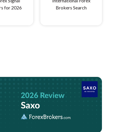
rex Signal
International Forex
rs for 2026
Brokers Search