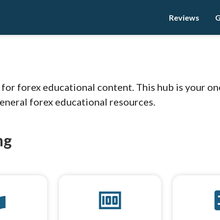
Reviews
G
n
r forex educational content. This hub is your on
general forex educational resources.
ng
brary
money
cal