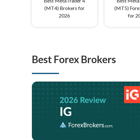
Best MetaTrader 4
Best Meta
(MT4) Brokers for
(MT5) Fore
2026
for 2
Best Forex Brokers