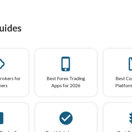
uides
care
phone_iphone
cont
rokers for
Best Forex Trading
Best Co
ners
Apps for 2026
Platfor
s_5
check_circle
tr