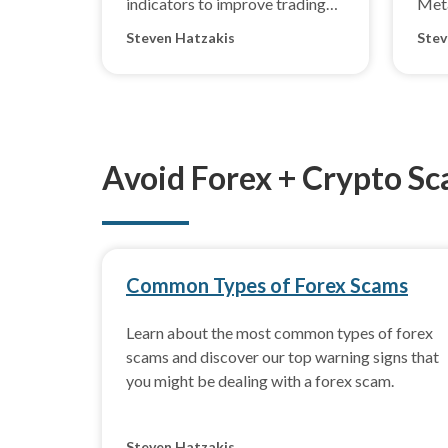
indicators to improve trading
Met
outcomes in changing market
5.
Steven Hatzakis
Stev
conditions.
Avoid Forex + Crypto S
Common Types of Forex Scams
Learn about the most common types of forex
scams and discover our top warning signs that
you might be dealing with a forex scam.
Steven Hatzakis