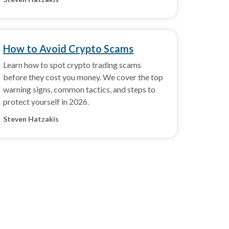
How to Avoid Crypto Scams
Learn how to spot crypto trading scams
before they cost you money. We cover the top
warning signs, common tactics, and steps to
protect yourself in 2026.
Steven Hatzakis