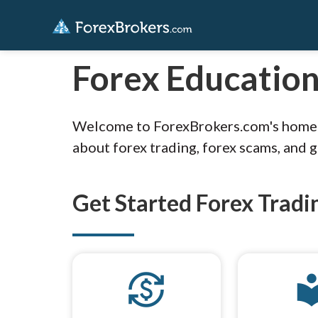
Forex Educatio
Welcome to ForexBrokers.com's home fo
about forex trading, forex scams, and 
Get Started Forex Tradi
currency_exchange
local_li