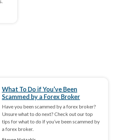
s.
What To Do if You’ve Been
Scammed by a Forex Broker
Have you been scammed by a forex broker?
Unsure what to do next? Check out our top
tips for what to do if you’ve been scammed by
a forex broker.
Steven Hatzakis