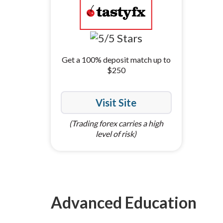
Get a 100% deposit match up to
$250
Visit Site
(Trading forex carries a high
level of risk)
Advanced Education