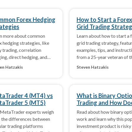
mmon Forex Hedging
How to Start a Fore
ategies
Grid Trading Strate
rn more about common
Learn about how to start a 
x hedging strategies, like
grid trading strategy, featu
y trading, correlation
examples, tips, and instruct
ing, direct hedging, and
from a 25-year veteran of t
ect hedging.
forex market.
en Hatzakis
Steven Hatzakis
aTrader 4 (MT4) vs
What is Binary Opti
aTrader 5 (MT5)
Trading and How Do
it Work?
MetaTrader experts weigh
Read about how binary opt
n the differences between
work and learn why this po
lar trading platforms
investment product is risky