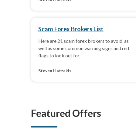
Scam Forex Brokers List
Here are 21 scam forex brokers to avoid, as
well as some common warning signs and red
flags to look out for.
Steven Hatzakis
Featured Offers