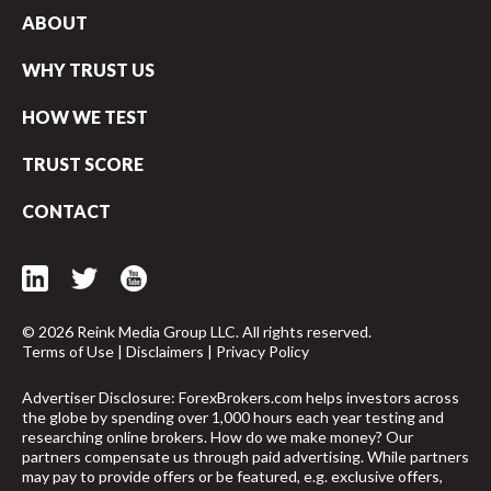
ABOUT
WHY TRUST US
HOW WE TEST
TRUST SCORE
CONTACT
© 2026 Reink Media Group LLC. All rights reserved.
Terms of Use
|
Disclaimers
|
Privacy Policy
Advertiser Disclosure: ForexBrokers.com helps investors across
the globe by spending over 1,000 hours each year testing and
arrow_upward
researching online brokers. How do we make money? Our
partners compensate us through paid advertising. While partners
may pay to provide offers or be featured, e.g. exclusive offers,