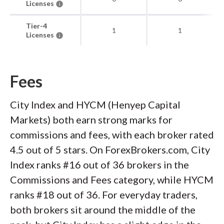
Licenses
Tier-4
1
1
Licenses
Fees
City Index and HYCM (Henyep Capital
Markets) both earn strong marks for
commissions and fees, with each broker rated
4.5 out of 5 stars. On ForexBrokers.com, City
Index ranks #16 out of 36 brokers in the
Commissions and Fees category, while HYCM
ranks #18 out of 36. For everyday traders,
both brokers sit around the middle of the