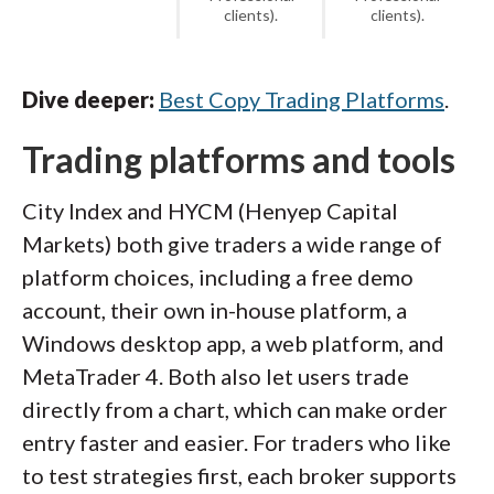
clients).
clients).
Dive deeper:
Best Copy Trading Platforms
.
Trading platforms and tools
City Index and HYCM (Henyep Capital
Markets) both give traders a wide range of
platform choices, including a free demo
account, their own in-house platform, a
Windows desktop app, a web platform, and
MetaTrader 4. Both also let users trade
directly from a chart, which can make order
entry faster and easier. For traders who like
to test strategies first, each broker supports