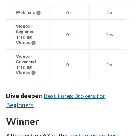
Webinars
Yes
No
Videos -
Beginner
Yes
Yes
Trading
Videos
Videos -
Advanced
Yes
No
Trading
Videos
Dive deeper:
Best Forex Brokers for
Beginners
.
Winner
After testing 63 of the
best forex brokers
,