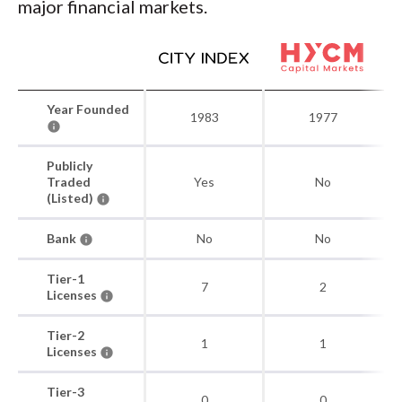
major financial markets.
Year Founded
1983
1977
Publicly
Traded
Yes
No
(Listed)
Bank
No
No
Tier-1
7
2
Licenses
Tier-2
1
1
Licenses
Tier-3
0
0