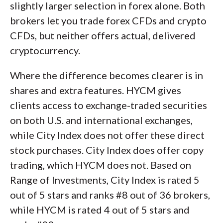
slightly larger selection in forex alone. Both
brokers let you trade forex CFDs and crypto
CFDs, but neither offers actual, delivered
cryptocurrency.
Where the difference becomes clearer is in
shares and extra features. HYCM gives
clients access to exchange-traded securities
on both U.S. and international exchanges,
while City Index does not offer these direct
stock purchases. City Index does offer copy
trading, which HYCM does not. Based on
Range of Investments, City Index is rated 5
out of 5 stars and ranks #8 out of 36 brokers,
while HYCM is rated 4 out of 5 stars and