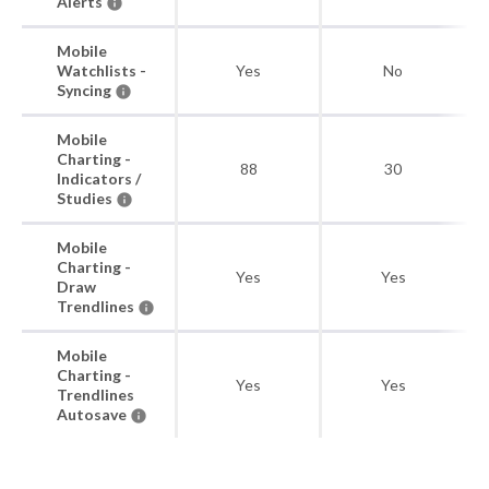
Alerts
Mobile
Watchlists -
Yes
No
Syncing
Mobile
Charting -
88
30
Indicators /
Studies
Mobile
Charting -
Yes
Yes
Draw
Trendlines
Mobile
Charting -
Yes
Yes
Trendlines
Autosave