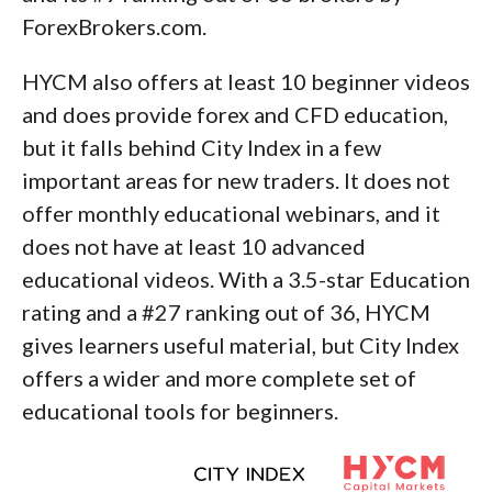
ForexBrokers.com.
HYCM also offers at least 10 beginner videos
and does provide forex and CFD education,
but it falls behind City Index in a few
important areas for new traders. It does not
offer monthly educational webinars, and it
does not have at least 10 advanced
educational videos. With a 3.5-star Education
rating and a #27 ranking out of 36, HYCM
gives learners useful material, but City Index
offers a wider and more complete set of
educational tools for beginners.