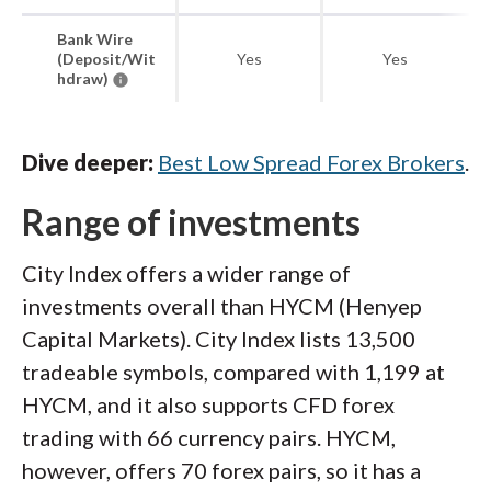
Bank Wire
(Deposit/Wit
Yes
Yes
hdraw)
Dive deeper:
Best Low Spread Forex Brokers
.
Range of investments
City Index offers a wider range of
investments overall than HYCM (Henyep
Capital Markets). City Index lists 13,500
tradeable symbols, compared with 1,199 at
HYCM, and it also supports CFD forex
trading with 66 currency pairs. HYCM,
however, offers 70 forex pairs, so it has a