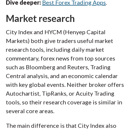
Dive deeper:
Best Forex Trading Apps
.
Market research
City Index and HYCM (Henyep Capital
Markets) both give traders useful market
research tools, including daily market
commentary, forex news from top sources
such as Bloomberg and Reuters, Trading
Central analysis, and an economic calendar
with key global events. Neither broker offers
Autochartist, TipRanks, or Acuity Trading
tools, so their research coverage is similar in
several core areas.
The main difference is that City Index also