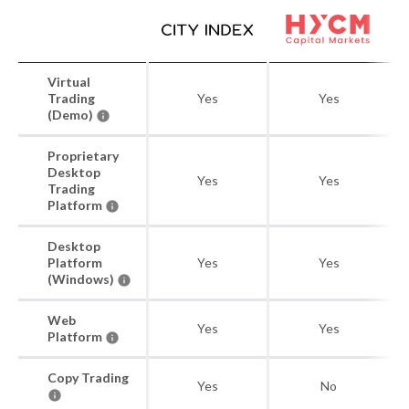
Virtual
Trading
Yes
Yes
(Demo)
Proprietary
Desktop
Yes
Yes
Trading
Platform
Desktop
Platform
Yes
Yes
(Windows)
Web
Yes
Yes
Platform
Copy Trading
Yes
No