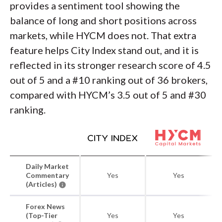
provides a sentiment tool showing the
balance of long and short positions across
markets, while HYCM does not. That extra
feature helps City Index stand out, and it is
reflected in its stronger research score of 4.5
out of 5 and a #10 ranking out of 36 brokers,
compared with HYCM’s 3.5 out of 5 and #30
ranking.
Daily Market
Commentary
Yes
Yes
(Articles)
Forex News
(Top-Tier
Yes
Yes