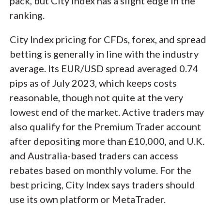
pack, but City Index has a slight edge in the
ranking.
City Index pricing for CFDs, forex, and spread
betting is generally in line with the industry
average. Its EUR/USD spread averaged 0.74
pips as of July 2023, which keeps costs
reasonable, though not quite at the very
lowest end of the market. Active traders may
also qualify for the Premium Trader account
after depositing more than £10,000, and U.K.
and Australia-based traders can access
rebates based on monthly volume. For the
best pricing, City Index says traders should
use its own platform or MetaTrader.