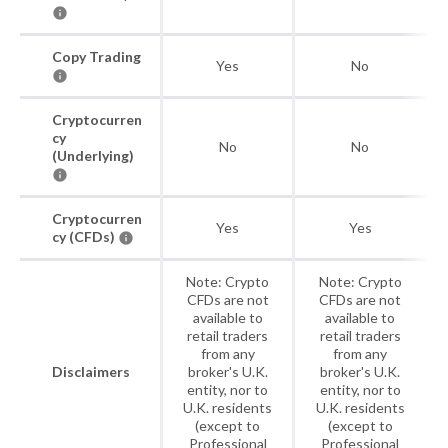
Copy Trading
Yes
No
Cryptocurren
cy
No
No
(Underlying)
Cryptocurren
Yes
Yes
cy (CFDs)
Note: Crypto
Note: Crypto
CFDs are not
CFDs are not
available to
available to
retail traders
retail traders
from any
from any
Disclaimers
broker's U.K.
broker's U.K.
entity, nor to
entity, nor to
U.K. residents
U.K. residents
(except to
(except to
Professional
Professional