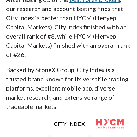
our research and account testing finds that
City Index is better than HYCM (Henyep
Capital Markets). City Index finished with an
overall rank of #8, while HYCM (Henyep
Capital Markets) finished with an overall rank
of #26.
Backed by StoneX Group, City Index is a
trusted brand known for its versatile trading
platforms, excellent mobile app, diverse
market research, and extensive range of
tradeable markets.