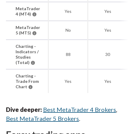
MetaTrader
Yes
Yes
4 (MT4)
MetaTrader
No
Yes
5 (MT5)
Charting -
Indicators /
88
30
Studies
(Total)
Charting -
Trade From
Yes
Yes
Chart
Dive deeper:
Best MetaTrader 4 Brokers
,
Best MetaTrader 5 Brokers
.