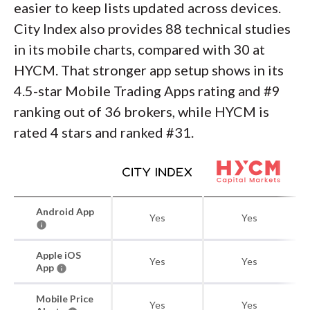
easier to keep lists updated across devices.
City Index also provides 88 technical studies
in its mobile charts, compared with 30 at
HYCM. That stronger app setup shows in its
4.5-star Mobile Trading Apps rating and #9
ranking out of 36 brokers, while HYCM is
rated 4 stars and ranked #31.
Android App
Yes
Yes
Apple iOS
Yes
Yes
App
Mobile Price
Yes
Yes