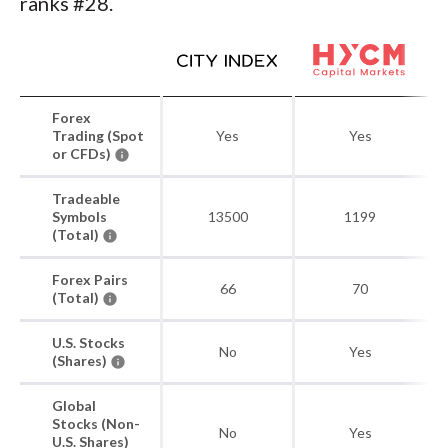
ranks #28.
Forex
Trading (Spot
Yes
Yes
or CFDs)
Tradeable
Symbols
13500
1199
(Total)
Forex Pairs
66
70
(Total)
U.S. Stocks
No
Yes
(Shares)
Global
Stocks (Non-
No
Yes
U.S. Shares)