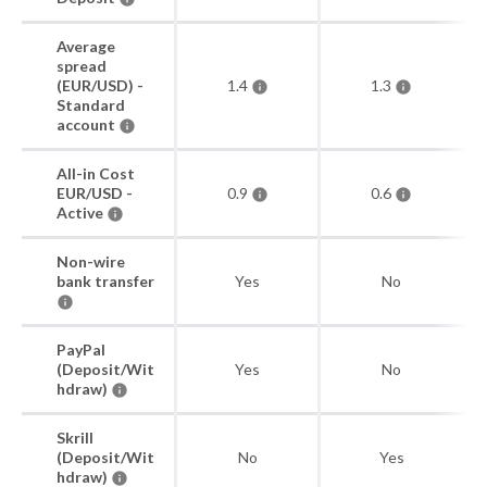
Average
spread
(EUR/USD) -
1.4
1.3
Standard
account
All-in Cost
EUR/USD -
0.9
0.6
Active
Non-wire
bank transfer
Yes
No
PayPal
(Deposit/Wit
Yes
No
hdraw)
Skrill
(Deposit/Wit
No
Yes
hdraw)