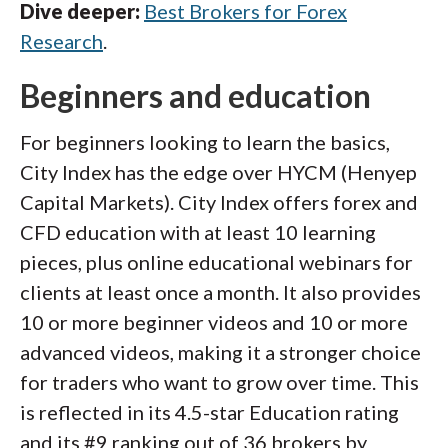
Dive deeper:
Best Brokers for Forex
Research
.
Beginners and education
For beginners looking to learn the basics,
City Index has the edge over HYCM (Henyep
Capital Markets). City Index offers forex and
CFD education with at least 10 learning
pieces, plus online educational webinars for
clients at least once a month. It also provides
10 or more beginner videos and 10 or more
advanced videos, making it a stronger choice
for traders who want to grow over time. This
is reflected in its 4.5-star Education rating
and its #9 ranking out of 36 brokers by