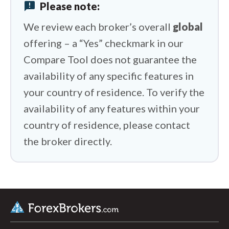
HYCM (Henyep Capital Markets) vs
announcement
Please note:
Swissquote
We review each broker’s overall
global
HYCM (Henyep Capital Markets) vs IFC
offering – a “Yes” checkmark in our
Markets
Compare Tool does not guarantee the
availability of any specific features in
your country of residence. To verify the
availability of any features within your
country of residence, please contact
the broker directly.