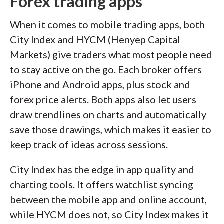
Forex trading apps
When it comes to mobile trading apps, both
City Index and HYCM (Henyep Capital
Markets) give traders what most people need
to stay active on the go. Each broker offers
iPhone and Android apps, plus stock and
forex price alerts. Both apps also let users
draw trendlines on charts and automatically
save those drawings, which makes it easier to
keep track of ideas across sessions.
City Index has the edge in app quality and
charting tools. It offers watchlist syncing
between the mobile app and online account,
while HYCM does not, so City Index makes it