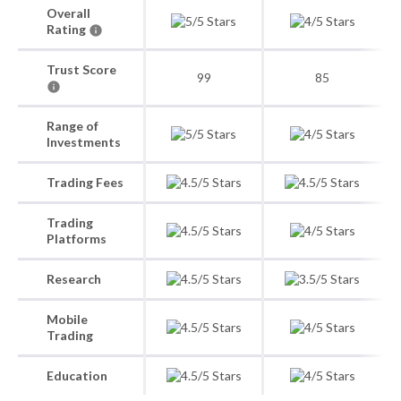
Overall
Rating
Trust Score
99
85
Range of
Investments
Trading Fees
Trading
Platforms
Research
Mobile
Trading
Education