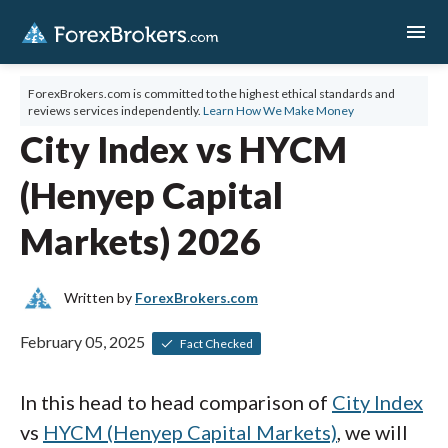
menu
ForexBrokers.com is committed to the highest ethical standards and
reviews services independently.
Learn How We Make Money
City Index vs HYCM
(Henyep Capital
Markets) 2026
Written by
ForexBrokers.com
February 05, 2025
Fact Checked
In this head to head comparison of
City Index
vs
HYCM (Henyep Capital Markets)
, we will