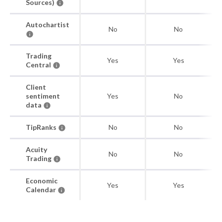
Sources)
Autochartist
No
No
Trading
Yes
Yes
Central
Client
sentiment
Yes
No
data
TipRanks
No
No
Acuity
No
No
Trading
Economic
Yes
Yes
Calendar