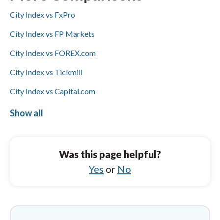
deposits/withdrawals but not Skrill, while
City Index vs FxPro
HYCM supports Skrill and bank wires but not
ACH/SEPA or PayPal; Visa/Mastercard
City Index vs FP Markets
availability is not specified for either.
City Index vs FOREX.com
City Index vs Tickmill
City Index vs Capital.com
City Index vs eToro
Show all
HYCM (Henyep Capital Markets) vs AvaTrade
HYCM (Henyep Capital Markets) vs XM
Was this page helpful?
Group
Yes
or
No
HYCM (Henyep Capital Markets) vs XTB
HYCM (Henyep Capital Markets) vs FP
Markets