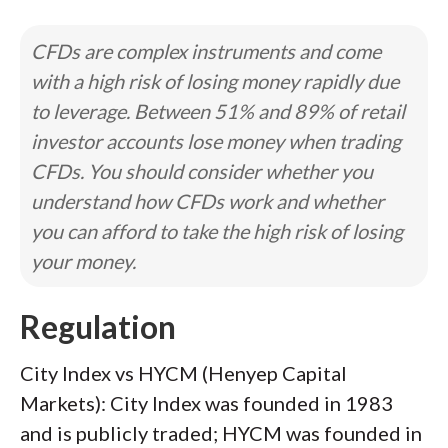
CFDs are complex instruments and come
with a high risk of losing money rapidly due
to leverage. Between 51% and 89% of retail
investor accounts lose money when trading
CFDs. You should consider whether you
understand how CFDs work and whether
you can afford to take the high risk of losing
your money.
Regulation
City Index vs HYCM (Henyep Capital
Markets): City Index was founded in 1983
and is publicly traded; HYCM was founded in