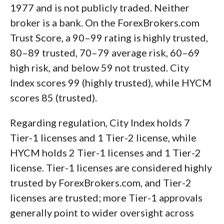
1977 and is not publicly traded. Neither
broker is a bank. On the ForexBrokers.com
Trust Score, a 90–99 rating is highly trusted,
80–89 trusted, 70–79 average risk, 60–69
high risk, and below 59 not trusted. City
Index scores 99 (highly trusted), while HYCM
scores 85 (trusted).
Regarding regulation, City Index holds 7
Tier-1 licenses and 1 Tier-2 license, while
HYCM holds 2 Tier-1 licenses and 1 Tier-2
license. Tier-1 licenses are considered highly
trusted by ForexBrokers.com, and Tier-2
licenses are trusted; more Tier-1 approvals
generally point to wider oversight across