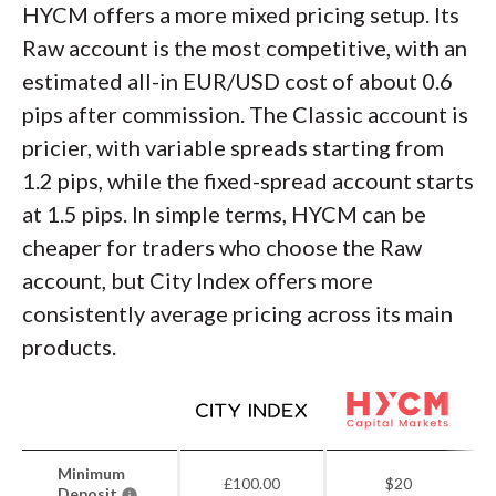
HYCM offers a more mixed pricing setup. Its
Raw account is the most competitive, with an
estimated all-in EUR/USD cost of about 0.6
pips after commission. The Classic account is
pricier, with variable spreads starting from
1.2 pips, while the fixed-spread account starts
at 1.5 pips. In simple terms, HYCM can be
cheaper for traders who choose the Raw
account, but City Index offers more
consistently average pricing across its main
products.
Minimum
£100.00
$20
Deposit