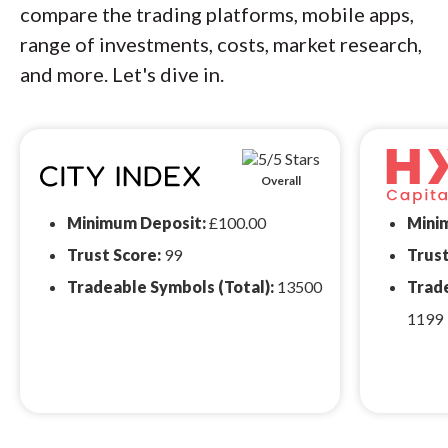
compare the trading platforms, mobile apps,
range of investments, costs, market research,
and more. Let's dive in.
Overall
Minimum Deposit:
£100.00
Mini
Trust Score:
99
Trust
Tradeable Symbols (Total):
13500
Trade
1199