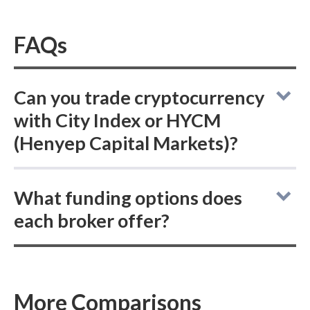
FAQs
Can you trade cryptocurrency
with City Index or HYCM
(Henyep Capital Markets)?
City Index vs HYCM (Henyep Capital
What funding options does
Markets): neither online broker offers the
each broker offer?
ability to buy or hold actual (delivered)
cryptocurrencies, but both provide access to
Comparing online brokers City Index and
trade cryptocurrency CFDs.
HYCM (Henyep Capital Markets): City Index
supports ACH/SEPA, PayPal, and bank wire
More Comparisons