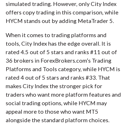
simulated trading. However, only City Index
offers copy trading in this comparison, while
HYCM stands out by adding MetaTrader 5.
When it comes to trading platforms and
tools, City Index has the edge overall. It is
rated 4.5 out of 5 stars and ranks #11 out of
36 brokers in ForexBrokers.com’s Trading
Platforms and Tools category, while HYCM is
rated 4 out of 5 stars and ranks #33. That
makes City Index the stronger pick for
traders who want more platform features and
social trading options, while HYCM may
appeal more to those who want MT5
alongside the standard platform choices.