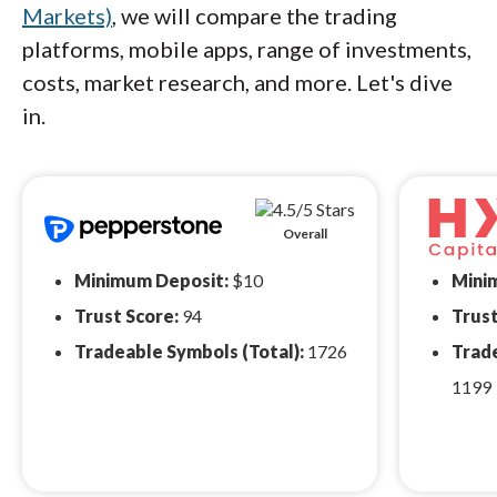
Markets)
, we will compare the trading
platforms, mobile apps, range of investments,
costs, market research, and more. Let's dive
in.
Overall
Minimum Deposit:
$10
Mini
Trust Score:
94
Trust
Tradeable Symbols (Total):
1726
Trade
1199