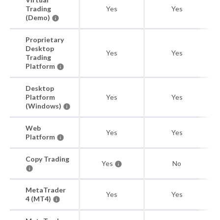
Trading
Yes
Yes
(Demo)
Proprietary
Desktop
Yes
Yes
Trading
Platform
Desktop
Platform
Yes
Yes
(Windows)
Web
Yes
Yes
Platform
Copy Trading
Yes
No
MetaTrader
Yes
Yes
4 (MT4)