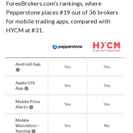
ForexBrokers.com’s rankings, where
Pepperstone places #19 out of 36 brokers
for mobile trading apps, compared with
HYCM at #31.
Android App
Yes
Yes
Apple iOS
Yes
Yes
App
Mobile Price
Yes
Yes
Alerts
Mobile
Watchlists -
Yes
No
Syncing