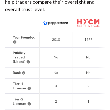
help traders compare their oversight and
overall trust level.
Year Founded
2010
1977
Publicly
Traded
No
No
(Listed)
Bank
No
No
Tier-1
3
2
Licenses
Tier-2
2
1
Licenses