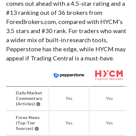
comes out ahead with a 4.5-star rating and a
#13 ranking out of 36 brokers from
ForexBrokers.com, compared with HYCM’s
3.5 stars and #30 rank. For traders who want
a wider mix of built-in research tools,
Pepperstone has the edge, while HYCM may
appeal if Trading Central is a must-have.
Daily Market
Commentary
Yes
Yes
(Articles)
Forex News
(Top-Tier
Yes
Yes
Sources)