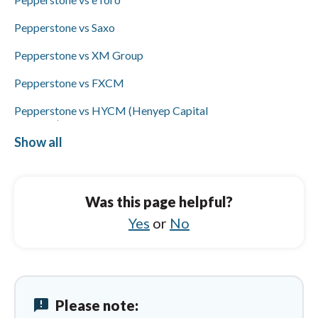
and bank wire transfers but not ACH/SEPA
or PayPal; availability of Visa/Mastercard
Pepperstone vs Saxo
funding was not specified.
Pepperstone vs XM Group
Pepperstone vs FXCM
Pepperstone vs HYCM (Henyep Capital
Markets)
Show all
Pepperstone vs Libertex
HYCM (Henyep Capital Markets) vs
Pepperstone
Was this page helpful?
HYCM (Henyep Capital Markets) vs
Yes
or
No
Questrade
HYCM (Henyep Capital Markets) vs eToro
HYCM (Henyep Capital Markets) vs Trading
212
announcement
Please note: