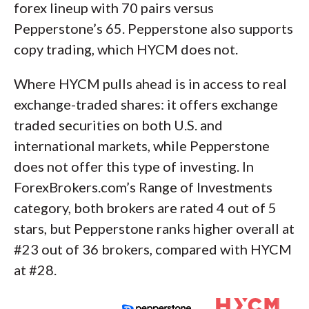
forex lineup with 70 pairs versus
Pepperstone’s 65. Pepperstone also supports
copy trading, which HYCM does not.
Where HYCM pulls ahead is in access to real
exchange-traded shares: it offers exchange
traded securities on both U.S. and
international markets, while Pepperstone
does not offer this type of investing. In
ForexBrokers.com’s Range of Investments
category, both brokers are rated 4 out of 5
stars, but Pepperstone ranks higher overall at
#23 out of 36 brokers, compared with HYCM
at #28.