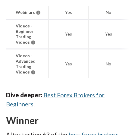
Webinars
Yes
No
Videos -
Beginner
Yes
Yes
Trading
Videos
Videos -
Advanced
Yes
No
Trading
Videos
Dive deeper:
Best Forex Brokers for
Beginners
.
Winner
After testing 63 of the
best forex brokers
,