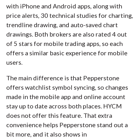
with iPhone and Android apps, along with
price alerts, 30 technical studies for charting,
trendline drawing, and auto-saved chart
drawings. Both brokers are also rated 4 out
of 5 stars for mobile trading apps, so each
offers a similar basic experience for mobile
users.
The main difference is that Pepperstone
offers watchlist symbol syncing, so changes
made in the mobile app and online account
stay up to date across both places. HYCM
does not offer this feature. That extra
convenience helps Pepperstone stand out a
bit more, and it also shows in