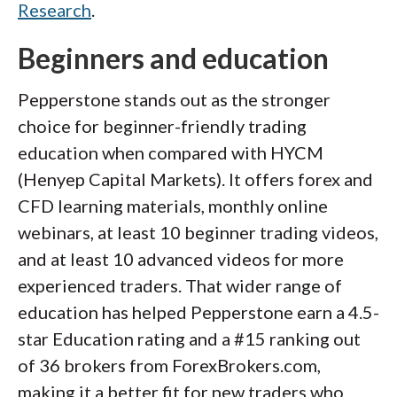
Research
.
Beginners and education
Pepperstone stands out as the stronger
choice for beginner-friendly trading
education when compared with HYCM
(Henyep Capital Markets). It offers forex and
CFD learning materials, monthly online
webinars, at least 10 beginner trading videos,
and at least 10 advanced videos for more
experienced traders. That wider range of
education has helped Pepperstone earn a 4.5-
star Education rating and a #15 ranking out
of 36 brokers from ForexBrokers.com,
making it a better fit for new traders who