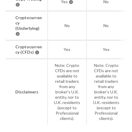
Yes
No
Cryptocurren
cy
No
No
(Underlying)
Cryptocurren
Yes
Yes
cy (CFDs)
Note: Crypto
Note: Crypto
CFDs are not
CFDs are not
available to
available to
retail traders
retail traders
from any
from any
Disclaimers
broker's U.K.
broker's U.K.
entity, nor to
entity, nor to
U.K. residents
U.K. residents
(except to
(except to
Professional
Professional
clients).
clients).