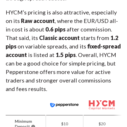
HYCM’s pricing is also attractive, especially
on its
Raw account
, where the EUR/USD all-
in cost is about
0.6 pips
after commission.
That said, its
Classic account
starts from
1.2
pips
on variable spreads, and its
fixed-spread
account
is listed at
1.5 pips
. Overall, HYCM
can be a good choice for simple pricing, but
Pepperstone offers more value for active
traders and stronger overall commissions
and fees results.
Minimum
$10
$20
Deposit