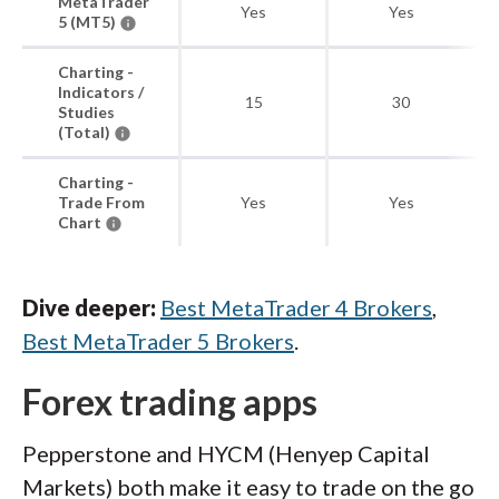
MetaTrader
Yes
Yes
5 (MT5)
Charting -
Indicators /
15
30
Studies
(Total)
Charting -
Trade From
Yes
Yes
Chart
Dive deeper:
Best MetaTrader 4 Brokers
,
Best MetaTrader 5 Brokers
.
Forex trading apps
Pepperstone and HYCM (Henyep Capital
Markets) both make it easy to trade on the go