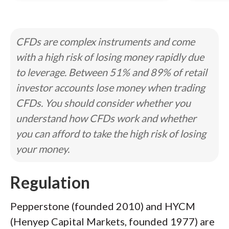
CFDs are complex instruments and come
with a high risk of losing money rapidly due
to leverage. Between 51% and 89% of retail
investor accounts lose money when trading
CFDs. You should consider whether you
understand how CFDs work and whether
you can afford to take the high risk of losing
your money.
Regulation
Pepperstone (founded 2010) and HYCM
(Henyep Capital Markets, founded 1977) are