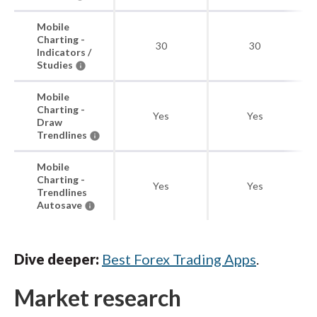
Mobile
Charting -
30
30
Indicators /
Studies
Mobile
Charting -
Yes
Yes
Draw
Trendlines
Mobile
Charting -
Yes
Yes
Trendlines
Autosave
Dive deeper:
Best Forex Trading Apps
.
Market research