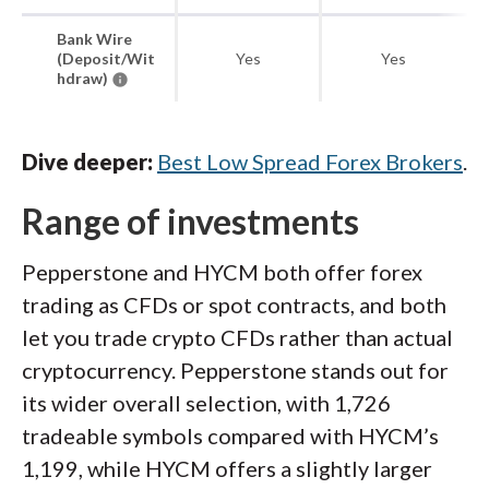
Bank Wire
(Deposit/Wit
Yes
Yes
hdraw)
Dive deeper:
Best Low Spread Forex Brokers
.
Range of investments
Pepperstone and HYCM both offer forex
trading as CFDs or spot contracts, and both
let you trade crypto CFDs rather than actual
cryptocurrency. Pepperstone stands out for
its wider overall selection, with 1,726
tradeable symbols compared with HYCM’s
1,199, while HYCM offers a slightly larger