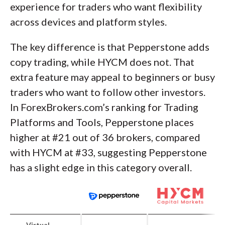
experience for traders who want flexibility
across devices and platform styles.
The key difference is that Pepperstone adds
copy trading, while HYCM does not. That
extra feature may appeal to beginners or busy
traders who want to follow other investors.
In ForexBrokers.com’s ranking for Trading
Platforms and Tools, Pepperstone places
higher at #21 out of 36 brokers, compared
with HYCM at #33, suggesting Pepperstone
has a slight edge in this category overall.
Virtual