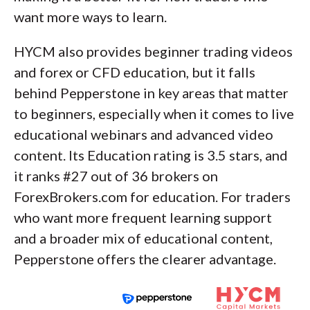
want more ways to learn.
HYCM also provides beginner trading videos
and forex or CFD education, but it falls
behind Pepperstone in key areas that matter
to beginners, especially when it comes to live
educational webinars and advanced video
content. Its Education rating is 3.5 stars, and
it ranks #27 out of 36 brokers on
ForexBrokers.com for education. For traders
who want more frequent learning support
and a broader mix of educational content,
Pepperstone offers the clearer advantage.