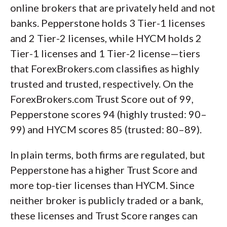
online brokers that are privately held and not
banks. Pepperstone holds 3 Tier-1 licenses
and 2 Tier-2 licenses, while HYCM holds 2
Tier-1 licenses and 1 Tier-2 license—tiers
that ForexBrokers.com classifies as highly
trusted and trusted, respectively. On the
ForexBrokers.com Trust Score out of 99,
Pepperstone scores 94 (highly trusted: 90–
99) and HYCM scores 85 (trusted: 80–89).
In plain terms, both firms are regulated, but
Pepperstone has a higher Trust Score and
more top-tier licenses than HYCM. Since
neither broker is publicly traded or a bank,
these licenses and Trust Score ranges can