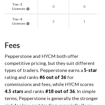
Tier-3
0
0
Licenses
Tier-4
2
1
Licenses
Fees
Pepperstone and HYCM both offer
competitive pricing, but they suit different
types of traders. Pepperstone earns a
5-star
rating and ranks
#6 out of 36
for
commissions and fees, while HYCM scores
4.5 stars
and ranks
#18 out of 36
. In simple
terms, Pepperstone is generally the stronger