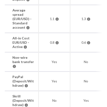
Average
spread
(EUR/USD) -
1.1
1.3
Standard
account
All-in Cost
EUR/USD -
0.8
0.6
Active
Non-wire
bank transfer
Yes
No
PayPal
(Deposit/Wit
Yes
No
hdraw)
Skrill
(Deposit/Wit
No
Yes
hdraw)