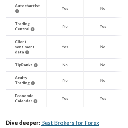
Autochartist
Yes
No
Trading
No
Yes
Central
Client
sentiment
Yes
No
data
TipRanks
No
No
Acuity
No
No
Trading
Economic
Yes
Yes
Calendar
Dive deeper:
Best Brokers for Forex