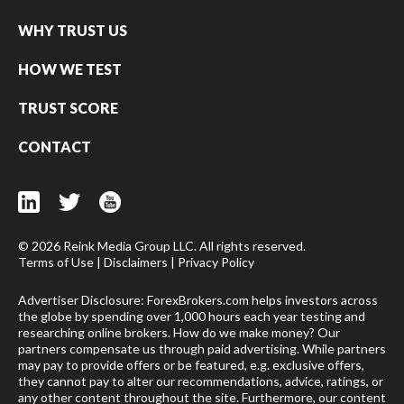
WHY TRUST US
HOW WE TEST
TRUST SCORE
CONTACT
© 2026 Reink Media Group LLC. All rights reserved.
Terms of Use
|
Disclaimers
|
Privacy Policy
Advertiser Disclosure: ForexBrokers.com helps investors across
the globe by spending over 1,000 hours each year testing and
researching online brokers. How do we make money? Our
partners compensate us through paid advertising. While partners
arrow_upward
may pay to provide offers or be featured, e.g. exclusive offers,
they cannot pay to alter our recommendations, advice, ratings, or
any other content throughout the site. Furthermore, our content