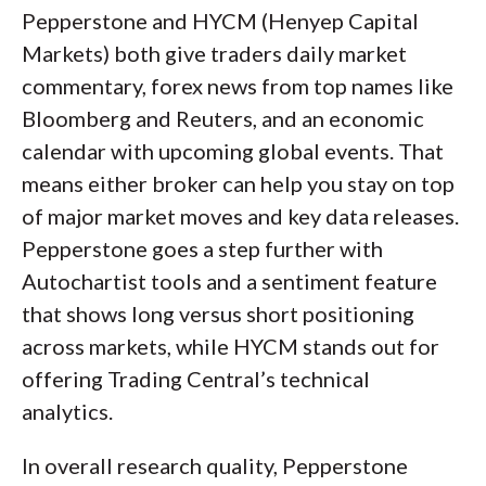
Pepperstone and HYCM (Henyep Capital
Markets) both give traders daily market
commentary, forex news from top names like
Bloomberg and Reuters, and an economic
calendar with upcoming global events. That
means either broker can help you stay on top
of major market moves and key data releases.
Pepperstone goes a step further with
Autochartist tools and a sentiment feature
that shows long versus short positioning
across markets, while HYCM stands out for
offering Trading Central’s technical
analytics.
In overall research quality, Pepperstone