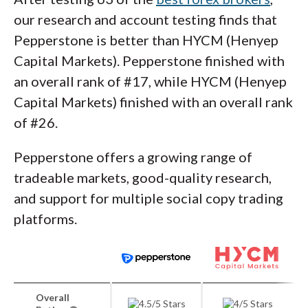
our research and account testing finds that
Pepperstone is better than HYCM (Henyep
Capital Markets). Pepperstone finished with
an overall rank of #17, while HYCM (Henyep
Capital Markets) finished with an overall rank
of #26.
Pepperstone offers a growing range of
tradeable markets, good-quality research,
and support for multiple social copy trading
platforms.
Overall