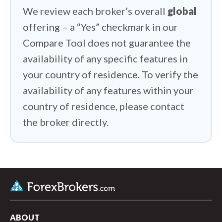
HYCM (Henyep Capital Markets) vs XTB
We review each broker’s overall
global
offering – a “Yes” checkmark in our
HYCM (Henyep Capital Markets) vs
Interactive Brokers
Compare Tool does not guarantee the
availability of any specific features in
your country of residence. To verify the
availability of any features within your
country of residence, please contact
the broker directly.
ABOUT