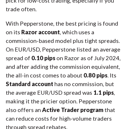
pick for low-cost trading, especially if you
trade often.
With Pepperstone, the best pricing is found
on its
Razor account
, which uses a
commission-based model plus tight spreads.
On EUR/USD, Pepperstone listed an average
spread of
0.10 pips
on Razor as of July 2024,
and after adding the commission equivalent,
the all-in cost comes to about
0.80 pips
. Its
Standard account
has no commission, but
the average EUR/USD spread was
1.1 pips
,
making it the pricier option. Pepperstone
also offers an
Active Trader program
that
can reduce costs for high-volume traders
through spread rebates.