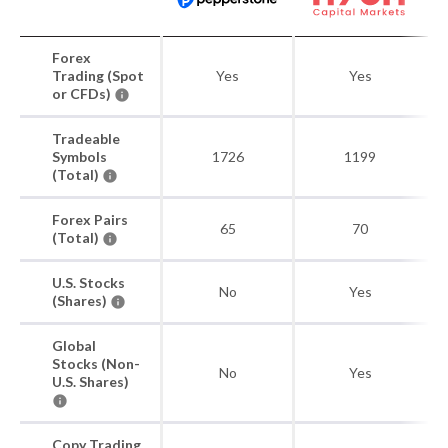
Forex
Trading (Spot
Yes
Yes
or CFDs)
Tradeable
Symbols
1726
1199
(Total)
Forex Pairs
65
70
(Total)
U.S. Stocks
No
Yes
(Shares)
Global
Stocks (Non-
No
Yes
U.S. Shares)
Copy Trading