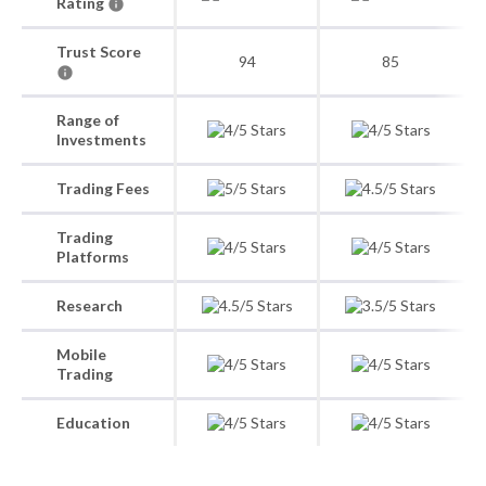
Rating
Trust Score
94
85
Range of
Investments
Trading Fees
Trading
Platforms
Research
Mobile
Trading
Education