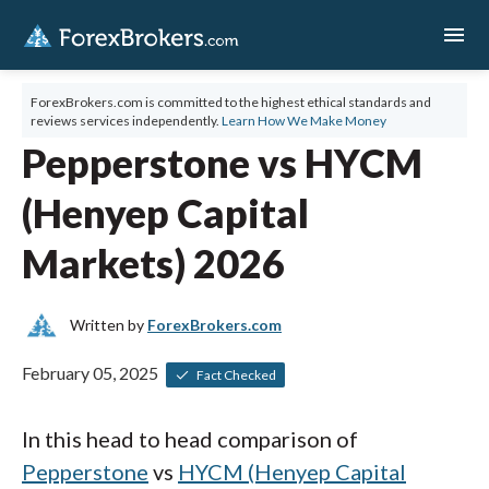
menu
ForexBrokers.com is committed to the highest ethical standards and
reviews services independently.
Learn How We Make Money
Pepperstone vs HYCM
(Henyep Capital
Markets) 2026
Written by
ForexBrokers.com
February 05, 2025
Fact Checked
In this head to head comparison of
Pepperstone
vs
HYCM (Henyep Capital