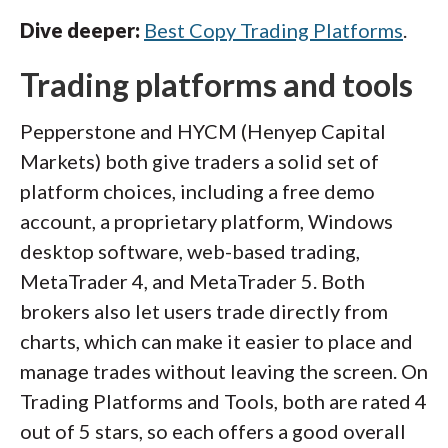
Dive deeper:
Best Copy Trading Platforms
.
Trading platforms and tools
Pepperstone and HYCM (Henyep Capital
Markets) both give traders a solid set of
platform choices, including a free demo
account, a proprietary platform, Windows
desktop software, web-based trading,
MetaTrader 4, and MetaTrader 5. Both
brokers also let users trade directly from
charts, which can make it easier to place and
manage trades without leaving the screen. On
Trading Platforms and Tools, both are rated 4
out of 5 stars, so each offers a good overall