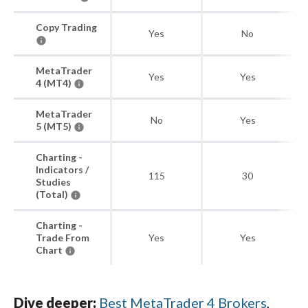
Copy Trading
Yes
No
MetaTrader
Yes
Yes
4 (MT4)
MetaTrader
No
Yes
5 (MT5)
Charting -
Indicators /
115
30
Studies
(Total)
Charting -
Trade From
Yes
Yes
Chart
Dive deeper:
Best MetaTrader 4 Brokers
,