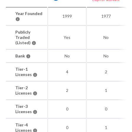
Year Founded
1999
1977
Publicly
Traded
Yes
No
(Listed)
Bank
No
No
Tier-1
4
2
Licenses
Tier-2
2
1
Licenses
Tier-3
0
0
Licenses
Tier-4
0
1
Licenses