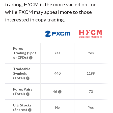
trading, HYCM is the more varied option,
while FXCM may appeal more to those
interested in copy trading.
Forex
Trading (Spot
Yes
Yes
or CFDs)
Tradeable
Symbols
440
1199
(Total)
Forex Pairs
46
70
(Total)
U.S. Stocks
No
Yes
(Shares)