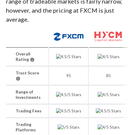
range of tradeable markets is fairly narrow,
however, and the pricing at FXCM is just
average.
Overall
Rating
Trust Score
95
85
Range of
Investments
Trading Fees
Trading
Platforms