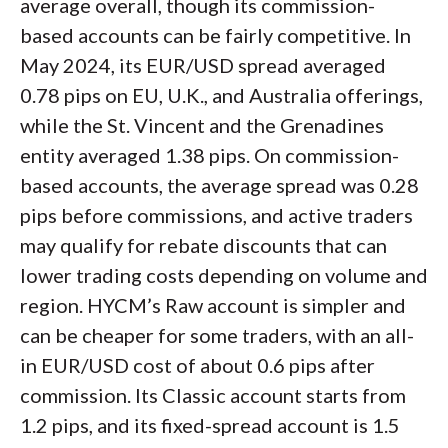
average overall, though its commission-
based accounts can be fairly competitive. In
May 2024, its EUR/USD spread averaged
0.78 pips on EU, U.K., and Australia offerings,
while the St. Vincent and the Grenadines
entity averaged 1.38 pips. On commission-
based accounts, the average spread was 0.28
pips before commissions, and active traders
may qualify for rebate discounts that can
lower trading costs depending on volume and
region. HYCM’s Raw account is simpler and
can be cheaper for some traders, with an all-
in EUR/USD cost of about 0.6 pips after
commission. Its Classic account starts from
1.2 pips, and its fixed-spread account is 1.5