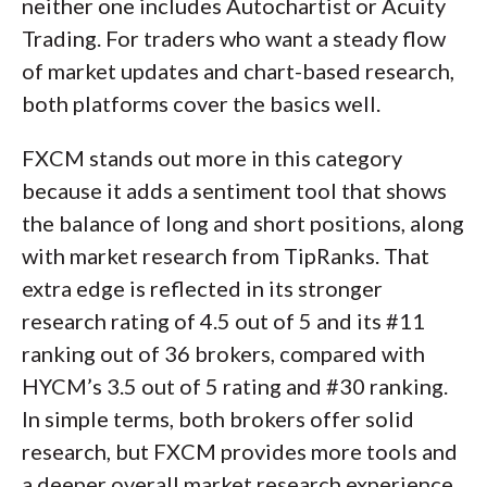
neither one includes Autochartist or Acuity
Trading. For traders who want a steady flow
of market updates and chart-based research,
both platforms cover the basics well.
FXCM stands out more in this category
because it adds a sentiment tool that shows
the balance of long and short positions, along
with market research from TipRanks. That
extra edge is reflected in its stronger
research rating of 4.5 out of 5 and its #11
ranking out of 36 brokers, compared with
HYCM’s 3.5 out of 5 rating and #30 ranking.
In simple terms, both brokers offer solid
research, but FXCM provides more tools and
a deeper overall market research experience.