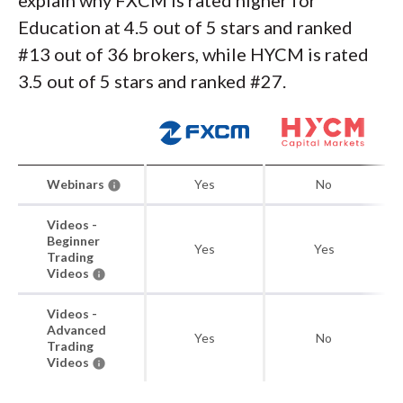
explain why FXCM is rated higher for
Education at 4.5 out of 5 stars and ranked
#13 out of 36 brokers, while HYCM is rated
3.5 out of 5 stars and ranked #27.
Webinars
Yes
No
Videos -
Beginner
Yes
Yes
Trading
Videos
Videos -
Advanced
Yes
No
Trading
Videos