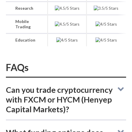
Research
Mobile
Trading
Education
FAQs
Can you trade cryptocurrency
with FXCM or HYCM (Henyep
Capital Markets)?
FXCM and HYCM (Henyep Capital Markets)