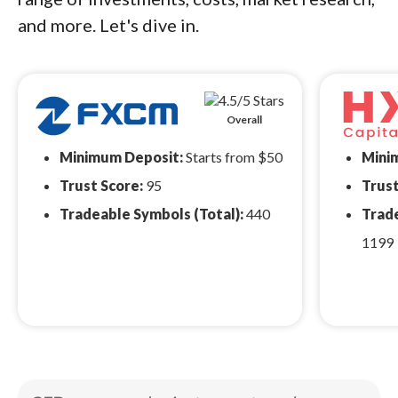
and more. Let's dive in.
Overall
Minimum Deposit:
Starts from $50
Mini
Trust Score:
95
Trust
Tradeable Symbols (Total):
440
Trade
1199