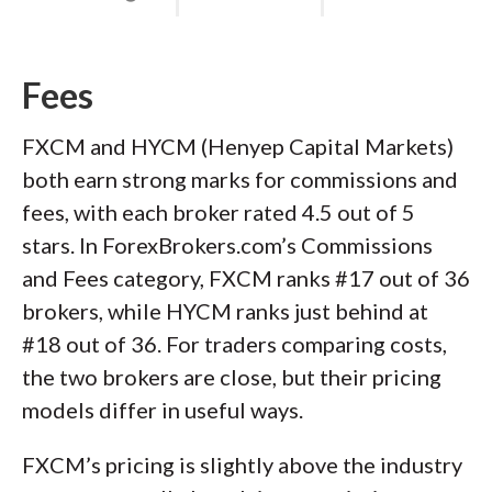
Fees
FXCM and HYCM (Henyep Capital Markets)
both earn strong marks for commissions and
fees, with each broker rated 4.5 out of 5
stars. In ForexBrokers.com’s Commissions
and Fees category, FXCM ranks #17 out of 36
brokers, while HYCM ranks just behind at
#18 out of 36. For traders comparing costs,
the two brokers are close, but their pricing
models differ in useful ways.
FXCM’s pricing is slightly above the industry