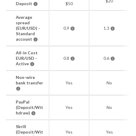
$20
Deposit
$50
Average
spread
(EUR/USD) -
0.9
1.3
Standard
account
All-in Cost
EUR/USD -
0.8
0.6
Active
Non-wire
bank transfer
Yes
No
PayPal
(Deposit/Wit
Yes
No
hdraw)
Skrill
(Deposit/Wit
Yes
Yes