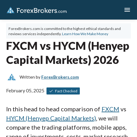
menu
ForexBrokers.com is committed to the highest ethical standards and
reviews services independently.
Learn How We Make Money
FXCM vs HYCM (Henyep
Capital Markets) 2026
Written by
ForexBrokers.com
February 05, 2025
Fact Checked
In this head to head comparison of
FXCM
vs
HYCM (Henyep Capital Markets)
, we will
compare the trading platforms, mobile apps,
range of investments, costs, market research,