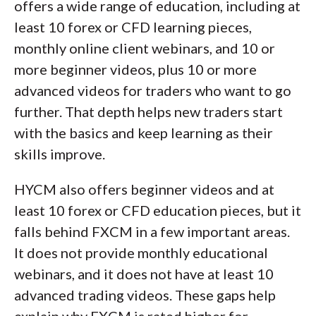
offers a wide range of education, including at
least 10 forex or CFD learning pieces,
monthly online client webinars, and 10 or
more beginner videos, plus 10 or more
advanced videos for traders who want to go
further. That depth helps new traders start
with the basics and keep learning as their
skills improve.
HYCM also offers beginner videos and at
least 10 forex or CFD education pieces, but it
falls behind FXCM in a few important areas.
It does not provide monthly educational
webinars, and it does not have at least 10
advanced trading videos. These gaps help