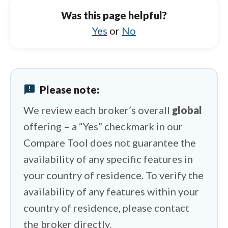
Was this page helpful?
HYCM (Henyep Capital Markets) vs Spreadex
Yes
or
No
HYCM (Henyep Capital Markets) vs FP
Markets
HYCM (Henyep Capital Markets) vs IFC
Markets
announcement
Please note:
HYCM (Henyep Capital Markets) vs Trading
212
We review each broker’s overall
global
offering – a “Yes” checkmark in our
HYCM (Henyep Capital Markets) vs
Swissquote
Compare Tool does not guarantee the
availability of any specific features in
your country of residence. To verify the
availability of any features within your
country of residence, please contact
the broker directly.