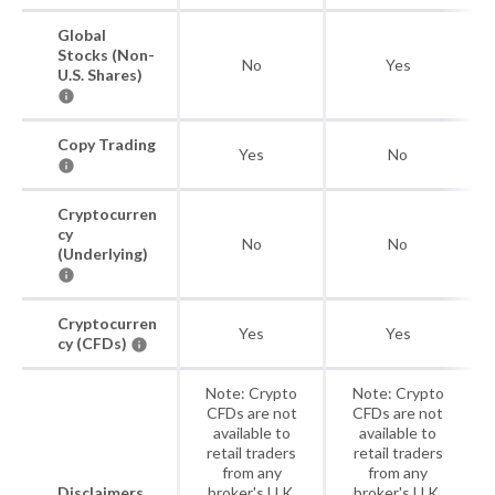
Global
Stocks (Non-
No
Yes
U.S. Shares)
Copy Trading
Yes
No
Cryptocurren
cy
No
No
(Underlying)
Cryptocurren
Yes
Yes
cy (CFDs)
Note: Crypto
Note: Crypto
CFDs are not
CFDs are not
available to
available to
retail traders
retail traders
from any
from any
Disclaimers
broker's U.K.
broker's U.K.