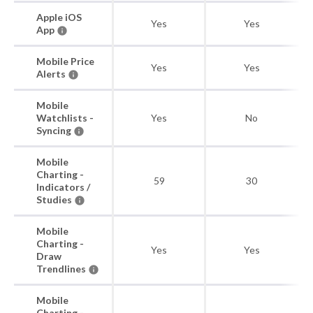
Apple iOS
Yes
Yes
App
Mobile Price
Yes
Yes
Alerts
Mobile
Watchlists -
Yes
No
Syncing
Mobile
Charting -
59
30
Indicators /
Studies
Mobile
Charting -
Yes
Yes
Draw
Trendlines
Mobile
Charting -