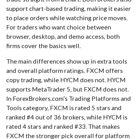
support chart-based trading, making it easier
to place orders while watching price moves.
For traders who want choice between
browser, desktop, and demo access, both
firms cover the basics well.
The main differences show up in extra tools
and overall platform ratings. FXCM offers
copy trading, while HYCM does not. HYCM
supports MetaTrader 5, but FXCM does not.
In ForexBrokers.com’s Trading Platforms and
Tools category, FXCM is rated 5 stars and
ranked #4 out of 36 brokers, while HYCM is
rated 4 stars and ranked #33. That makes
FXCM the stronger pick overall for platform