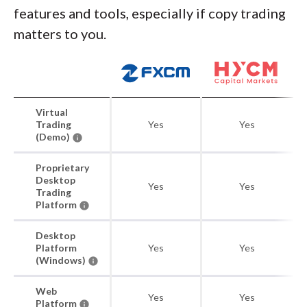
features and tools, especially if copy trading
matters to you.
Virtual
Trading
Yes
Yes
(Demo)
Proprietary
Desktop
Yes
Yes
Trading
Platform
Desktop
Platform
Yes
Yes
(Windows)
Web
Yes
Yes
Platform