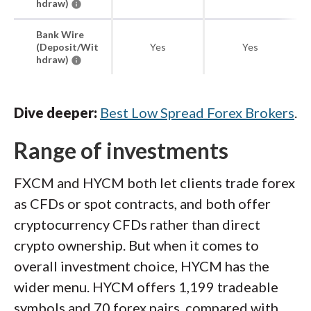
hdraw)
Bank Wire
(Deposit/Wit
Yes
Yes
hdraw)
Dive deeper:
Best Low Spread Forex Brokers
.
Range of investments
FXCM and HYCM both let clients trade forex
as CFDs or spot contracts, and both offer
cryptocurrency CFDs rather than direct
crypto ownership. But when it comes to
overall investment choice, HYCM has the
wider menu. HYCM offers 1,199 tradeable
symbols and 70 forex pairs, compared with