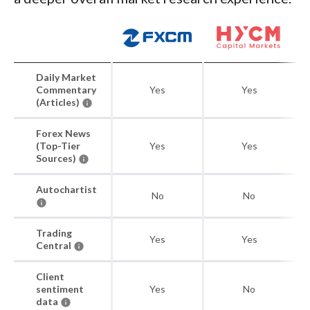
Daily Market
Commentary
Yes
Yes
(Articles)
Forex News
(Top-Tier
Yes
Yes
Sources)
Autochartist
No
No
Trading
Yes
Yes
Central
Client
sentiment
Yes
No
data