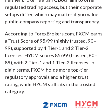
regulated trading access, but their corporate
setups differ, which may matter if you value
public-company reporting and transparency.
According to ForexBrokers.com, FXCM earns
a Trust Score of 95/99 (highly trusted, 90–
99), supported by 4 Tier-1 and 2 Tier-2
licenses. HYCM scores 85/99 (trusted, 80–
89), with 2 Tier-1 and 1 Tier-2 licenses. In
plain terms, FXCM holds more top-tier
regulatory approvals and a higher trust
rating, while HYCM still sits in the trusted
category.