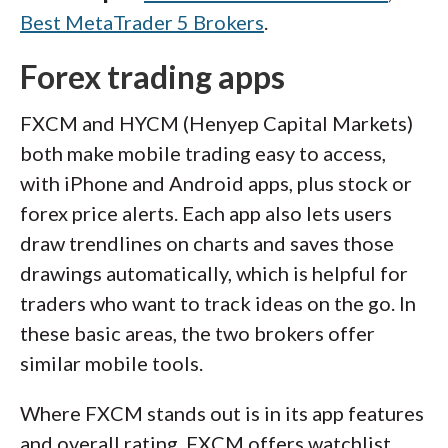
Best MetaTrader 5 Brokers
.
Forex trading apps
FXCM and HYCM (Henyep Capital Markets)
both make mobile trading easy to access,
with iPhone and Android apps, plus stock or
forex price alerts. Each app also lets users
draw trendlines on charts and saves those
drawings automatically, which is helpful for
traders who want to track ideas on the go. In
these basic areas, the two brokers offer
similar mobile tools.
Where FXCM stands out is in its app features
and overall rating. FXCM offers watchlist