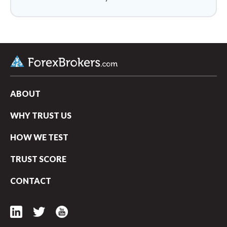
ABOUT
WHY TRUST US
HOW WE TEST
TRUST SCORE
CONTACT
arrow_upward