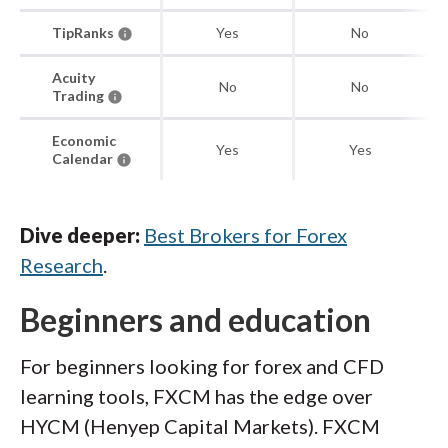
TipRanks
Yes
No
Acuity
No
No
Trading
Economic
Yes
Yes
Calendar
Dive deeper:
Best Brokers for Forex
Research
.
Beginners and education
For beginners looking for forex and CFD
learning tools, FXCM has the edge over
HYCM (Henyep Capital Markets). FXCM