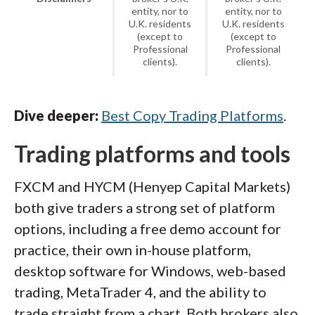
entity, nor to
entity, nor to
U.K. residents
U.K. residents
(except to
(except to
Professional
Professional
clients).
clients).
Dive deeper:
Best Copy Trading Platforms
.
Trading platforms and tools
FXCM and HYCM (Henyep Capital Markets)
both give traders a strong set of platform
options, including a free demo account for
practice, their own in-house platform,
desktop software for Windows, web-based
trading, MetaTrader 4, and the ability to
trade straight from a chart. Both brokers also