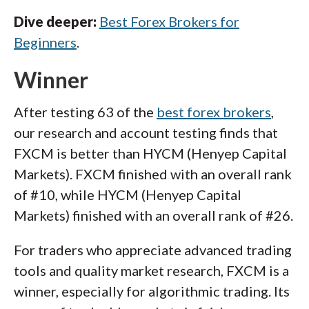
Dive deeper:
Best Forex Brokers for
Beginners
.
Winner
After testing 63 of the
best forex brokers
,
our research and account testing finds that
FXCM is better than HYCM (Henyep Capital
Markets). FXCM finished with an overall rank
of #10, while HYCM (Henyep Capital
Markets) finished with an overall rank of #26.
For traders who appreciate advanced trading
tools and quality market research, FXCM is a
winner, especially for algorithmic trading. Its