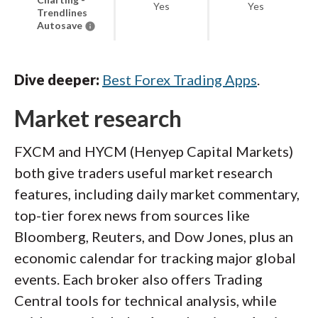
Yes
Yes
Trendlines
Autosave
Dive deeper:
Best Forex Trading Apps
.
Market research
FXCM and HYCM (Henyep Capital Markets)
both give traders useful market research
features, including daily market commentary,
top-tier forex news from sources like
Bloomberg, Reuters, and Dow Jones, plus an
economic calendar for tracking major global
events. Each broker also offers Trading
Central tools for technical analysis, while