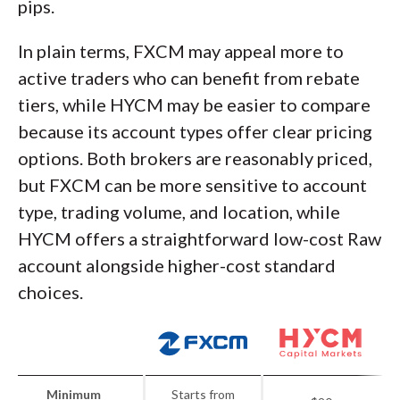
pips.
In plain terms, FXCM may appeal more to
active traders who can benefit from rebate
tiers, while HYCM may be easier to compare
because its account types offer clear pricing
options. Both brokers are reasonably priced,
but FXCM can be more sensitive to account
type, trading volume, and location, while
HYCM offers a straightforward low-cost Raw
account alongside higher-cost standard
choices.
Minimum
Starts from