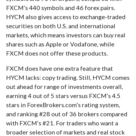
FXCM’s 440 symbols and 46 forex pairs.
HYCM also gives access to exchange-traded
securities on both U.S. and international
markets, which means investors can buy real
shares such as Apple or Vodafone, while
FXCM does not offer these products.
FXCM does have one extra feature that
HYCM lacks: copy trading. Still, HYCM comes
out ahead for range of investments overall,
earning 4 out of 5 stars versus FXCM’s 4.5
stars in ForexBrokers.com’s rating system,
and ranking #28 out of 36 brokers compared
with FXCM’s #21. For traders who want a
broader selection of markets and real stock