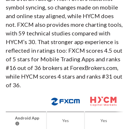
symbol syncing, so changes made on mobile
and online stay aligned, while HYCM does
not. FXCM also provides more charting tools,
with 59 technical studies compared with
HYCM’s 30. That stronger app experience is
reflected in ratings too: FXCM scores 4.5 out
of 5 stars for Mobile Trading Apps and ranks
#16 out of 36 brokers at ForexBrokers.com,
while HYCM scores 4 stars and ranks #31 out
of 36.
Android App
Yes
Yes