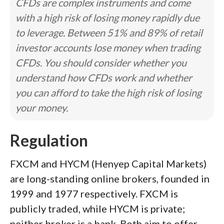
CFDs are complex instruments and come
with a high risk of losing money rapidly due
to leverage. Between 51% and 89% of retail
investor accounts lose money when trading
CFDs. You should consider whether you
understand how CFDs work and whether
you can afford to take the high risk of losing
your money.
Regulation
FXCM and HYCM (Henyep Capital Markets)
are long-standing online brokers, founded in
1999 and 1977 respectively. FXCM is
publicly traded, while HYCM is private;
neither broker is a bank. Both aim to offer