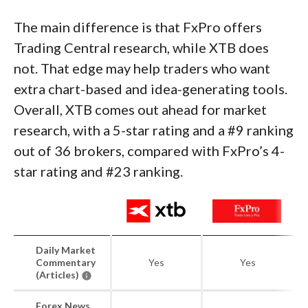
The main difference is that FxPro offers
Trading Central research, while XTB does
not. That edge may help traders who want
extra chart-based and idea-generating tools.
Overall, XTB comes out ahead for market
research, with a 5-star rating and a #9 ranking
out of 36 brokers, compared with FxPro’s 4-
star rating and #23 ranking.
Daily Market
Commentary
Yes
Yes
(Articles)
Forex News