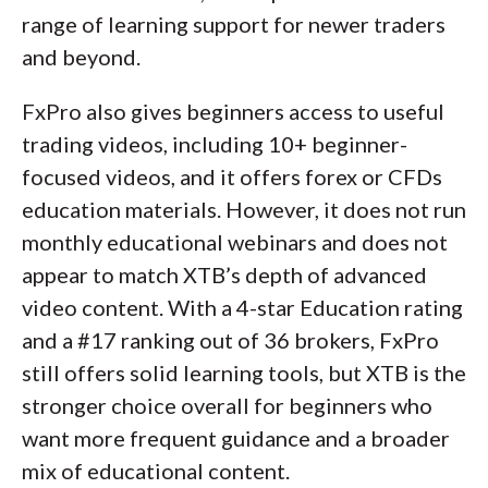
range of learning support for newer traders
and beyond.
FxPro also gives beginners access to useful
trading videos, including 10+ beginner-
focused videos, and it offers forex or CFDs
education materials. However, it does not run
monthly educational webinars and does not
appear to match XTB’s depth of advanced
video content. With a 4-star Education rating
and a #17 ranking out of 36 brokers, FxPro
still offers solid learning tools, but XTB is the
stronger choice overall for beginners who
want more frequent guidance and a broader
mix of educational content.