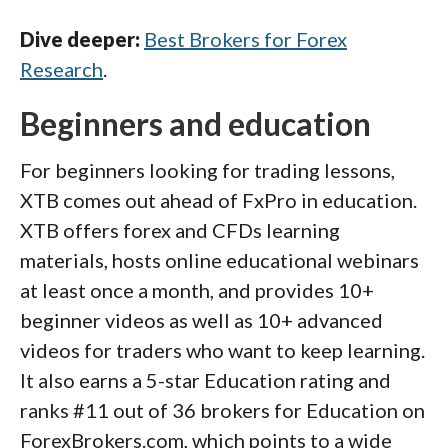
Dive deeper:
Best Brokers for Forex
Research
.
Beginners and education
For beginners looking for trading lessons,
XTB comes out ahead of FxPro in education.
XTB offers forex and CFDs learning
materials, hosts online educational webinars
at least once a month, and provides 10+
beginner videos as well as 10+ advanced
videos for traders who want to keep learning.
It also earns a 5-star Education rating and
ranks #11 out of 36 brokers for Education on
ForexBrokers.com, which points to a wide