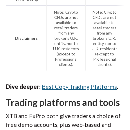
Note: Crypto
Note: Crypto
CFDs are not
CFDs are not
available to
available to
retail traders
retail traders
from any
from any
Disclaimers
broker's U.K.
broker's U.K.
entity, nor to
entity, nor to
U.K. residents
U.K. residents
(except to
(except to
Professional
Professional
clients).
clients).
Dive deeper:
Best Copy Trading Platforms
.
Trading platforms and tools
XTB and FxPro both give traders a choice of
free demo accounts, plus web-based and