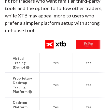
fit for traders who want familiar third-party
tools and the option to follow other traders,
while XTB may appeal more to users who
prefer a simpler platform setup with strong
in-house tools.
Virtual
Trading
Yes
Yes
(Demo)
Proprietary
Desktop
Yes
Yes
Trading
Platform
Desktop
Platform
Yes
Yes