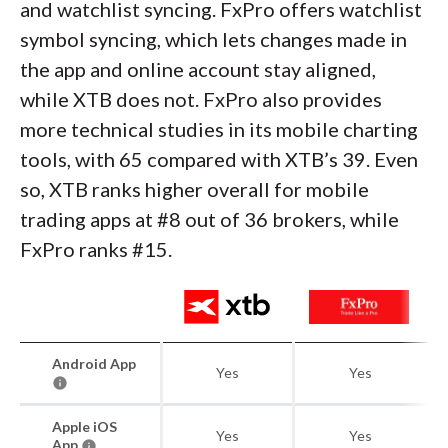
and watchlist syncing. FxPro offers watchlist
symbol syncing, which lets changes made in
the app and online account stay aligned,
while XTB does not. FxPro also provides
more technical studies in its mobile charting
tools, with 65 compared with XTB’s 39. Even
so, XTB ranks higher overall for mobile
trading apps at #8 out of 36 brokers, while
FxPro ranks #15.
Android App
Yes
Yes
Apple iOS
Yes
Yes
App