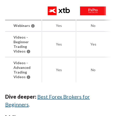
Webinars
Yes
No
Videos -
Beginner
Yes
Yes
Trading
Videos
Videos -
Advanced
Yes
No
Trading
Videos
Dive deeper:
Best Forex Brokers for
Beginners
.