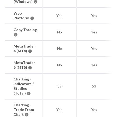
(Windows)
Web
Yes
Yes
Platform
Copy Trading
No
Yes
MetaTrader
No
Yes
4 (MT4)
MetaTrader
No
Yes
5 (MT5)
Charting -
Indicators /
39
53
Studies
(Total)
Charting -
Trade From
Yes
Yes
Chart