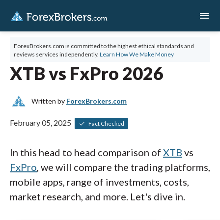
menu
ForexBrokers.com is committed to the highest ethical standards and
reviews services independently.
Learn How We Make Money
XTB vs FxPro 2026
Written by
ForexBrokers.com
February 05, 2025
Fact Checked
In this head to head comparison of
XTB
vs
FxPro
, we will compare the trading platforms,
mobile apps, range of investments, costs,
market research, and more. Let's dive in.