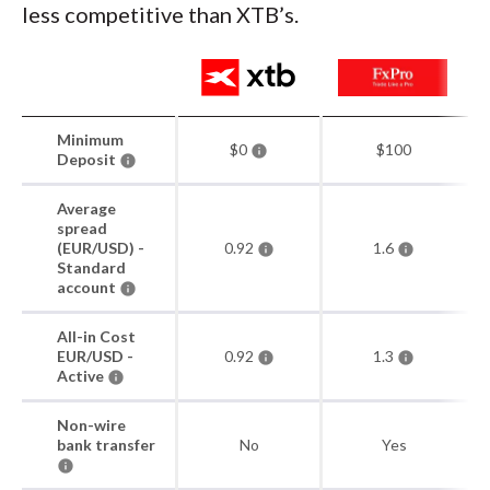
less competitive than XTB’s.
Minimum
$0
$100
Deposit
Average
spread
(EUR/USD) -
0.92
1.6
Standard
account
All-in Cost
EUR/USD -
0.92
1.3
Active
Non-wire
bank transfer
No
Yes