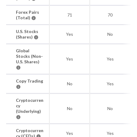
Forex Pairs
71
70
(Total)
U.S. Stocks
Yes
No
(Shares)
Global
Stocks (Non-
Yes
Yes
U.S. Shares)
Copy Trading
No
Yes
Cryptocurren
cy
No
No
(Underlying)
Cryptocurren
Yes
Yes
cy (CFDs)