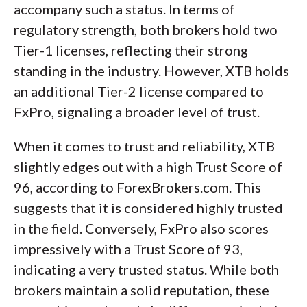
accompany such a status. In terms of
regulatory strength, both brokers hold two
Tier-1 licenses, reflecting their strong
standing in the industry. However, XTB holds
an additional Tier-2 license compared to
FxPro, signaling a broader level of trust.
When it comes to trust and reliability, XTB
slightly edges out with a high Trust Score of
96, according to ForexBrokers.com. This
suggests that it is considered highly trusted
in the field. Conversely, FxPro also scores
impressively with a Trust Score of 93,
indicating a very trusted status. While both
brokers maintain a solid reputation, these