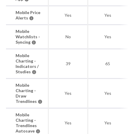
Mobile Price
Yes
Yes
Alerts
Mobile
Watchlists -
No
Yes
Syncing
Mobile
Charting -
39
65
Indicators /
Studies
Mobile
Charting -
Yes
Yes
Draw
Trendlines
Mobile
Charting -
Yes
Yes
Trendlines
Autosave