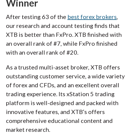
Winner
After testing 63 of the
best forex brokers
,
our research and account testing finds that
XTB is better than FxPro. XTB finished with
an overall rank of #7, while FxPro finished
with an overall rank of #20.
As a trusted multi-asset broker, XTB offers
outstanding customer service, a wide variety
of forex and CFDs, and an excellent overall
trading experience. Its xStation 5 trading
platform is well-designed and packed with
innovative features, and XTB’s offers
comprehensive educational content and
market research.