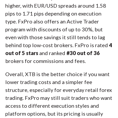
higher, with EUR/USD spreads around 1.58
pips to 1.71 pips depending on execution
type. FxPro also offers an Active Trader
program with discounts of up to 30%, but
even with those savings it still tends to lag
behind top low-cost brokers. FxPro is rated
4
out of 5 stars
and ranked
#30 out of 36
brokers for commissions and fees.
Overall, XTB is the better choice if you want
lower trading costs and a simpler fee
structure, especially for everyday retail forex
trading. FxPro may still suit traders who want
access to different execution styles and
platform options, but its pricing is usually