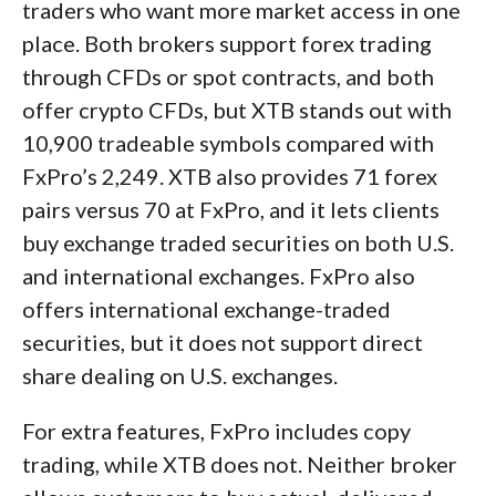
traders who want more market access in one
place. Both brokers support forex trading
through CFDs or spot contracts, and both
offer crypto CFDs, but XTB stands out with
10,900 tradeable symbols compared with
FxPro’s 2,249. XTB also provides 71 forex
pairs versus 70 at FxPro, and it lets clients
buy exchange traded securities on both U.S.
and international exchanges. FxPro also
offers international exchange-traded
securities, but it does not support direct
share dealing on U.S. exchanges.
For extra features, FxPro includes copy
trading, while XTB does not. Neither broker