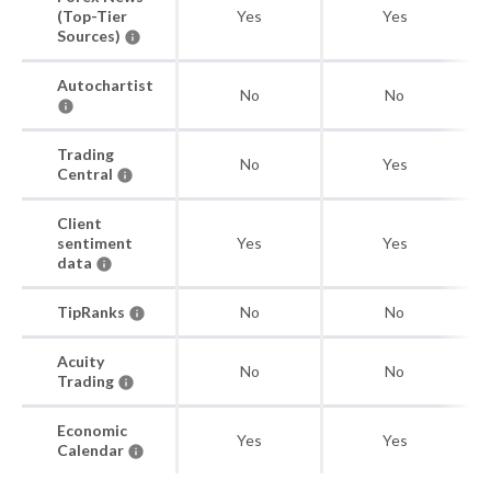
(Top-Tier
Yes
Yes
Sources)
Autochartist
No
No
Trading
No
Yes
Central
Client
sentiment
Yes
Yes
data
TipRanks
No
No
Acuity
No
No
Trading
Economic
Yes
Yes
Calendar