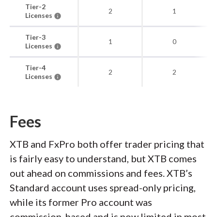
Tier-2
2
1
Licenses
Tier-3
1
0
Licenses
Tier-4
2
2
Licenses
Fees
XTB and FxPro both offer trader pricing that
is fairly easy to understand, but XTB comes
out ahead on commissions and fees. XTB’s
Standard account uses spread-only pricing,
while its former Pro account was
commission-based and is now limited in most