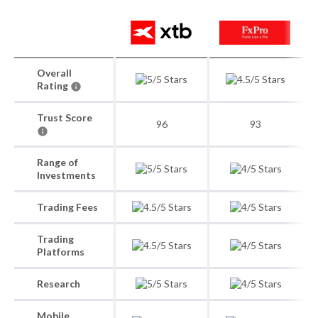
Overall
Rating
Trust Score
96
93
Range of
Investments
Trading Fees
Trading
Platforms
Research
Mobile