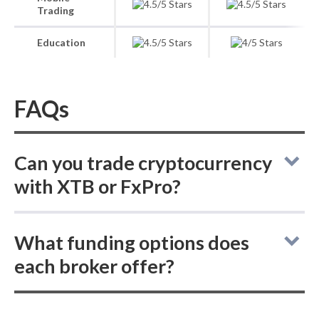
Trading
Education
FAQs
Can you trade cryptocurrency
with XTB or FxPro?
XTB vs FxPro: both brokers do not offer
What funding options does
buying actual (delivered) cryptocurrencies,
each broker offer?
but each provides cryptocurrency CFDs for
trading.
XTB vs FxPro: For deposits and withdrawals,