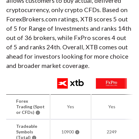
allows customers to buy actual, delivered
cryptocurrency, only crypto CFDs. Based on
ForexBrokers.com ratings, XTB scores 5 out
of 5 for Range of Investments and ranks 14th
out of 36 brokers, while FxPro scores 4 out
of 5 and ranks 24th. Overall, XTB comes out
ahead for investors looking for more choice
and broader market coverage.
Forex
Trading (Spot
Yes
Yes
or CFDs)
Tradeable
Symbols
10900
2249
(Total)