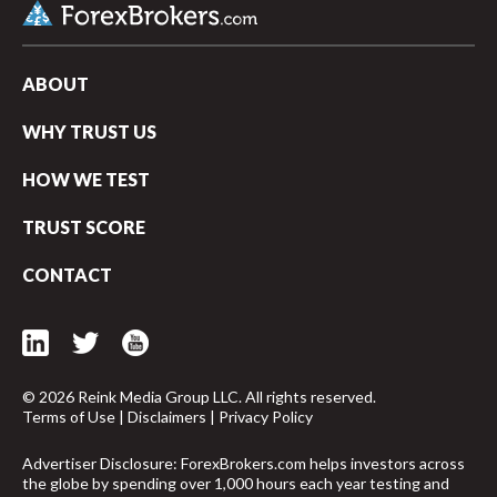
ABOUT
WHY TRUST US
HOW WE TEST
TRUST SCORE
CONTACT
© 2026 Reink Media Group LLC. All rights reserved.
Terms of Use
|
Disclaimers
|
Privacy Policy
arrow_upward
Advertiser Disclosure: ForexBrokers.com helps investors across
the globe by spending over 1,000 hours each year testing and