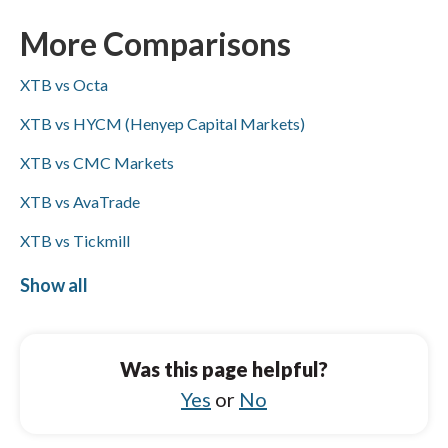
FxPro supports ACH/SEPA while XTB does
not; both brokers accept PayPal, Skrill, and
More Comparisons
bank wire transfers (Visa/Mastercard not
XTB vs Octa
specified for either).
XTB vs HYCM (Henyep Capital Markets)
XTB vs CMC Markets
XTB vs AvaTrade
XTB vs Tickmill
XTB vs OANDA
Show all
FxPro vs FP Markets
FxPro vs AvaTrade
Was this page helpful?
FxPro vs City Index
Yes
or
No
FxPro vs XM Group