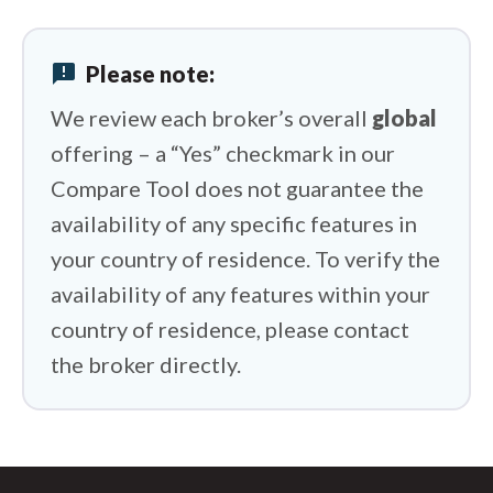
FxPro vs Swissquote
announcement
Please note:
FxPro vs BlackBull Markets
We review each broker’s overall
global
offering – a “Yes” checkmark in our
Compare Tool does not guarantee the
availability of any specific features in
your country of residence. To verify the
availability of any features within your
country of residence, please contact
the broker directly.