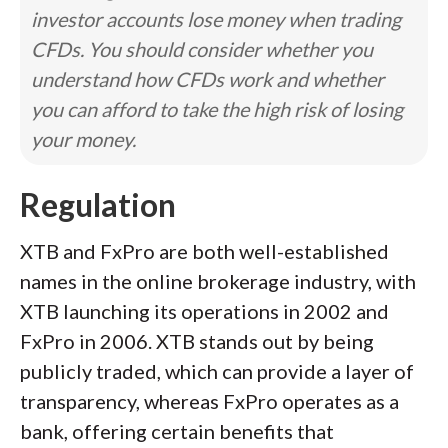
investor accounts lose money when trading
CFDs. You should consider whether you
understand how CFDs work and whether
you can afford to take the high risk of losing
your money.
Regulation
XTB and FxPro are both well-established
names in the online brokerage industry, with
XTB launching its operations in 2002 and
FxPro in 2006. XTB stands out by being
publicly traded, which can provide a layer of
transparency, whereas FxPro operates as a
bank, offering certain benefits that