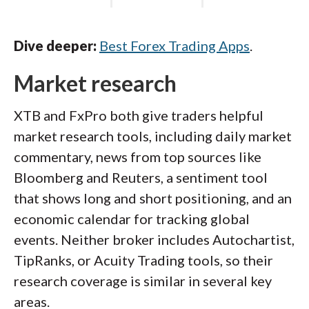
Dive deeper:
Best Forex Trading Apps
.
Market research
XTB and FxPro both give traders helpful
market research tools, including daily market
commentary, news from top sources like
Bloomberg and Reuters, a sentiment tool
that shows long and short positioning, and an
economic calendar for tracking global
events. Neither broker includes Autochartist,
TipRanks, or Acuity Trading tools, so their
research coverage is similar in several key
areas.