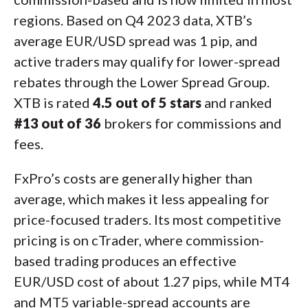
regions. Based on Q4 2023 data, XTB’s
average EUR/USD spread was 1 pip, and
active traders may qualify for lower-spread
rebates through the Lower Spread Group.
XTB is rated
4.5 out of 5 stars
and ranked
#13 out of 36
brokers for commissions and
fees.
FxPro’s costs are generally higher than
average, which makes it less appealing for
price-focused traders. Its most competitive
pricing is on cTrader, where commission-
based trading produces an effective
EUR/USD cost of about 1.27 pips, while MT4
and MT5 variable-spread accounts are