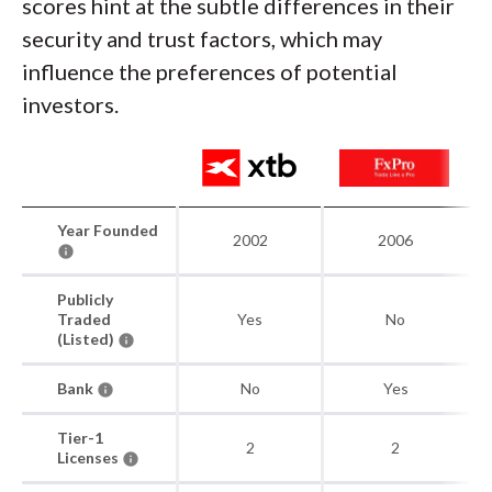
scores hint at the subtle differences in their
security and trust factors, which may
influence the preferences of potential
investors.
Year Founded
2002
2006
Publicly
Traded
Yes
No
(Listed)
Bank
No
Yes
Tier-1
2
2
Licenses