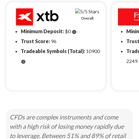
Overall
Minimum Deposit:
$0
Mini
info
Trust Score:
96
Trust
Tradeable Symbols (Total):
10900
Trade
2249
info
CFDs are complex instruments and come
with a high risk of losing money rapidly due
to leverage. Between 51% and 89% of retail