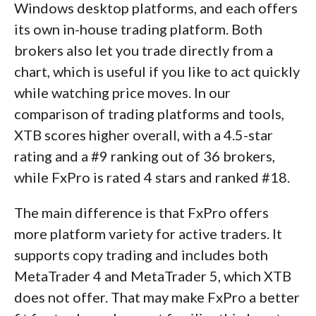
Windows desktop platforms, and each offers
its own in-house trading platform. Both
brokers also let you trade directly from a
chart, which is useful if you like to act quickly
while watching price moves. In our
comparison of trading platforms and tools,
XTB scores higher overall, with a 4.5-star
rating and a #9 ranking out of 36 brokers,
while FxPro is rated 4 stars and ranked #18.
The main difference is that FxPro offers
more platform variety for active traders. It
supports copy trading and includes both
MetaTrader 4 and MetaTrader 5, which XTB
does not offer. That may make FxPro a better