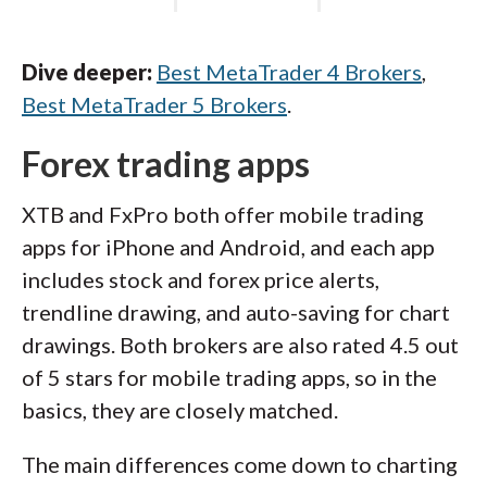
Dive deeper:
Best MetaTrader 4 Brokers
,
Best MetaTrader 5 Brokers
.
Forex trading apps
XTB and FxPro both offer mobile trading
apps for iPhone and Android, and each app
includes stock and forex price alerts,
trendline drawing, and auto-saving for chart
drawings. Both brokers are also rated 4.5 out
of 5 stars for mobile trading apps, so in the
basics, they are closely matched.
The main differences come down to charting