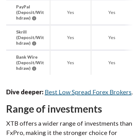
PayPal
(Deposit/Wit
Yes
Yes
hdraw)
Skrill
(Deposit/Wit
Yes
Yes
hdraw)
Bank Wire
(Deposit/Wit
Yes
Yes
hdraw)
Dive deeper:
Best Low Spread Forex Brokers
.
Range of investments
XTB offers a wider range of investments than
FxPro, making it the stronger choice for