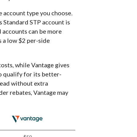
he account type you choose.
ts Standard STP account is
N accounts can be more
s a low $2 per-side
costs, while Vantage gives
qualify for its better-
read without extra
rader rebates, Vantage may
$50