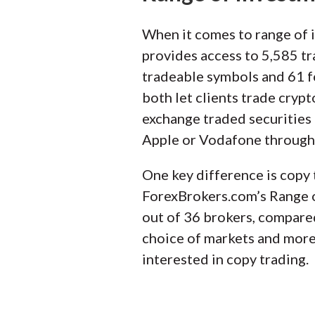
When it comes to range of i
provides access to 5,585 tr
tradeable symbols and 61 fo
both let clients trade cryp
exchange traded securities 
Apple or Vodafone through 
One key difference is copy 
ForexBrokers.com’s Range of
out of 36 brokers, compared
choice of markets and more 
interested in copy trading.