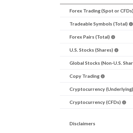
Forex Trading (Spot or CFDs
Tradeable Symbols (Total)
Forex Pairs (Total)
U.S. Stocks (Shares)
Global Stocks (Non-U.S. Sha
Copy Trading
Cryptocurrency (Underlying
Cryptocurrency (CFDs)
Disclaimers