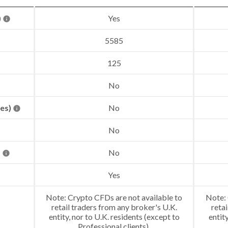
)
Yes
5585
125
No
res)
No
No
)
No
Yes
Note: Crypto CFDs are not available to
Note: 
retail traders from any broker's U.K.
retai
entity, nor to U.K. residents (except to
entit
Professional clients).