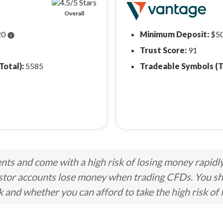
Overall
20
Minimum Deposit:
$5
info
Trust Score:
91
Total):
5585
Tradeable Symbols (T
ts and come with a high risk of losing money rapidl
stor accounts lose money when trading CFDs. You s
nd whether you can afford to take the high risk of 