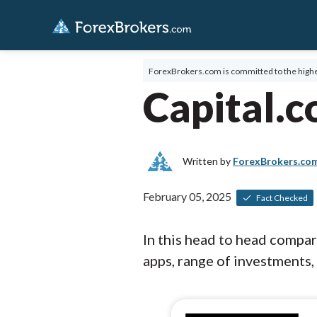
ForexBrokers.com is committed to the highe
Capital.
Written by
ForexBrokers.co
February 05, 2025
Fact Checked
In this head to head compa
apps, range of investments, 