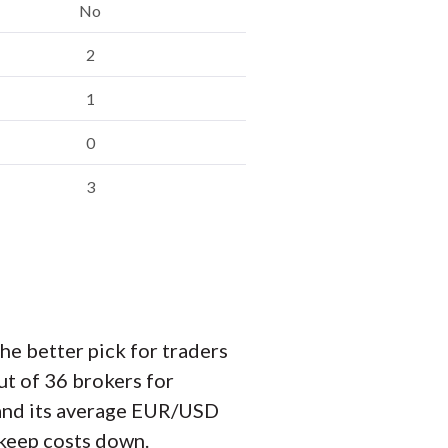
No
2
1
0
3
e better pick for traders
ut of 36 brokers for
, and its average EUR/USD
o keep costs down.