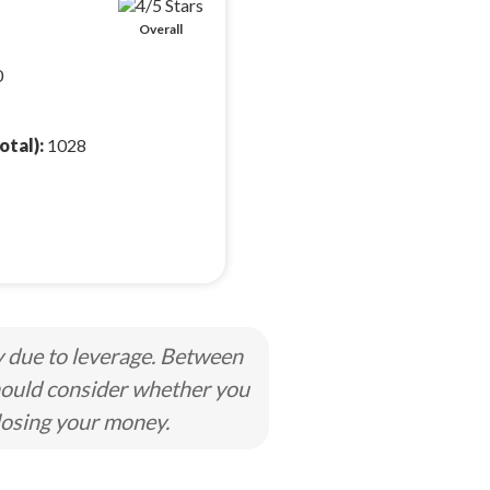
Overall
0
otal):
1028
y due to leverage. Between
hould consider whether you
losing your money.