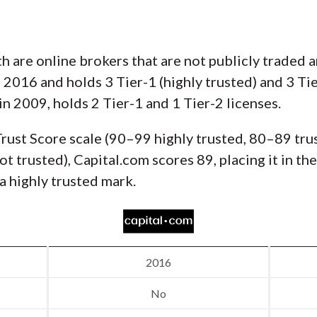
h are online brokers that are not publicly traded a
2016 and holds 3 Tier-1 (highly trusted) and 3 Tie
in 2009, holds 2 Tier-1 and 1 Tier-2 licenses.
rust Score scale (90–99 highly trusted, 80–89 tru
t trusted), Capital.com scores 89, placing it in th
a highly trusted mark.
2016
No