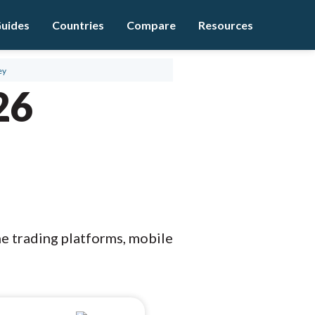
uides
Countries
Compare
Resources
ey
26
he trading platforms, mobile