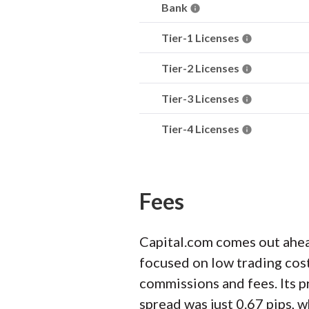
Bank
Tier-1 Licenses
Tier-2 Licenses
Tier-3 Licenses
Tier-4 Licenses
Fees
Capital.com comes out ahea
focused on low trading cost
commissions and fees. Its p
spread was just 0.67 pips, w