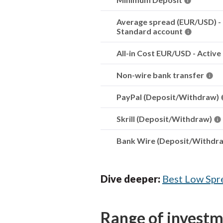
Average spread (EUR/USD) -
Standard account
All-in Cost EUR/USD - Active
Non-wire bank transfer
PayPal (Deposit/Withdraw)
Skrill (Deposit/Withdraw)
Bank Wire (Deposit/Withdr
Dive deeper:
Best Low Spr
Range of invest