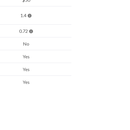
1.4
0.72
No
Yes
Yes
Yes