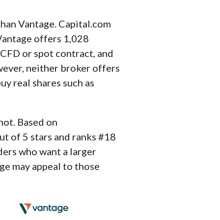
than Vantage. Capital.com
 Vantage offers 1,028
 CFD or spot contract, and
wever, neither broker offers
uy real shares such as
 not. Based on
ut of 5 stars and ranks #18
ders who want a larger
age may appeal to those