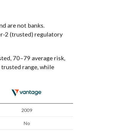
nd are not banks.
r-2 (trusted) regulatory
sted, 70–79 average risk,
e trusted range, while
2009
No