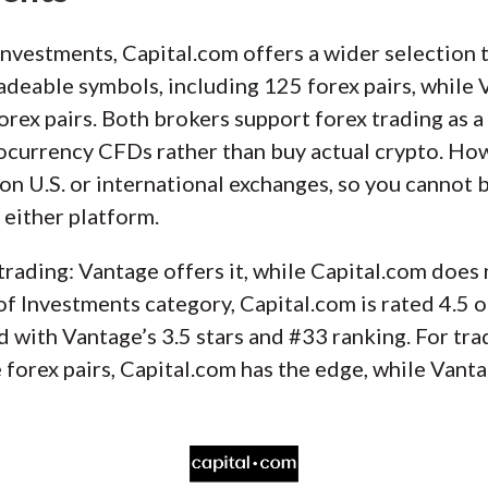
nvestments, Capital.com offers a wider selection 
adeable symbols, including 125 forex pairs, while
rex pairs. Both brokers support forex trading as a
tocurrency CFDs rather than buy actual crypto. Ho
on U.S. or international exchanges, so you cannot b
either platform.
trading: Vantage offers it, while Capital.com does
 Investments category, Capital.com is rated 4.5 o
 with Vantage’s 3.5 stars and #33 ranking. For tra
forex pairs, Capital.com has the edge, while Vant