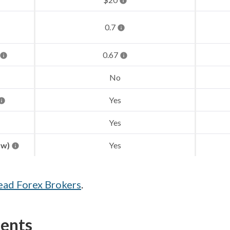
0.7
0.67
No
Yes
Yes
aw)
Yes
ead Forex Brokers
.
ments