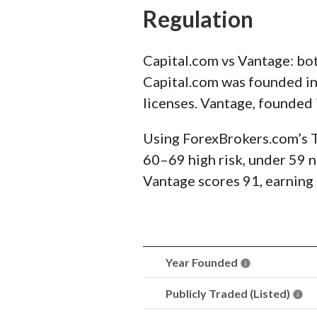
Regulation
Capital.com vs Vantage: bot
Capital.com was founded in 
licenses. Vantage, founded 
Using ForexBrokers.com’s T
60–69 high risk, under 59 no
Vantage scores 91, earning 
Year Founded
Publicly Traded (Listed)