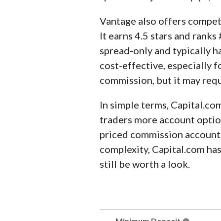
Vantage also offers competi
It earns 4.5 stars and rank
spread-only and typically 
cost-effective, especially 
commission, but it may req
In simple terms, Capital.co
traders more account option
priced commission accounts.
complexity, Capital.com has
still be worth a look.
Minimum Deposit