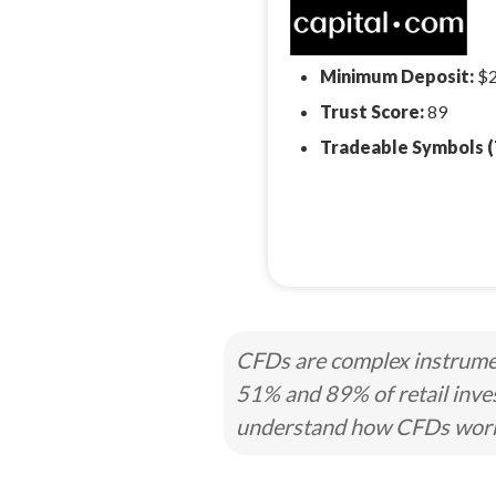
Minimum Deposit:
$
Trust Score:
89
Tradeable Symbols (
CFDs are complex instrumen
51% and 89% of retail inve
understand how CFDs work a