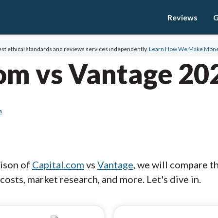
Reviews
G
st ethical standards and reviews services independently.
Learn How We Make Mon
com vs Vantage 20
m
rison of
Capital.com
vs
Vantage
, we will compare t
costs, market research, and more. Let's dive in.