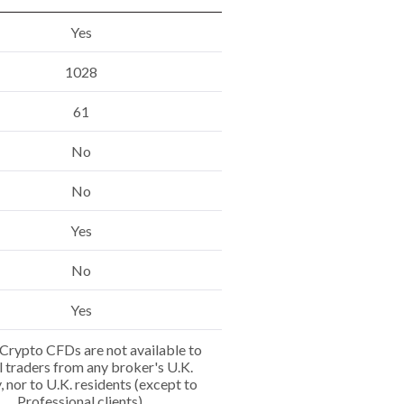
Yes
1028
61
No
No
Yes
No
Yes
Crypto CFDs are not available to
l traders from any broker's U.K.
y, nor to U.K. residents (except to
Professional clients).