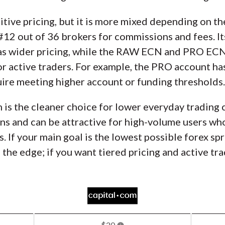
tive pricing, but it is more mixed depending on t
s #12 out of 36 brokers for commissions and fees. I
has wider pricing, while the RAW ECN and PRO EC
for active traders. For example, the PRO account ha
uire meeting higher account or funding thresholds.
m is the cleaner choice for lower everyday trading 
s and can be attractive for high-volume users who 
 If your main goal is the lowest possible forex sp
 the edge; if you want tiered pricing and active t
$20