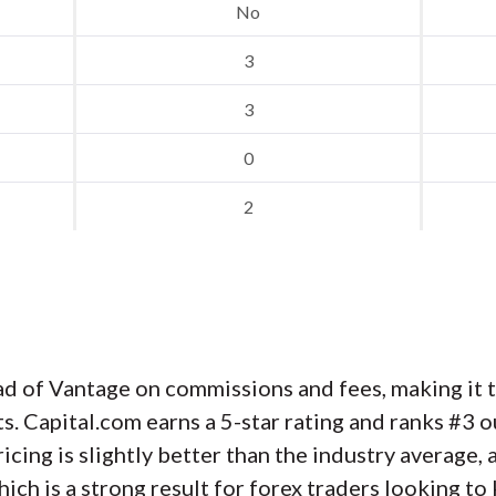
No
3
3
0
2
d of Vantage on commissions and fees, making it th
s. Capital.com earns a 5-star rating and ranks #3 o
ricing is slightly better than the industry average
hich is a strong result for forex traders looking t