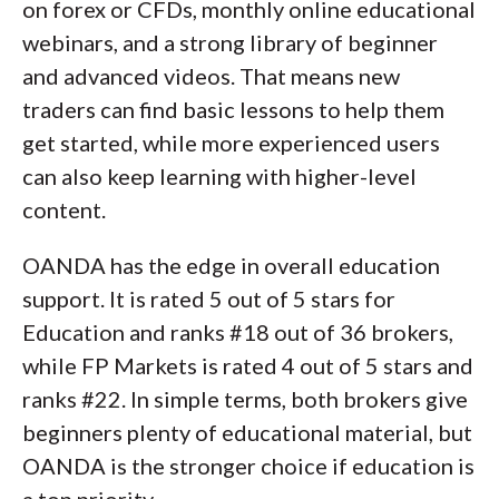
on forex or CFDs, monthly online educational
webinars, and a strong library of beginner
and advanced videos. That means new
traders can find basic lessons to help them
get started, while more experienced users
can also keep learning with higher-level
content.
OANDA has the edge in overall education
support. It is rated 5 out of 5 stars for
Education and ranks #18 out of 36 brokers,
while FP Markets is rated 4 out of 5 stars and
ranks #22. In simple terms, both brokers give
beginners plenty of educational material, but
OANDA is the stronger choice if education is