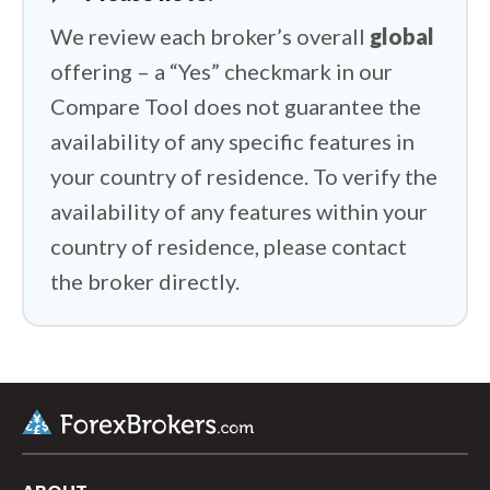
We review each broker’s overall
global
offering – a “Yes” checkmark in our
Compare Tool does not guarantee the
availability of any specific features in
your country of residence. To verify the
availability of any features within your
country of residence, please contact
the broker directly.