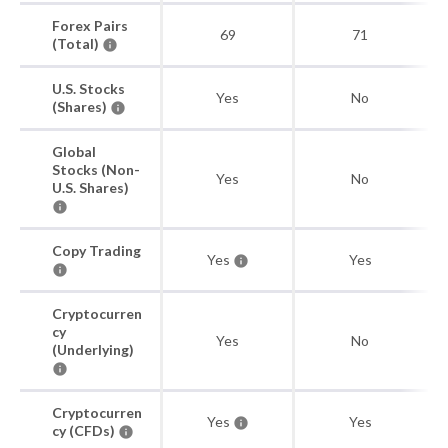
Forex Pairs
69
71
(Total)
U.S. Stocks
Yes
No
(Shares)
Global
Stocks (Non-
Yes
No
U.S. Shares)
Copy Trading
Yes
Yes
Cryptocurren
cy
Yes
No
(Underlying)
Cryptocurren
Yes
Yes
cy (CFDs)