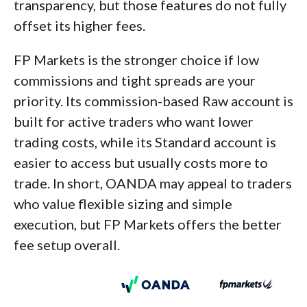
transparency, but those features do not fully
offset its higher fees.
FP Markets is the stronger choice if low
commissions and tight spreads are your
priority. Its commission-based Raw account is
built for active traders who want lower
trading costs, while its Standard account is
easier to access but usually costs more to
trade. In short, OANDA may appeal to traders
who value flexible sizing and simple
execution, but FP Markets offers the better
fee setup overall.