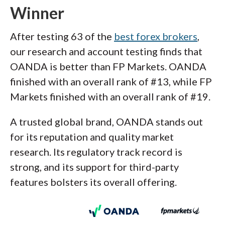
Winner
After testing 63 of the
best forex brokers
,
our research and account testing finds that
OANDA is better than FP Markets. OANDA
finished with an overall rank of #13, while FP
Markets finished with an overall rank of #19.
A trusted global brand, OANDA stands out
for its reputation and quality market
research. Its regulatory track record is
strong, and its support for third-party
features bolsters its overall offering.