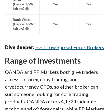
(Deposit/Wit
Yes
Yes
hdraw)
Bank Wire
(Deposit/Wit
Yes
Yes
hdraw)
Dive deeper:
Best Low Spread Forex Brokers
.
Range of investments
OANDA and FP Markets both give traders
access to forex, copy trading, and
cryptocurrency CFDs, so either broker can
suit someone looking for core trading
products. OANDA offers 4,172 tradeable
symbols and 69 forex pairs, while FP Markets