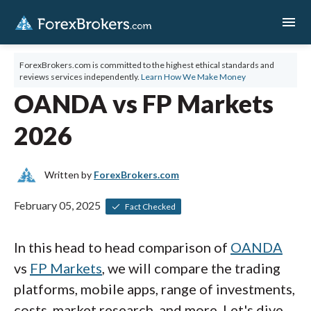
menu
ForexBrokers.com is committed to the highest ethical standards and
reviews services independently.
Learn How We Make Money
OANDA vs FP Markets
2026
Written by
ForexBrokers.com
February 05, 2025
Fact Checked
In this head to head comparison of
OANDA
vs
FP Markets
, we will compare the trading
platforms, mobile apps, range of investments,
costs, market research, and more. Let's dive