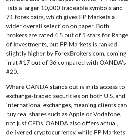
lists a larger 10,000 tradeable symbols and
71 forex pairs, which gives FP Markets a
wider overall selection on paper. Both
brokers are rated 4.5 out of 5 stars for Range
of Investments, but FP Markets is ranked
slightly higher by ForexBrokers.com, coming
in at #17 out of 36 compared with OANDA’s
#20.
Where OANDA stands out is in its access to
exchange-traded securities on both U.S. and
international exchanges, meaning clients can
buy real shares such as Apple or Vodafone,
not just CFDs. OANDA also offers actual,
delivered cryptocurrency, while FP Markets