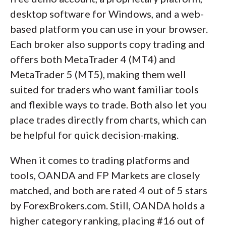
desktop software for Windows, and a web-
based platform you can use in your browser.
Each broker also supports copy trading and
offers both MetaTrader 4 (MT4) and
MetaTrader 5 (MT5), making them well
suited for traders who want familiar tools
and flexible ways to trade. Both also let you
place trades directly from charts, which can
be helpful for quick decision-making.
When it comes to trading platforms and
tools, OANDA and FP Markets are closely
matched, and both are rated 4 out of 5 stars
by ForexBrokers.com. Still, OANDA holds a
higher category ranking, placing #16 out of