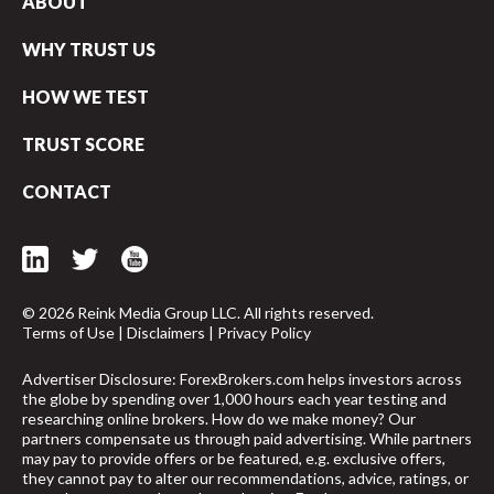
ABOUT
WHY TRUST US
HOW WE TEST
TRUST SCORE
CONTACT
© 2026 Reink Media Group LLC. All rights reserved.
Terms of Use
|
Disclaimers
|
Privacy Policy
Advertiser Disclosure: ForexBrokers.com helps investors across
the globe by spending over 1,000 hours each year testing and
researching online brokers. How do we make money? Our
arrow_upward
partners compensate us through paid advertising. While partners
may pay to provide offers or be featured, e.g. exclusive offers,
they cannot pay to alter our recommendations, advice, ratings, or