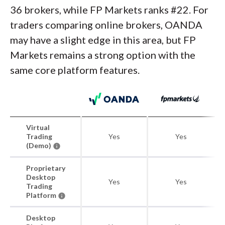
36 brokers, while FP Markets ranks #22. For
traders comparing online brokers, OANDA
may have a slight edge in this area, but FP
Markets remains a strong option with the
same core platform features.
Virtual
Trading
Yes
Yes
(Demo)
Proprietary
Desktop
Yes
Yes
Trading
Platform
Desktop