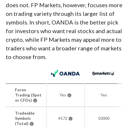
does not. FP Markets, however, focuses more
on trading variety through its larger list of
symbols. In short, OANDA is the better pick
for investors who want real stocks and actual
crypto, while FP Markets may appeal more to
traders who want a broader range of markets
to choose from.
Forex
Trading (Spot
Yes
Yes
or CFDs)
Tradeable
Symbols
4172
10000
(Total)