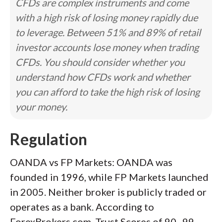
CFDs are complex instruments and come
with a high risk of losing money rapidly due
to leverage. Between 51% and 89% of retail
investor accounts lose money when trading
CFDs. You should consider whether you
understand how CFDs work and whether
you can afford to take the high risk of losing
your money.
Regulation
OANDA vs FP Markets: OANDA was
founded in 1996, while FP Markets launched
in 2005. Neither broker is publicly traded or
operates as a bank. According to
ForexBrokers.com, Trust Scores of 90–99