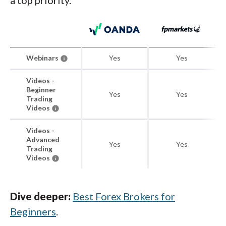
a top priority.
Webinars
Yes
Yes
Videos -
Beginner
Yes
Yes
Trading
Videos
Videos -
Advanced
Yes
Yes
Trading
Videos
Dive deeper:
Best Forex Brokers for
Beginners
.