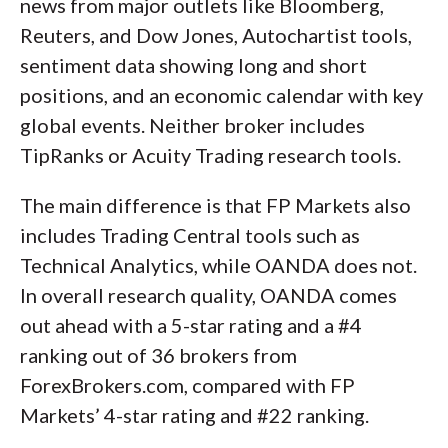
news from major outlets like Bloomberg,
Reuters, and Dow Jones, Autochartist tools,
sentiment data showing long and short
positions, and an economic calendar with key
global events. Neither broker includes
TipRanks or Acuity Trading research tools.
The main difference is that FP Markets also
includes Trading Central tools such as
Technical Analytics, while OANDA does not.
In overall research quality, OANDA comes
out ahead with a 5-star rating and a #4
ranking out of 36 brokers from
ForexBrokers.com, compared with FP
Markets’ 4-star rating and #22 ranking.