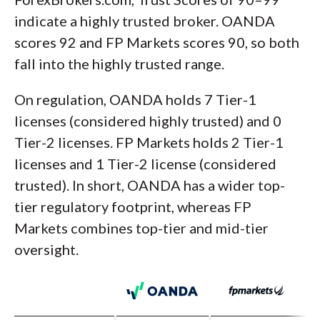
indicate a highly trusted broker. OANDA
scores 92 and FP Markets scores 90, so both
fall into the highly trusted range.
On regulation, OANDA holds 7 Tier-1
licenses (considered highly trusted) and 0
Tier-2 licenses. FP Markets holds 2 Tier-1
licenses and 1 Tier-2 license (considered
trusted). In short, OANDA has a wider top-
tier regulatory footprint, whereas FP
Markets combines top-tier and mid-tier
oversight.