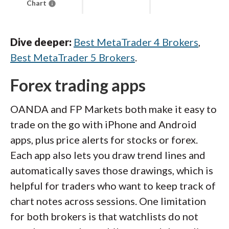
Chart
Dive deeper:
Best MetaTrader 4 Brokers
,
Best MetaTrader 5 Brokers
.
Forex trading apps
OANDA and FP Markets both make it easy to
trade on the go with iPhone and Android
apps, plus price alerts for stocks or forex.
Each app also lets you draw trend lines and
automatically saves those drawings, which is
helpful for traders who want to keep track of
chart notes across sessions. One limitation
for both brokers is that watchlists do not