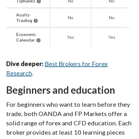
TipRanks
No
No
Acuity
No
No
Trading
Economic
Yes
Yes
Calendar
Dive deeper:
Best Brokers for Forex
Research
.
Beginners and education
For beginners who want to learn before they
trade, both OANDA and FP Markets offer a
solid range of forex and CFD education. Each
broker provides at least 10 learning pieces