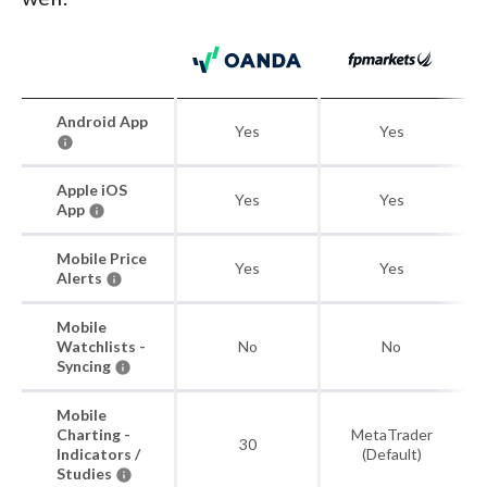
Android App
Yes
Yes
Apple iOS
Yes
Yes
App
Mobile Price
Yes
Yes
Alerts
Mobile
Watchlists -
No
No
Syncing
Mobile
Charting -
MetaTrader
30
Indicators /
(Default)
Studies