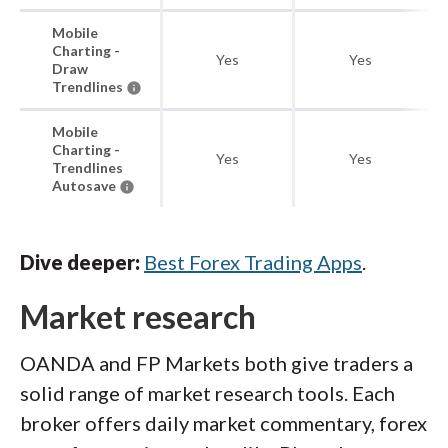
Mobile
Charting -
Yes
Yes
Draw
Trendlines
Mobile
Charting -
Yes
Yes
Trendlines
Autosave
Dive deeper:
Best Forex Trading Apps
.
Market research
OANDA and FP Markets both give traders a
solid range of market research tools. Each
broker offers daily market commentary, forex