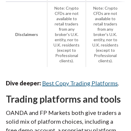
Note: Crypto
Note: Crypto
CFDs are not
CFDs are not
available to
available to
retail traders
retail traders
from any
from any
Disclaimers
broker's U.K.
broker's U.K.
entity, nor to
entity, nor to
U.K. residents
U.K. residents
(except to
(except to
Professional
Professional
clients).
clients).
Dive deeper:
Best Copy Trading Platforms
.
Trading platforms and tools
OANDA and FP Markets both give traders a
solid mix of platform choices, including a
free demo account, a proprietary platform,