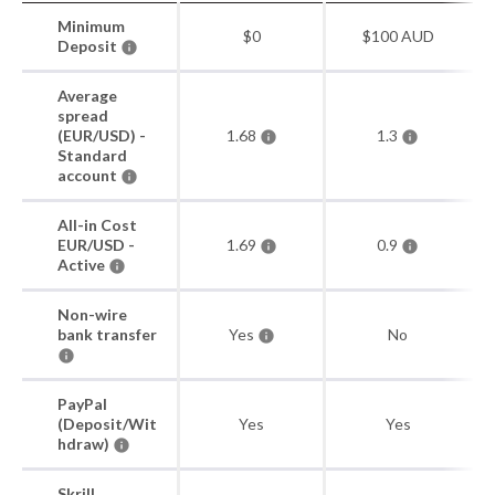
Minimum
$0
$100 AUD
Deposit
Average
spread
(EUR/USD) -
1.68
1.3
Standard
account
All-in Cost
EUR/USD -
1.69
0.9
Active
Non-wire
bank transfer
Yes
No
PayPal
(Deposit/Wit
Yes
Yes
hdraw)
Skrill