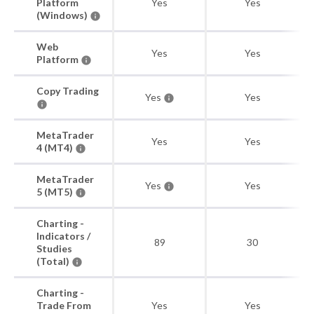
Platform
Yes
Yes
(Windows)
Web
Yes
Yes
Platform
Copy Trading
Yes
Yes
MetaTrader
Yes
Yes
4 (MT4)
MetaTrader
Yes
Yes
5 (MT5)
Charting -
Indicators /
89
30
Studies
(Total)
Charting -
Trade From
Yes
Yes