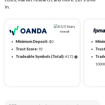
in.
Overall
Minimum Deposit:
$0
Mini
Trust Score:
92
Trust
Tradeable Symbols (Total):
4172
Trade
info
1000