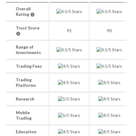
Overall
Rating
Trust Score
92
90
Range of
Investments
Trading Fees
Trading
Platforms
Research
Mobile
Trading
Education