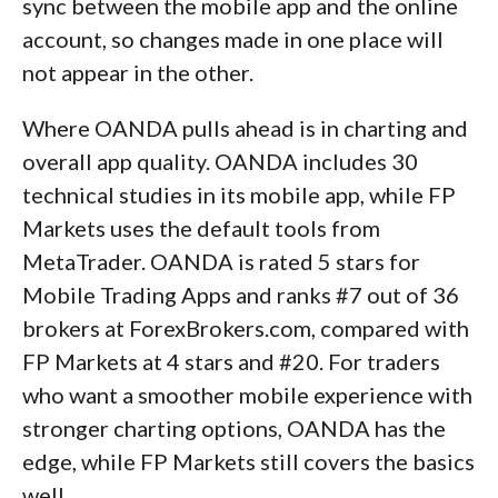
sync between the mobile app and the online
account, so changes made in one place will
not appear in the other.
Where OANDA pulls ahead is in charting and
overall app quality. OANDA includes 30
technical studies in its mobile app, while FP
Markets uses the default tools from
MetaTrader. OANDA is rated 5 stars for
Mobile Trading Apps and ranks #7 out of 36
brokers at ForexBrokers.com, compared with
FP Markets at 4 stars and #20. For traders
who want a smoother mobile experience with
stronger charting options, OANDA has the
edge, while FP Markets still covers the basics
well.