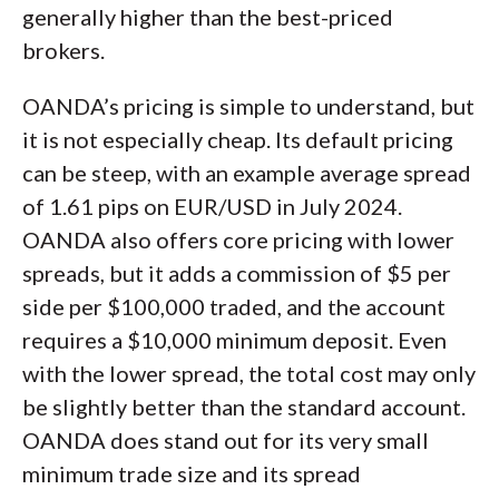
generally higher than the best-priced
brokers.
OANDA’s pricing is simple to understand, but
it is not especially cheap. Its default pricing
can be steep, with an example average spread
of 1.61 pips on EUR/USD in July 2024.
OANDA also offers core pricing with lower
spreads, but it adds a commission of $5 per
side per $100,000 traded, and the account
requires a $10,000 minimum deposit. Even
with the lower spread, the total cost may only
be slightly better than the standard account.
OANDA does stand out for its very small
minimum trade size and its spread