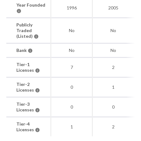
Year Founded
1996
2005
Publicly
Traded
No
No
(Listed)
Bank
No
No
Tier-1
7
2
Licenses
Tier-2
0
1
Licenses
Tier-3
0
0
Licenses
Tier-4
1
2
Licenses