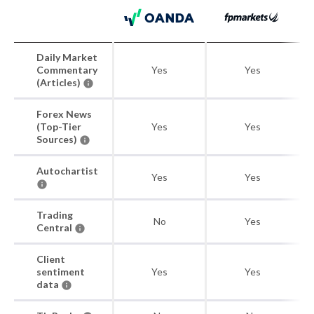
Daily Market
Commentary
Yes
Yes
(Articles)
Forex News
(Top-Tier
Yes
Yes
Sources)
Autochartist
Yes
Yes
Trading
No
Yes
Central
Client
sentiment
Yes
Yes
data