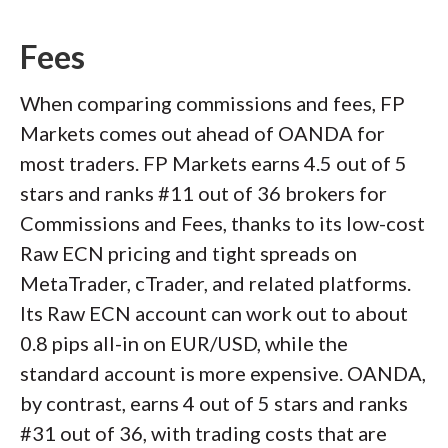
Fees
When comparing commissions and fees, FP
Markets comes out ahead of OANDA for
most traders. FP Markets earns 4.5 out of 5
stars and ranks #11 out of 36 brokers for
Commissions and Fees, thanks to its low-cost
Raw ECN pricing and tight spreads on
MetaTrader, cTrader, and related platforms.
Its Raw ECN account can work out to about
0.8 pips all-in on EUR/USD, while the
standard account is more expensive. OANDA,
by contrast, earns 4 out of 5 stars and ranks
#31 out of 36, with trading costs that are