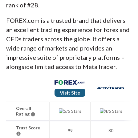
rank of #28.
FOREX.com is a trusted brand that delivers
an excellent trading experience for forex and
CFDs traders across the globe. It offers a
wide range of markets and provides an
impressive suite of proprietary platforms –
alongside limited access to MetaTrader.
Visit Site
Overall
Rating
Trust Score
99
80