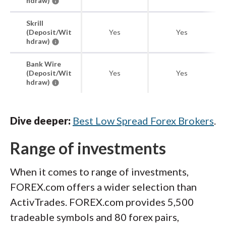
hdraw)
Skrill
(Deposit/Wit
Yes
Yes
hdraw)
Bank Wire
(Deposit/Wit
Yes
Yes
hdraw)
Dive deeper:
Best Low Spread Forex Brokers
.
Range of investments
When it comes to range of investments,
FOREX.com offers a wider selection than
ActivTrades. FOREX.com provides 5,500
tradeable symbols and 80 forex pairs,