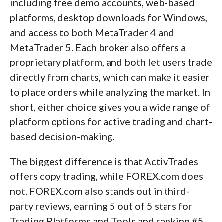
including free demo accounts, web-based
platforms, desktop downloads for Windows,
and access to both MetaTrader 4 and
MetaTrader 5. Each broker also offers a
proprietary platform, and both let users trade
directly from charts, which can make it easier
to place orders while analyzing the market. In
short, either choice gives you a wide range of
platform options for active trading and chart-
based decision-making.
The biggest difference is that ActivTrades
offers copy trading, while FOREX.com does
not. FOREX.com also stands out in third-
party reviews, earning 5 out of 5 stars for
Trading Platforms and Tools and ranking #5