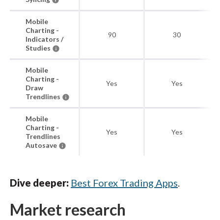
Mobile
Charting -
90
30
Indicators /
Studies
Mobile
Charting -
Yes
Yes
Draw
Trendlines
Mobile
Charting -
Yes
Yes
Trendlines
Autosave
Dive deeper:
Best Forex Trading Apps
.
Market research