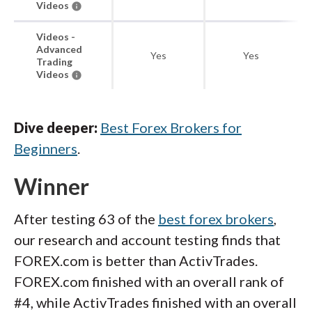
Videos
Videos -
Advanced
Yes
Yes
Trading
Videos
Dive deeper:
Best Forex Brokers for
Beginners
.
Winner
After testing 63 of the
best forex brokers
,
our research and account testing finds that
FOREX.com is better than ActivTrades.
FOREX.com finished with an overall rank of
#4, while ActivTrades finished with an overall