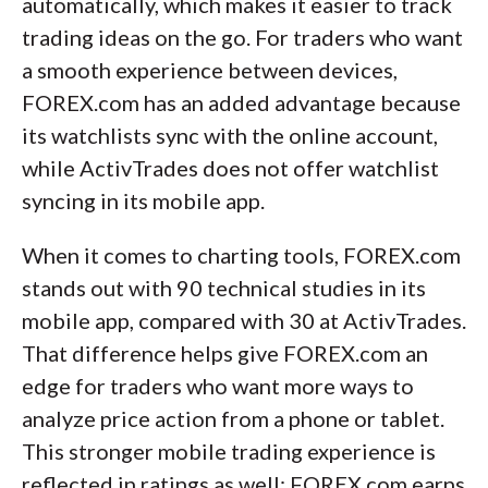
automatically, which makes it easier to track
trading ideas on the go. For traders who want
a smooth experience between devices,
FOREX.com has an added advantage because
its watchlists sync with the online account,
while ActivTrades does not offer watchlist
syncing in its mobile app.
When it comes to charting tools, FOREX.com
stands out with 90 technical studies in its
mobile app, compared with 30 at ActivTrades.
That difference helps give FOREX.com an
edge for traders who want more ways to
analyze price action from a phone or tablet.
This stronger mobile trading experience is
reflected in ratings as well: FOREX.com earns