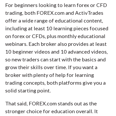
For beginners looking to learn forex or CFD
trading, both FOREX.com and ActivTrades
offer a wide range of educational content,
including at least 10 learning pieces focused
on forex or CFDs, plus monthly educational
webinars. Each broker also provides at least
10 beginner videos and 10 advanced videos,
so new traders can start with the basics and
grow their skills over time. If you want a
broker with plenty of help for learning
trading concepts, both platforms give you a
solid starting point.
That said, FOREX.com stands out as the
stronger choice for education overall. It