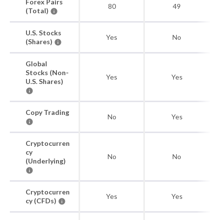
Forex Pairs
80
49
(Total)
U.S. Stocks
Yes
No
(Shares)
Global
Stocks (Non-
Yes
Yes
U.S. Shares)
Copy Trading
No
Yes
Cryptocurren
cy
No
No
(Underlying)
Cryptocurren
Yes
Yes
cy (CFDs)