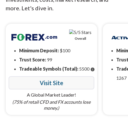
more. Let's dive in.
Overall
Minimum Deposit:
$100
Mini
Trust Score:
99
Trust
Tradeable Symbols (Total):
5500
Trade
info
1267
Visit Site
A Global Market Leader!
(75% of retail CFD and FX accounts lose
money.)