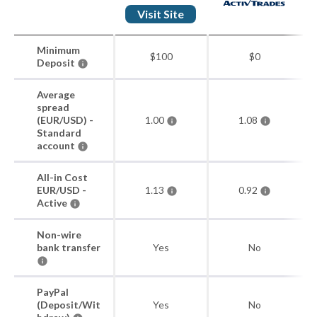
Visit Site
Minimum
$100
$0
Deposit
Average
spread
(EUR/USD) -
1.00
1.08
Standard
account
All-in Cost
EUR/USD -
1.13
0.92
Active
Non-wire
bank transfer
Yes
No
PayPal
(Deposit/Wit
Yes
No