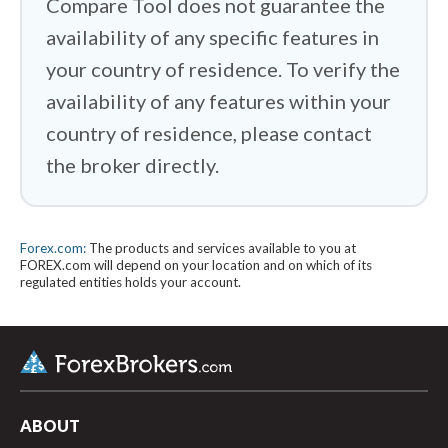
Compare Tool does not guarantee the
availability of any specific features in
your country of residence. To verify the
availability of any features within your
country of residence, please contact
the broker directly.
Forex.com:
The products and services available to you at
FOREX.com will depend on your location and on which of its
regulated entities holds your account.
arrow_upward
ABOUT