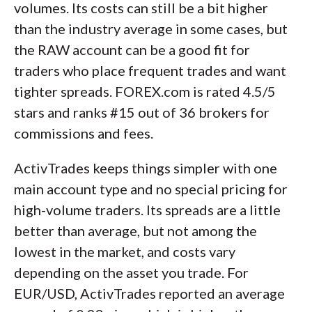
volumes. Its costs can still be a bit higher
than the industry average in some cases, but
the RAW account can be a good fit for
traders who place frequent trades and want
tighter spreads. FOREX.com is rated 4.5/5
stars and ranks #15 out of 36 brokers for
commissions and fees.
ActivTrades keeps things simpler with one
main account type and no special pricing for
high-volume traders. Its spreads are a little
better than average, but not among the
lowest in the market, and costs vary
depending on the asset you trade. For
EUR/USD, ActivTrades reported an average