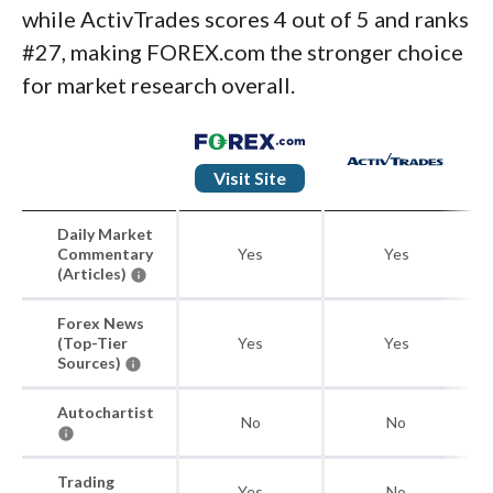
while ActivTrades scores 4 out of 5 and ranks
#27, making FOREX.com the stronger choice
for market research overall.
Visit Site
Daily Market
Commentary
Yes
Yes
(Articles)
Forex News
(Top-Tier
Yes
Yes
Sources)
Autochartist
No
No
Trading
Yes
No