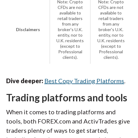
Note: Crypto
Note: Crypto
CFDs are not
CFDs are not
available to
available to
retail traders
retail traders
from any
from any
Disclaimers
broker's U.K.
broker's U.K.
entity, nor to
entity, nor to
U.K. residents
U.K. residents
(except to
(except to
Professional
Professional
clients).
clients).
Dive deeper:
Best Copy Trading Platforms
.
Trading platforms and tools
When it comes to trading platforms and
tools, both FOREX.com and ActivTrades give
traders plenty of ways to get started,