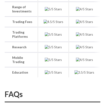
Range of
Investments
Trading Fees
Trading
Platforms
Research
Mobile
Trading
Education
FAQs