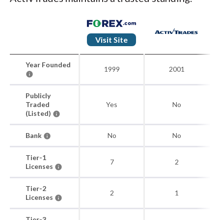
Visit Site
Year Founded
1999
2001
Publicly
Traded
Yes
No
(Listed)
Bank
No
No
Tier-1
7
2
Licenses
Tier-2
2
1
Licenses
Tier-3