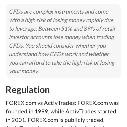
CFDs are complex instruments and come
with a high risk of losing money rapidly due
to leverage. Between 51% and 89% of retail
investor accounts lose money when trading
CFDs. You should consider whether you
understand how CFDs work and whether
you can afford to take the high risk of losing
your money.
Regulation
FOREX.com vs ActivTrades: FOREX.com was
founded in 1999, while ActivTrades started
in 2001. FOREX.com is publicly traded,