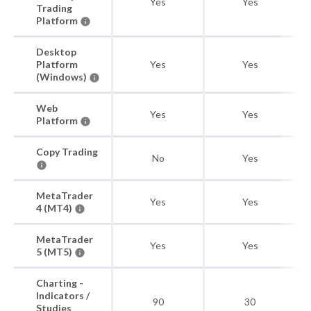
Yes
Yes
Trading
Platform
Desktop
Platform
Yes
Yes
(Windows)
Web
Yes
Yes
Platform
Copy Trading
No
Yes
MetaTrader
Yes
Yes
4 (MT4)
MetaTrader
Yes
Yes
5 (MT5)
Charting -
Indicators /
90
30
Studies