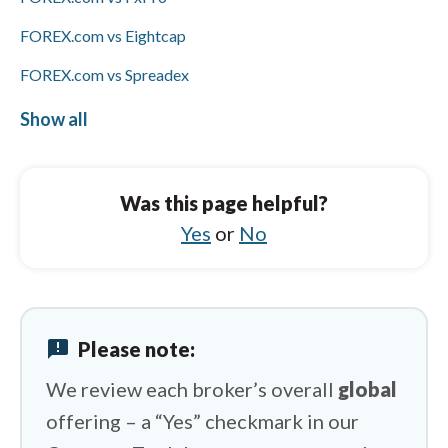
FOREX.com vs Eightcap
FOREX.com vs Spreadex
FOREX.com vs IC Markets
Show all
ActivTrades vs Capital.com
ActivTrades vs IUX
Was this page helpful?
ActivTrades vs Swissquote
Yes
or
No
ActivTrades vs Saxo
ActivTrades vs XM Group
announcement
Please note:
ActivTrades vs eToro
We review each broker’s overall
global
offering – a “Yes” checkmark in our