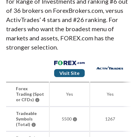
for Range of Investments and ranking #6 out
of 36 brokers on ForexBrokers.com, versus
ActivTrades’ 4 stars and #26 ranking. For
traders who want the broadest menu of
markets and assets, FOREX.com has the
stronger selection.
Visit Site
Forex
Trading (Spot
Yes
Yes
or CFDs)
Tradeable
Symbols
5500
1267
(Total)