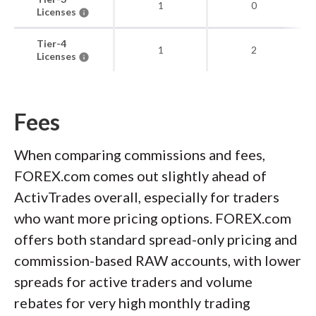
1
0
Licenses
Tier-4
1
2
Licenses
Fees
When comparing commissions and fees,
FOREX.com comes out slightly ahead of
ActivTrades overall, especially for traders
who want more pricing options. FOREX.com
offers both standard spread-only pricing and
commission-based RAW accounts, with lower
spreads for active traders and volume
rebates for very high monthly trading