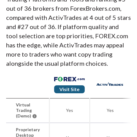
out of 36 brokers from ForexBrokers.com,
compared with ActivTrades at 4 out of 5 stars
and #27 out of 36. If platform quality and
tool selection are top priorities, FOREX.com
has the edge, while ActivTrades may appeal
more to traders who want copy trading
alongside the usual platform choices.
Visit Site
Virtual
Trading
Yes
Yes
(Demo)
Proprietary
Desktop