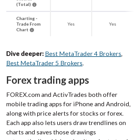
(Total)
Charting -
Trade From
Yes
Yes
Chart
Dive deeper:
Best MetaTrader 4 Brokers
,
Best MetaTrader 5 Brokers
.
Forex trading apps
FOREX.com and ActivTrades both offer
mobile trading apps for iPhone and Android,
along with price alerts for stocks or forex.
Each app also lets users draw trendlines on
charts and saves those drawings