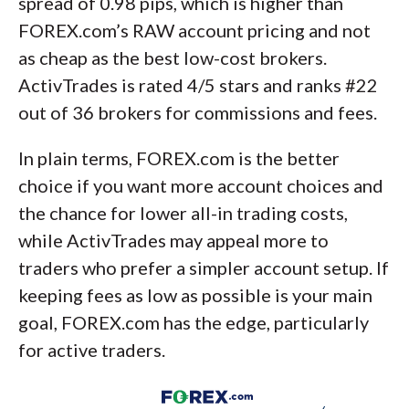
spread of 0.98 pips, which is higher than
FOREX.com’s RAW account pricing and not
as cheap as the best low-cost brokers.
ActivTrades is rated 4/5 stars and ranks #22
out of 36 brokers for commissions and fees.
In plain terms, FOREX.com is the better
choice if you want more account choices and
the chance for lower all-in trading costs,
while ActivTrades may appeal more to
traders who prefer a simpler account setup. If
keeping fees as low as possible is your main
goal, FOREX.com has the edge, particularly
for active traders.