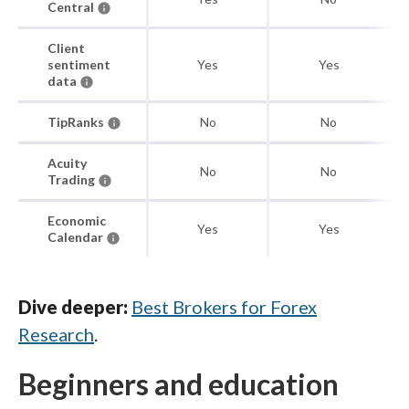
Central
Client
sentiment
Yes
Yes
data
TipRanks
No
No
Acuity
No
No
Trading
Economic
Yes
Yes
Calendar
Dive deeper:
Best Brokers for Forex
Research
.
Beginners and education