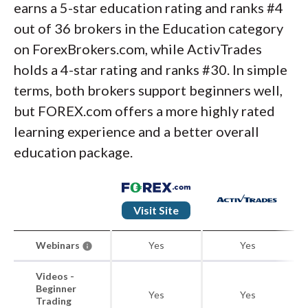
earns a 5-star education rating and ranks #4
out of 36 brokers in the Education category
on ForexBrokers.com, while ActivTrades
holds a 4-star rating and ranks #30. In simple
terms, both brokers support beginners well,
but FOREX.com offers a more highly rated
learning experience and a better overall
education package.
Visit Site
Webinars
Yes
Yes
Videos -
Beginner
Yes
Yes
Trading