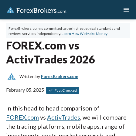
menu
ForexBrokers.com is committed to the highest ethical standards and
reviews services independently.
Learn How We Make Money
FOREX.com vs
ActivTrades 2026
Written by
ForexBrokers.com
February 05, 2025
Fact Checked
In this head to head comparison of
FOREX.com
vs
ActivTrades
, we will compare
the trading platforms, mobile apps, range of
investments, costs, market research, and