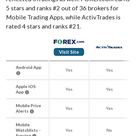
5 stars and ranks #2 out of 36 brokers for
Mobile Trading Apps, while ActivTrades is
rated 4 stars and ranks #21.
Visit Site
Android App
Yes
Yes
Apple iOS
Yes
Yes
App
Mobile Price
Yes
Yes
Alerts
Mobile
Watchlists -
Yes
No
Syncing