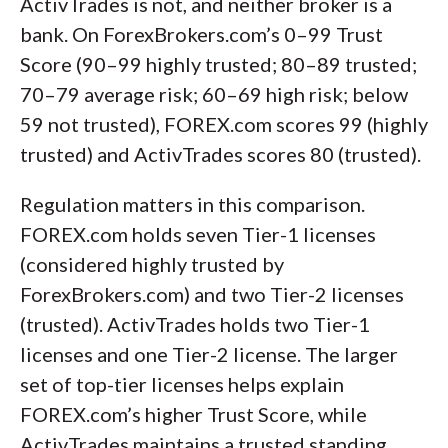
ActivTrades is not, and neither broker is a
bank. On ForexBrokers.com’s 0–99 Trust
Score (90–99 highly trusted; 80–89 trusted;
70–79 average risk; 60–69 high risk; below
59 not trusted), FOREX.com scores 99 (highly
trusted) and ActivTrades scores 80 (trusted).
Regulation matters in this comparison.
FOREX.com holds seven Tier-1 licenses
(considered highly trusted by
ForexBrokers.com) and two Tier-2 licenses
(trusted). ActivTrades holds two Tier-1
licenses and one Tier-2 license. The larger
set of top-tier licenses helps explain
FOREX.com’s higher Trust Score, while
ActivTrades maintains a trusted standing.