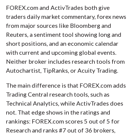
FOREX.com and ActivTrades both give
traders daily market commentary, forex news
from major sources like Bloomberg and
Reuters, a sentiment tool showing long and
short positions, and an economic calendar
with current and upcoming global events.
Neither broker includes research tools from
Autochartist, TipRanks, or Acuity Trading.
The main difference is that FOREX.com adds
Trading Central research tools, such as
Technical Analytics, while ActivTrades does
not. That edge shows in the ratings and
rankings: FOREX.com scores 5 out of 5 for
Research and ranks #7 out of 36 brokers,