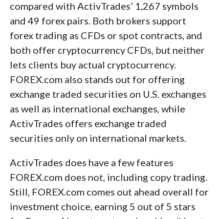
compared with ActivTrades’ 1,267 symbols
and 49 forex pairs. Both brokers support
forex trading as CFDs or spot contracts, and
both offer cryptocurrency CFDs, but neither
lets clients buy actual cryptocurrency.
FOREX.com also stands out for offering
exchange traded securities on U.S. exchanges
as well as international exchanges, while
ActivTrades offers exchange traded
securities only on international markets.
ActivTrades does have a few features
FOREX.com does not, including copy trading.
Still, FOREX.com comes out ahead overall for
investment choice, earning 5 out of 5 stars